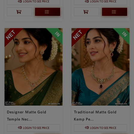
LOGIN TO SEE PRICE
LOGIN TO SEE PRICE
Designer Matte Gold
Traditional Matte Gold
Temple Nec...
Kemp Pe...
LOGIN TO SEE PRICE
LOGIN TO SEE PRICE