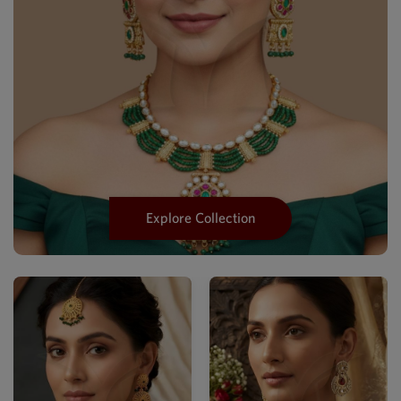
Explore Collection