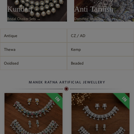
Philippine Peso
Kundan
Anti Tarnish
PHP
Bridal Choker Sets →
Demifine Jewelry →
Thai Baht
THB
Nepalese Rupee
Antique
CZ / AD
NPR
Thewa
Kemp
Oxidised
Beaded
MANEK RATNA ARTIFICIAL JEWELLERY