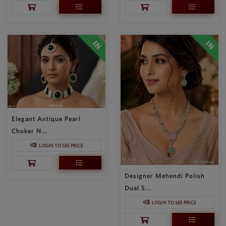
Elegant Antique Pearl
Choker N...
LOGIN TO SEE PRICE
Designer Mehendi Polish
Dual S...
LOGIN TO SEE PRICE