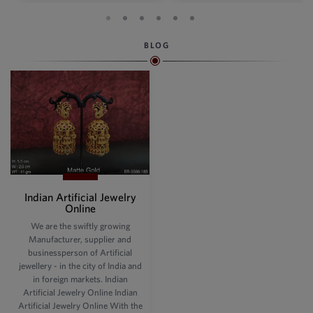
BLOG
Indian Artificial Jewelry
Online
We are the swiftly growing
Manufacturer, supplier and
businessperson of Artificial
jewellery - in the city of India and
in foreign markets. Indian
Artificial Jewelry Online Indian
Artificial Jewelry Online With the