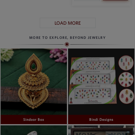
LOAD MORE
MORE TO EXPLORE, BEYOND JEWELRY
Sindoor Box
Bindi Designs