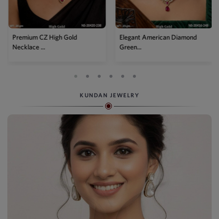
d
Elegant American Diamond
Designer Mehendi Pea
Green...
Kundan N...
KUNDAN JEWELRY