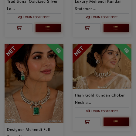
Traditional Oxidized Silver
Luxury Mehendi Kundan
Lo...
Statemen...
LOGIN TO SEE PRICE
LOGIN TO SEE PRICE
High Gold Kundan Choker
Neckla...
LOGIN TO SEE PRICE
Designer Mehendi Full