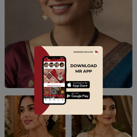
✕
Explore Collection