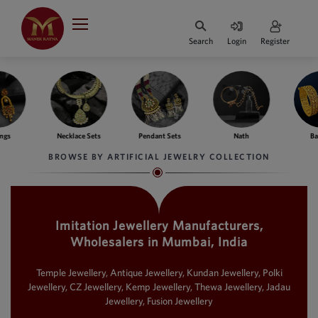
Indian Rupee
INR
₹
Search
Login
Register
·
BASE
PRICE
Indian Rupee
INR
HOME
·
BASE
PRICE
Necklace Sets
Pendant Sets
Nath
Bangles
DESIGNER JEWELLERY
Australian Dollar
BROWSE BY ARTIFICIAL JEWELRY COLLECTION
AUD
JEWELLERY COLLECTION
United Dollars
USD
Imitation Jewellery Manufacturers,
WHATS TRENDING
SIngapore Dollars
Wholesalers in Mumbai, India
SGD
CONTACT US
Malaysian Ringgit
Temple Jewellery, Antique Jewellery, Kundan Jewellery, Polki
MYR
Jewellery, CZ Jewellery, Kemp Jewellery, Thewa Jewellery, Jadau
Jewellery, Fusion Jewellery
Saudi Riyal