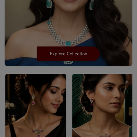
Explore Collection