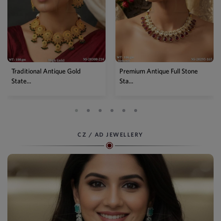
old
Premium Antique Full Stone
Antique High Gold Flora
Sta...
Choke...
CZ / AD JEWELLERY