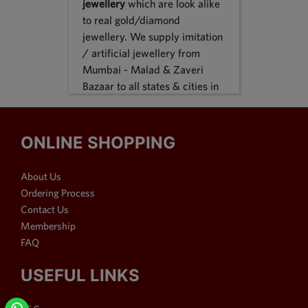
jewellery
which are look alike
to real gold/diamond
jewellery. We supply imitation
/ artificial jewellery from
Mumbai - Malad & Zaveri
Bazaar to all states & cities in
India, we supply to following
states Karnataka, Tamil Nadu,
Gujarat, Maharashtra, Odisha,
ONLINE SHOPPING
Uttar Pradesh, Jammu &
Kashmir, Sikkim, Punjab,
About Us
Delhi, Thiruvananthapuram
Ordering Process
and many more. We reach out
Contact Us
customers in Metro & 1-2 & 3
Membership
tier cities like Bangalore, Pune,
FAQ
Mumbai, New Delhi,
Hyderabad, Chennai,
USEFUL LINKS
Ahmedabad, Visakhapatnam,
Surat, Kolkata, Nasik, Nagpur,