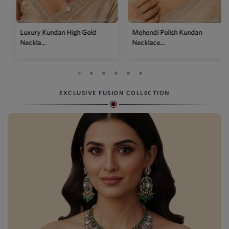
Gold
Mehendi Polish Kundan
Traditional High Gold 
Necklace...
P...
EXCLUSIVE FUSION COLLECTION