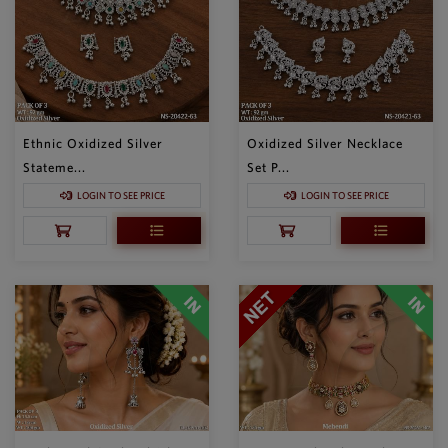
Ethnic Oxidized Silver
Oxidized Silver Necklace
Stateme...
Set P...
LOGIN TO SEE PRICE
LOGIN TO SEE PRICE