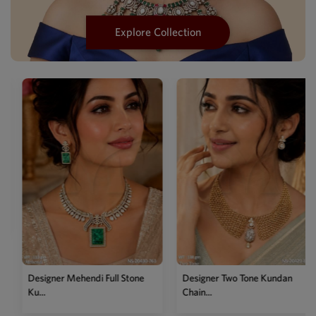
Explore Collection
Designer Mehendi Mot
Pea...
l Stone
Designer Two Tone Kundan
Chain...