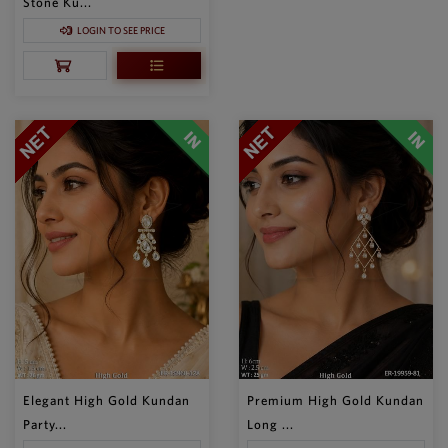
Stone Ku...
LOGIN TO SEE PRICE
Elegant High Gold Kundan
Premium High Gold Kundan
Party...
Long ...