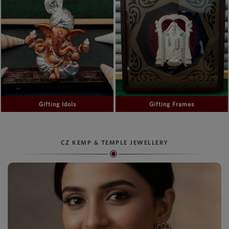
Gifting Idols
Gifting Frames
CZ KEMP & TEMPLE JEWELLERY