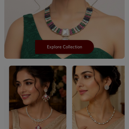
Explore Collection