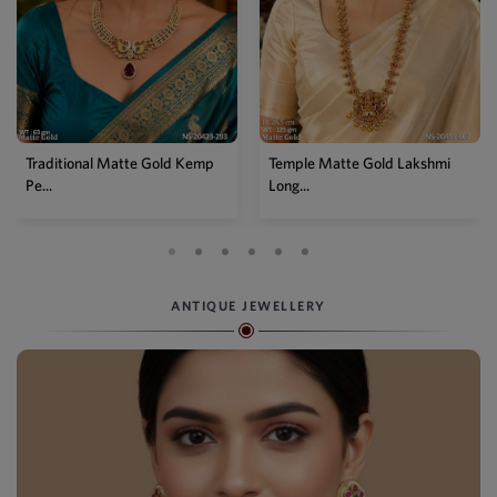
mp
Temple Matte Gold Lakshmi
Designer Kemp Full Stone
Long...
Layer...
ANTIQUE JEWELLERY