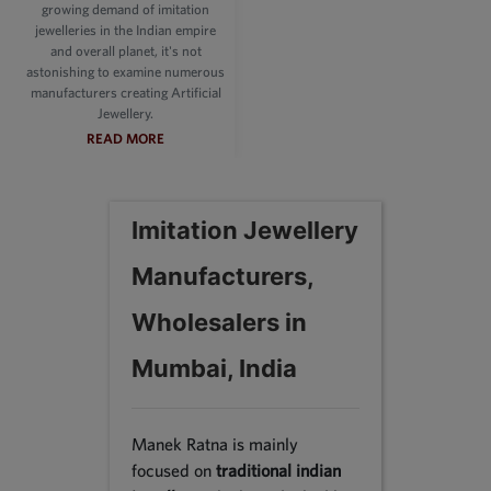
growing demand of imitation
jewelleries in the Indian empire
and overall planet, it's not
astonishing to examine numerous
manufacturers creating Artificial
Jewellery.
READ MORE
Imitation Jewellery
Manufacturers,
Wholesalers in
Mumbai, India
Manek Ratna is mainly
focused on
traditional indian