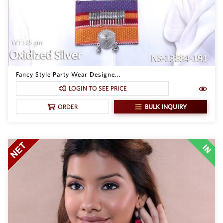
Fancy Style Party Wear Designe...
LOGIN TO SEE PRICE
BULK INQUIRY
ORDER