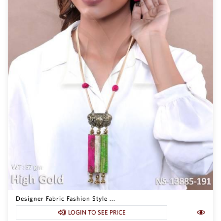
Designer Fabric Fashion Style ...
LOGIN TO SEE PRICE