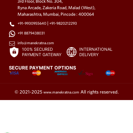
embroidered necklace can be
3rd Floor, Block No. 304,
an excellent choice for a formal
Ryna Arcade, Zakeria Road, Malad (West),
Maharashtra, Mumbai, Pincode : 400064
event.
|
Fabric Choker Necklace
+91-9930955640
+91-9820212293
+91 8879438031
Fabric choker necklaces are a
trendy and elegant choice for
info@manekratna.com
those who want to add a touch
100% SECURED
INTERNATIONAL
PAYMENT GATEWAY
DELIVERY
of sophistication to their
ensemble. These snug-fitting
SECURE PAYMENT OPTIONS
necklaces sit beautifully on your
neck, accentuating your
collarbone and neckline. You
can find fabric choker
© 2021-2025
All rights reserved.
www.manekratna.com
necklaces in various fabrics,
including velvet, silk, and lace.
The versatility of these
necklaces allows you to wear
them with both casual and