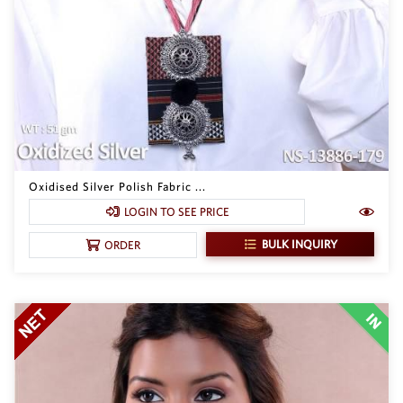
Oxidised Silver Polish Fabric ...
LOGIN TO SEE PRICE
BULK INQUIRY
ORDER