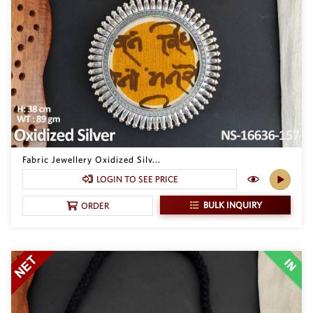
SAR
British Pound Sterling
GBP
Euro
EUR
Canadian Dollars
CAD
Hong Kong Dollar
HKD
Fabric Jewellery Oxidized Silv...
LOGIN TO SEE PRICE
UAE Dirham
AED
BULK INQUIRY
ORDER
Swiss Franc
CHF
Mauritian Rupee
MUR
Nigerian Naira
NGN