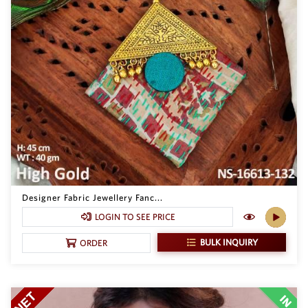
Designer Fabric Jewellery Fanc...
LOGIN TO SEE PRICE
BULK INQUIRY
ORDER