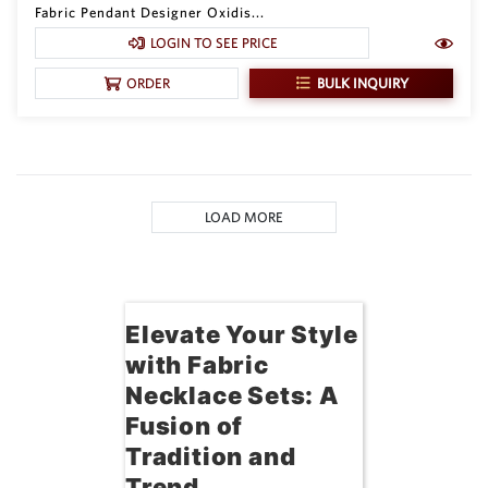
Fabric Pendant Designer Oxidis...
LOGIN TO SEE PRICE
BULK INQUIRY
ORDER
LOAD MORE
Elevate Your Style
with Fabric
Necklace Sets: A
Fusion of
Tradition and
Trend