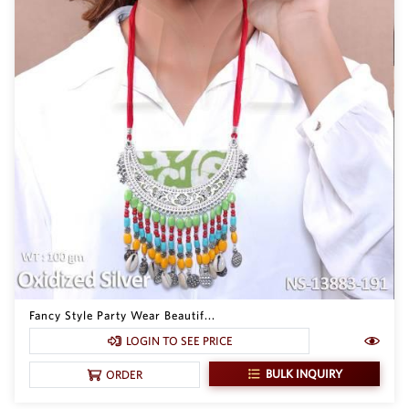
Fancy Style Party Wear Beautif...
LOGIN TO SEE PRICE
BULK INQUIRY
ORDER