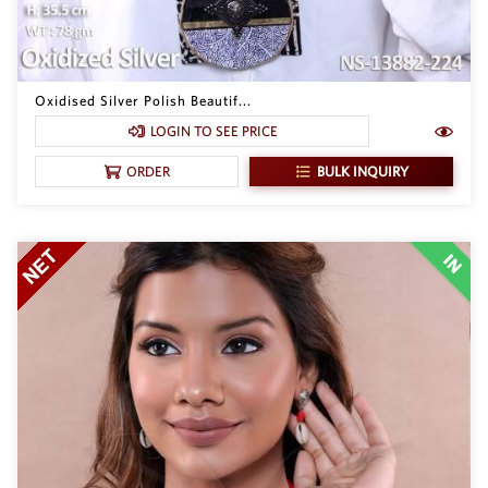
Oxidised Silver Polish Beautif...
LOGIN TO SEE PRICE
BULK INQUIRY
ORDER