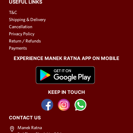
USEFUL LINKS
covered.
T&C
Fabric Necklace Designs
Shipping & Delivery
Cancellation
Fabric necklace designs are as
Privacy Policy
diverse as your imagination
Return / Refunds
allows. From intricate
Payments
embroidery to bold prints,
fabric necklaces offer endless
EXPERIENCE MANEK RATNA APP ON MOBILE
possibilities. Whether you
prefer a minimalist look or a
vibrant burst of color, there's a
fabric necklace design to suit
your taste. When choosing a
KEEP IN TOUCH
fabric necklace design, consider
the occasion and your personal
style. A delicate floral design
CONTACT US
may be perfect for a summer
brunch, while a richly
Manek Ratna