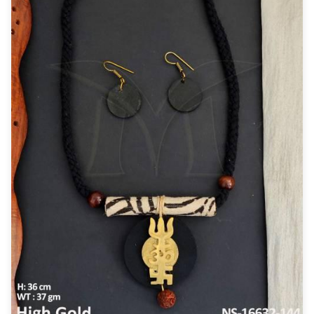
New Zealand Dollar
NZD
Indonesian Rupiah
IDR
Iraqi Dinar
IQD
Omani Rial
OMR
Kenyan Shilling
KES
Japanese Yen
JPY
Sri Lankan Rupee
LKR
South African Rand
ZAR