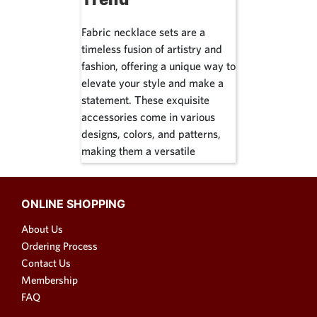
Fabric necklace sets are a
timeless fusion of artistry and
fashion, offering a unique way to
elevate your style and make a
statement. These exquisite
accessories come in various
designs, colors, and patterns,
making them a versatile
addition to any wardrobe. In this
article, we'll explore the world
of fabric necklace sets, from
ONLINE SHOPPING
fabric choker necklaces to
About Us
fabric petal necklaces, and
Ordering Process
everything in between. Whether
Contact Us
you're looking for an ethnic
Membership
touch or a contemporary flair,
FAQ
fabric necklaces have got you