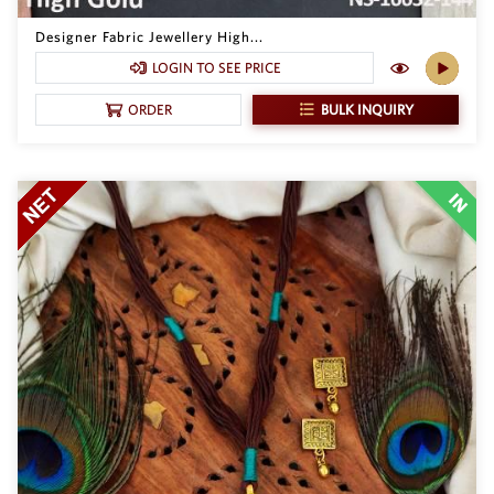
Philippine Peso
PHP
Designer Fabric Jewellery High...
LOGIN TO SEE PRICE
Thai Baht
THB
BULK INQUIRY
ORDER
Nepalese Rupee
NPR