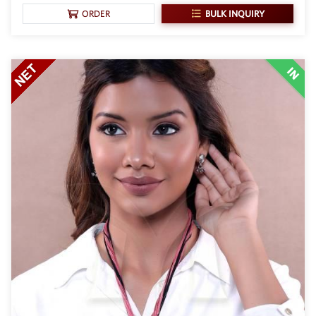
BULK INQUIRY
ORDER