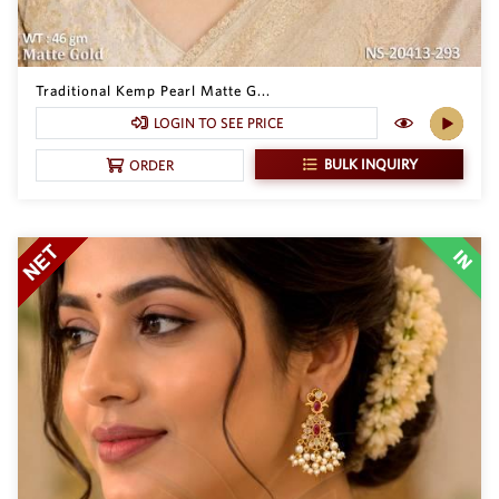
Traditional Kemp Pearl Matte G...
LOGIN TO SEE PRICE
BULK INQUIRY
ORDER