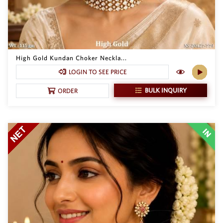
High Gold Kundan Choker Neckla...
LOGIN TO SEE PRICE
BULK INQUIRY
ORDER