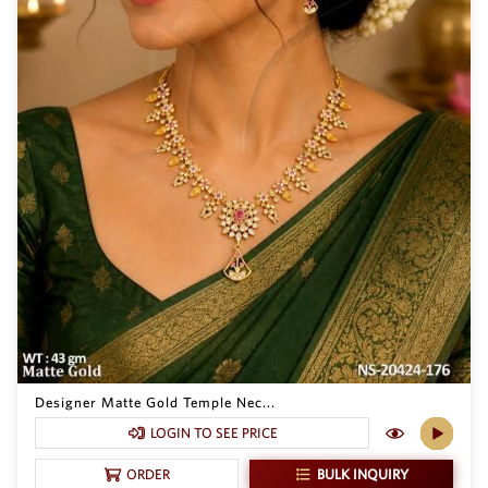
Designer Matte Gold Temple Nec...
LOGIN TO SEE PRICE
BULK INQUIRY
ORDER