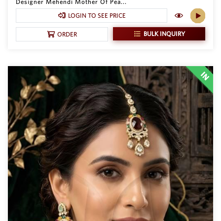
Designer Mehendi Mother Of Pea...
LOGIN TO SEE PRICE
BULK INQUIRY
ORDER