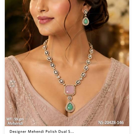
Designer Mehendi Polish Dual S...