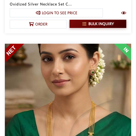
Oxidized Silver Necklace Set C...
LOGIN TO SEE PRICE
BULK INQUIRY
ORDER