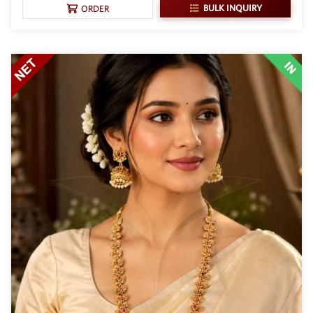
BULK INQUIRY
ORDER