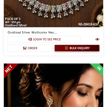
Oxidized Silver Multicolor Nec...
LOGIN TO SEE PRICE
BULK INQUIRY
ORDER