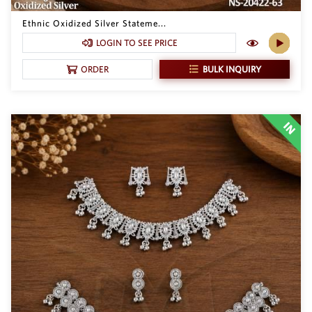
Philippine Peso
PHP
Ethnic Oxidized Silver Stateme...
LOGIN TO SEE PRICE
Thai Baht
THB
BULK INQUIRY
ORDER
Nepalese Rupee
NPR