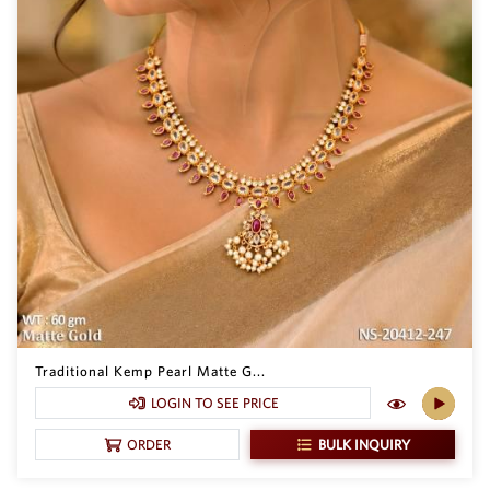
Traditional Kemp Pearl Matte G...
LOGIN TO SEE PRICE
BULK INQUIRY
ORDER