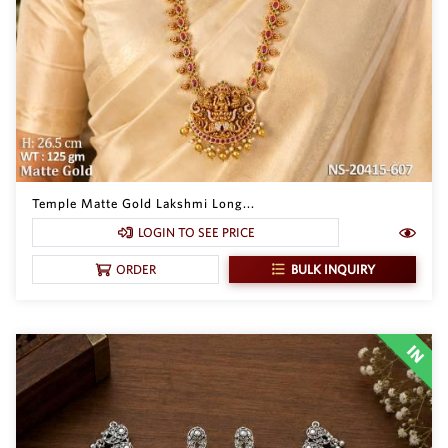
Temple Matte Gold Lakshmi Long...
LOGIN TO SEE PRICE
BULK INQUIRY
ORDER