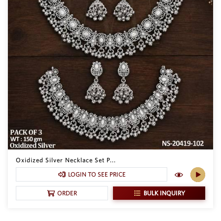
Oxidized Silver Necklace Set P...
LOGIN TO SEE PRICE
BULK INQUIRY
ORDER