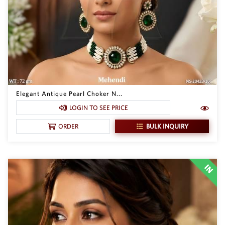
Elegant Antique Pearl Choker N...
LOGIN TO SEE PRICE
BULK INQUIRY
ORDER