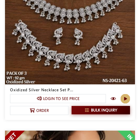
Oxidized Silver Necklace Set P...
LOGIN TO SEE PRICE
BULK INQUIRY
ORDER