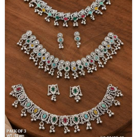
New Zealand Dollar
NZD
Indonesian Rupiah
IDR
Iraqi Dinar
IQD
Omani Rial
OMR
Kenyan Shilling
KES
Japanese Yen
JPY
Sri Lankan Rupee
LKR
South African Rand
ZAR