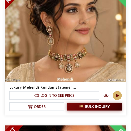
Luxury Mehendi Kundan Statemen...
LOGIN TO SEE PRICE
BULK INQUIRY
ORDER