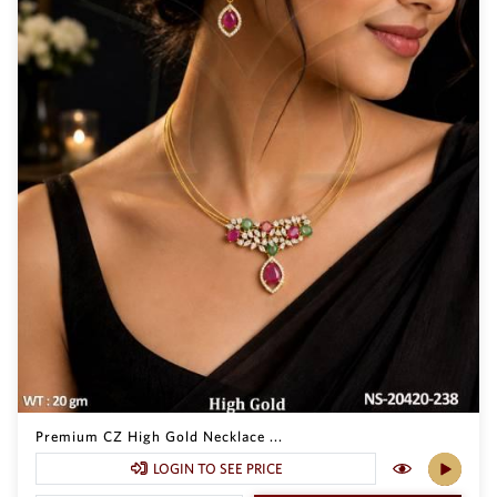
Premium CZ High Gold Necklace ...
LOGIN TO SEE PRICE