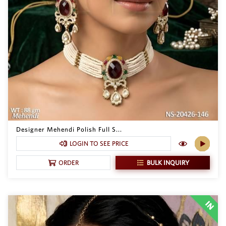
Designer Mehendi Polish Full S...
LOGIN TO SEE PRICE
BULK INQUIRY
ORDER