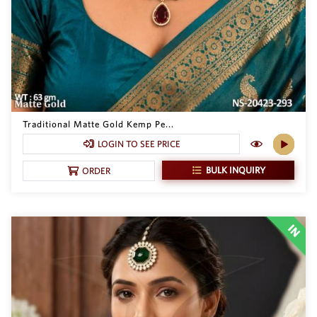
Traditional Matte Gold Kemp Pe...
LOGIN TO SEE PRICE
BULK INQUIRY
ORDER