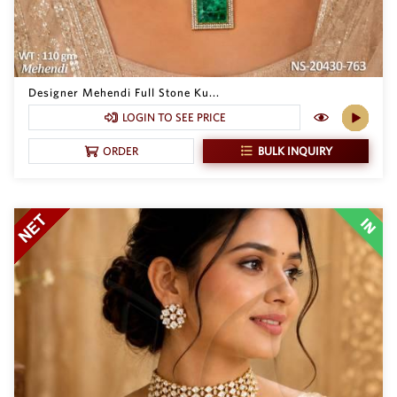
Designer Mehendi Full Stone Ku...
LOGIN TO SEE PRICE
BULK INQUIRY
ORDER