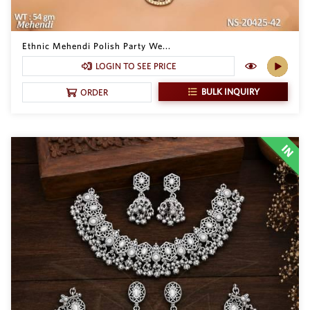
Ethnic Mehendi Polish Party We...
LOGIN TO SEE PRICE
BULK INQUIRY
ORDER