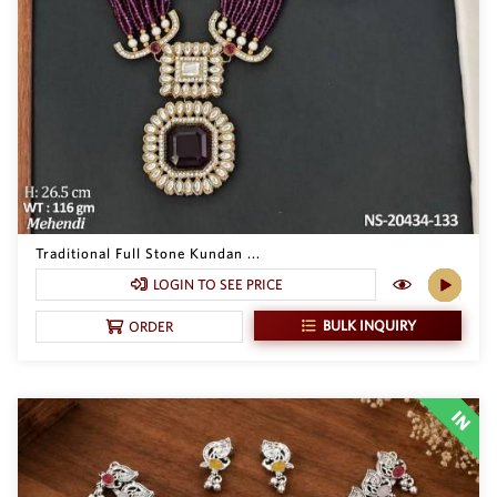
SAR
British Pound Sterling
GBP
Euro
EUR
Canadian Dollars
CAD
Hong Kong Dollar
HKD
Traditional Full Stone Kundan ...
LOGIN TO SEE PRICE
UAE Dirham
AED
BULK INQUIRY
ORDER
Swiss Franc
CHF
Mauritian Rupee
MUR
Nigerian Naira
NGN