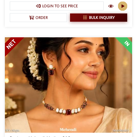
LOGIN TO SEE PRICE
BULK INQUIRY
ORDER