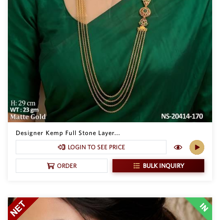
Designer Kemp Full Stone Layer...
LOGIN TO SEE PRICE
BULK INQUIRY
ORDER