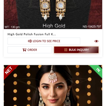
High Gold Polish Fusion Full K...
LOGIN TO SEE PRICE
BULK INQUIRY
ORDER