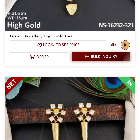
Fusion Jewellery High Gold Des...
LOGIN TO SEE PRICE
BULK INQUIRY
ORDER