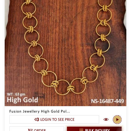
Fusion Jewellery High Gold Pol...
LOGIN TO SEE PRICE
BULK INQUIRY
ORDER