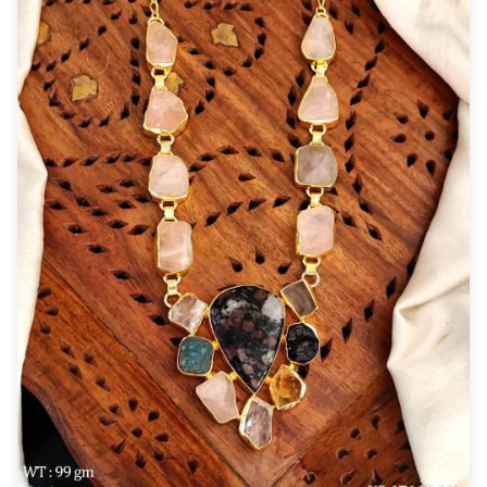
New Zealand Dollar
NZD
Indonesian Rupiah
IDR
Iraqi Dinar
IQD
Omani Rial
OMR
Kenyan Shilling
KES
Japanese Yen
JPY
Sri Lankan Rupee
LKR
South African Rand
ZAR