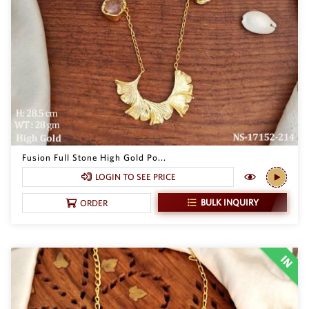
SAR
British Pound Sterling
GBP
Euro
EUR
Canadian Dollars
CAD
Hong Kong Dollar
HKD
Fusion Full Stone High Gold Po...
LOGIN TO SEE PRICE
UAE Dirham
AED
BULK INQUIRY
ORDER
Swiss Franc
CHF
Mauritian Rupee
MUR
Nigerian Naira
NGN