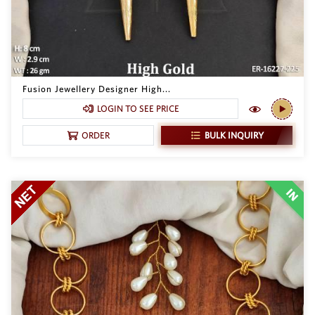
Fusion Jewellery Designer High...
LOGIN TO SEE PRICE
BULK INQUIRY
ORDER