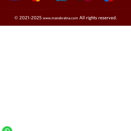
© 2021-2025
All rights reserved.
www.manekratna.com