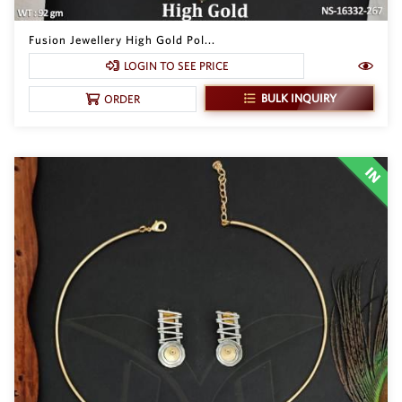
Fusion Jewellery High Gold Pol...
LOGIN TO SEE PRICE
BULK INQUIRY
ORDER