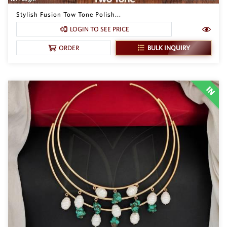
Stylish Fusion Tow Tone Polish...
LOGIN TO SEE PRICE
BULK INQUIRY
ORDER