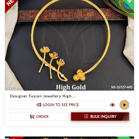
Designer Fusion Jewellery High...
LOGIN TO SEE PRICE
BULK INQUIRY
ORDER