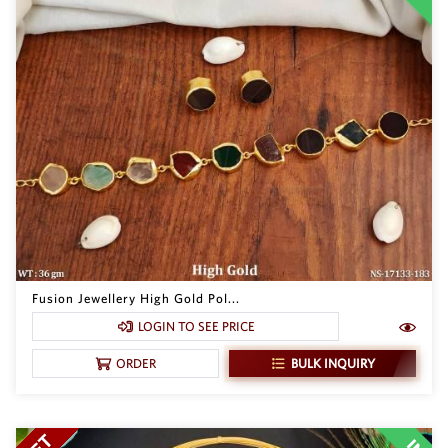
Fusion Jewellery High Gold Pol...
LOGIN TO SEE PRICE
BULK INQUIRY
ORDER