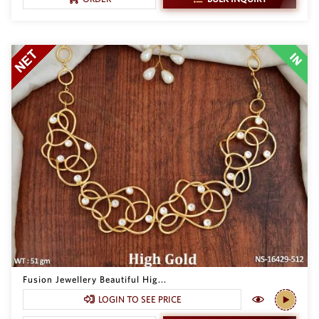
Fusion Jewellery Beautiful Hig...
LOGIN TO SEE PRICE