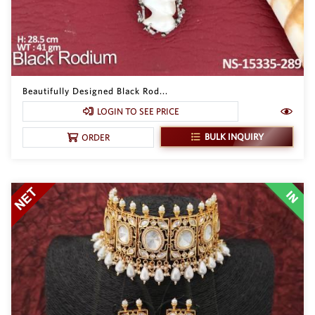
Beautifully Designed Black Rod...
LOGIN TO SEE PRICE
BULK INQUIRY
ORDER