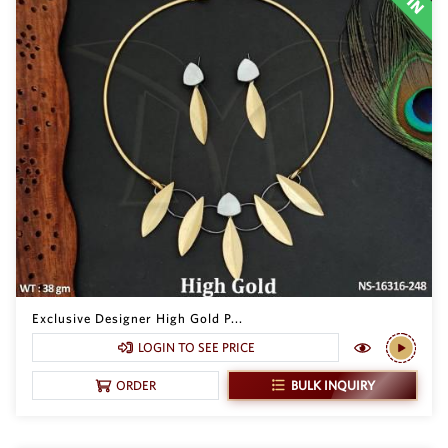
Exclusive Designer High Gold P...
LOGIN TO SEE PRICE
BULK INQUIRY
ORDER