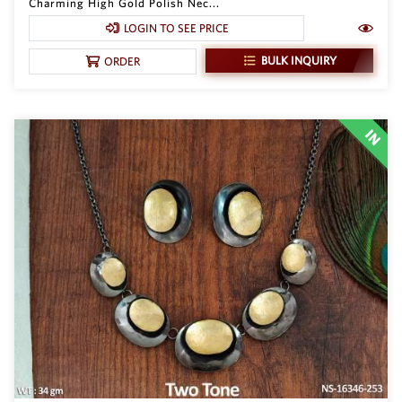
Charming High Gold Polish Nec...
LOGIN TO SEE PRICE
BULK INQUIRY
ORDER