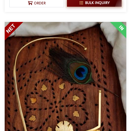
BULK INQUIRY
ORDER