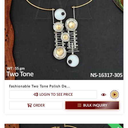
Fashionable Two Tone Polish De...
LOGIN TO SEE PRICE
BULK INQUIRY
ORDER