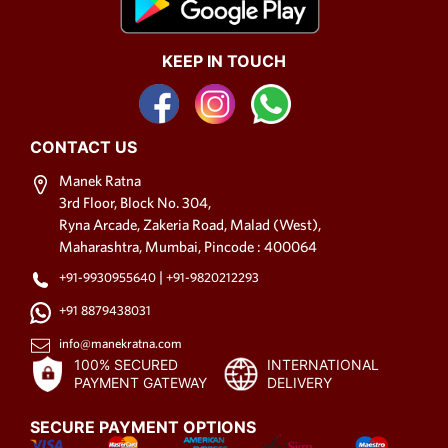
KEEP IN TOUCH
CONTACT US
Manek Ratna
3rd Floor, Block No. 304,
Ryna Arcade, Zakeria Road, Malad (West),
Maharashtra, Mumbai, Pincode : 400064
|
+91-9930955640
+91-9820212293
+91 8879438031
info@manekratna.com
100% SECURED
INTERNATIONAL
PAYMENT GATEWAY
DELIVERY
SECURE PAYMENT OPTIONS