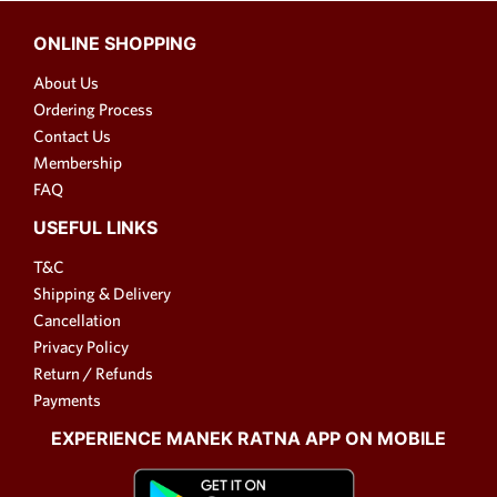
ONLINE SHOPPING
About Us
Ordering Process
Contact Us
Membership
FAQ
USEFUL LINKS
T&C
Shipping & Delivery
Cancellation
Privacy Policy
Return / Refunds
Payments
EXPERIENCE MANEK RATNA APP ON MOBILE