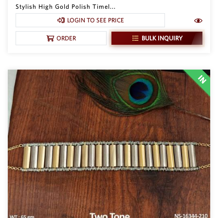
Stylish High Gold Polish Timel...
LOGIN TO SEE PRICE
BULK INQUIRY
ORDER