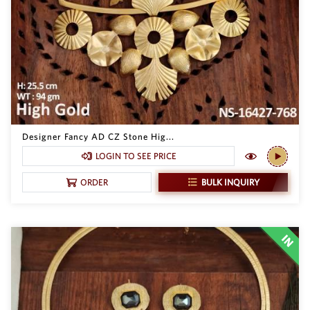
Designer Fancy AD CZ Stone Hig...
LOGIN TO SEE PRICE
BULK INQUIRY
ORDER