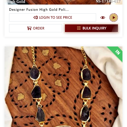
Philippine Peso
PHP
Designer Fusion High Gold Poli...
LOGIN TO SEE PRICE
Thai Baht
THB
BULK INQUIRY
ORDER
Nepalese Rupee
NPR