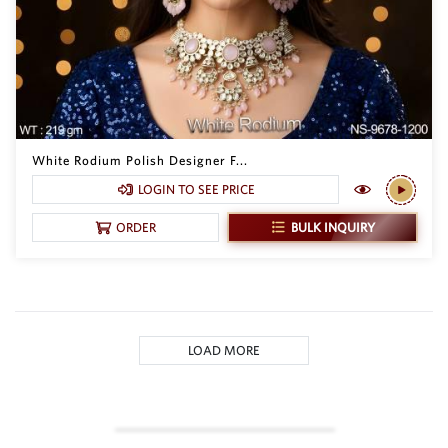
White Rodium Polish Designer F...
LOGIN TO SEE PRICE
BULK INQUIRY
ORDER
LOAD MORE