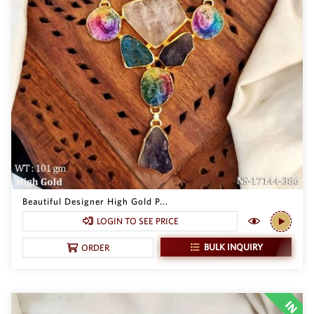
Beautiful Designer High Gold P...
LOGIN TO SEE PRICE
BULK INQUIRY
ORDER