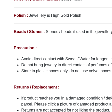
Polish :
Jewellery is
High Gold
Polish
Beads / Stones :
Stones / beads if used in the jewellery
Precaution :
Avoid direct contact with Sweat / Water for longer ti
Do not bring jewelry in direct contact of perfumes of
Store in plastic boxes only, do not use velvet boxes
Returns / Replacement :
If product reaches you in a damaged condition / def
parcel. Please click a picture of damaged product
Returns are not accepted for not liking the product.