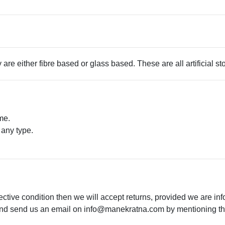
 are either fibre based or glass based. These are all artificial s
me.
 any type.
.
ective condition then we will accept returns, provided we are in
 and send us an email on
info@manekratna.com
by mentioning the