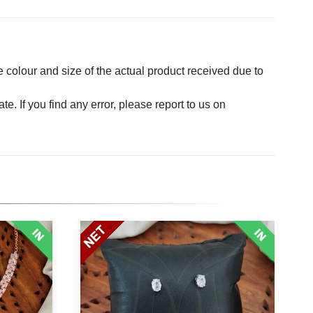
e colour and size of the actual product received due to
. If you find any error, please report to us on