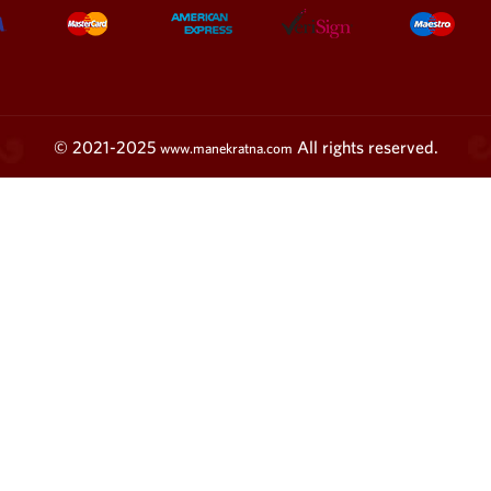
© 2021-2025
All rights reserved.
www.manekratna.com