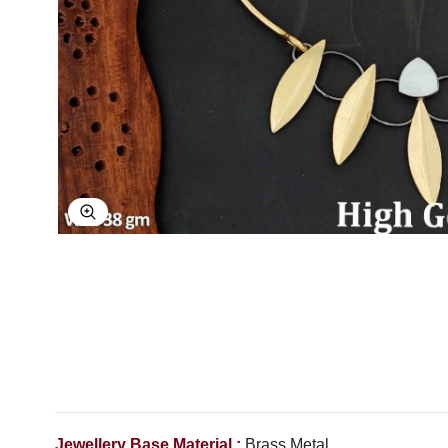
Explore Image
Jewellery Base Material :
Brass Metal