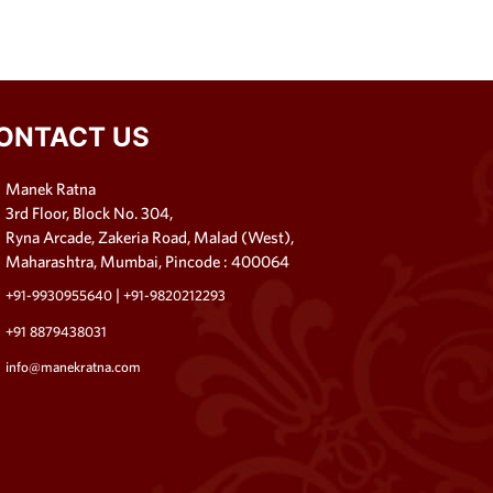
ONTACT US
Manek Ratna
3rd Floor, Block No. 304,
Ryna Arcade, Zakeria Road, Malad (West),
Maharashtra, Mumbai, Pincode : 400064
|
+91-9930955640
+91-9820212293
+91 8879438031
info@manekratna.com