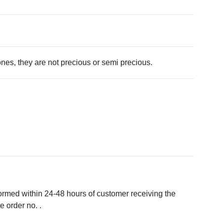
tones, they are not precious or semi precious.
formed within 24-48 hours of customer receiving the
 order no. .