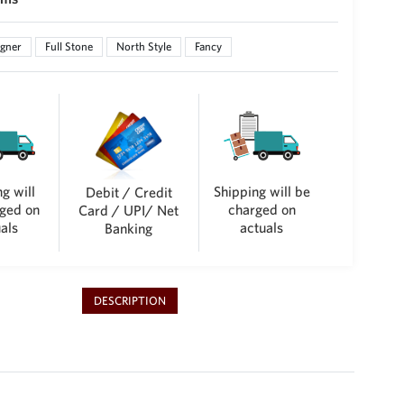
gner
Full Stone
North Style
Fancy
g will
Shipping will be
Debit / Credit
ged on
charged on
Card / UPI/ Net
als
actuals
Banking
DESCRIPTION