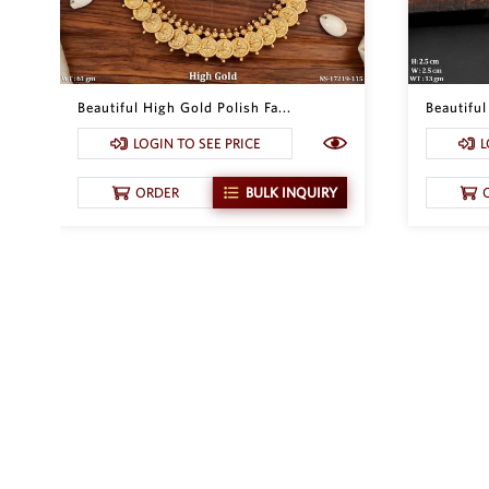
Beautiful High Gold Polish Fa...
Beautifu
LOGIN TO SEE PRICE
L
ORDER
BULK INQUIRY