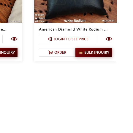
e...
American Diamond White Rodium ...
LOGIN TO SEE PRICE
 INQUIRY
ORDER
BULK INQUIRY