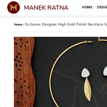
HOME
DESI
›
Exclusive Designer High Gold Polish Necklace S
Home