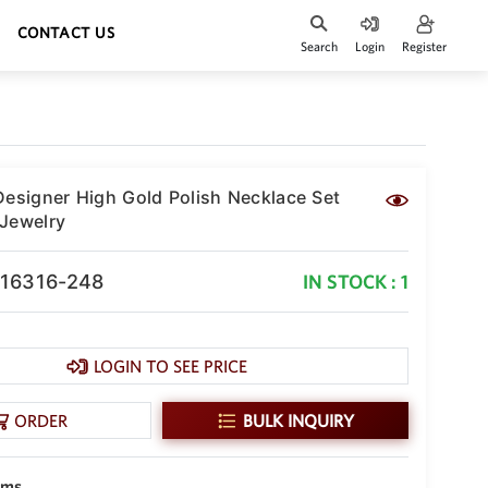
CONTACT US
Search
Login
Register
Designer High Gold Polish Necklace Set
Jewelry
-16316-248
IN STOCK : 1
LOGIN TO SEE PRICE
ORDER
BULK INQUIRY
gms