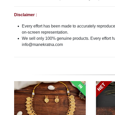
Disclaimer :
Every effort has been made to accurately reproduce t
on-screen representation.
We sell only 100% genuine products. Every effort has
info@manekratna.com