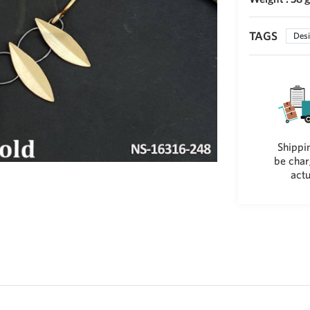
TAGS
Desi
Shippin
be char
actu