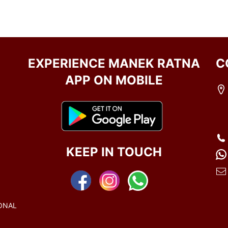
EXPERIENCE MANEK RATNA
C
APP ON MOBILE
KEEP IN TOUCH
ONAL