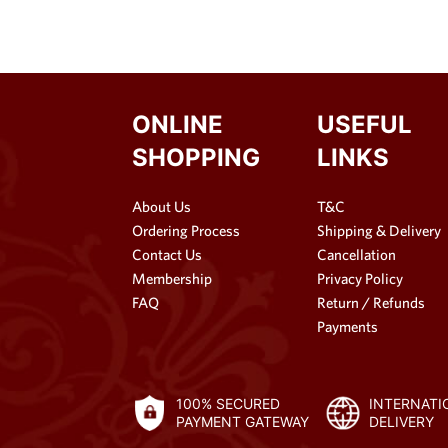
ONLINE
USEFUL
SHOPPING
LINKS
About Us
T&C
Ordering Process
Shipping & Delivery
Contact Us
Cancellation
Membership
Privacy Policy
FAQ
Return / Refunds
Payments
100% SECURED
INTERNATI
PAYMENT GATEWAY
DELIVERY