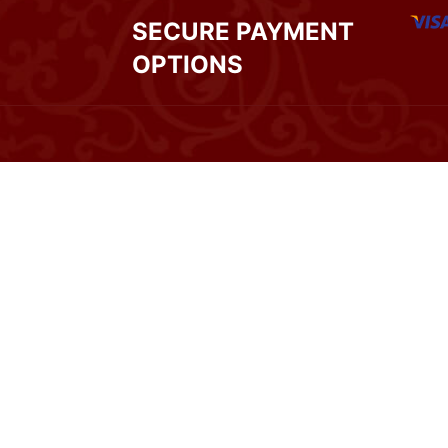
SECURE PAYMENT
OPTIONS