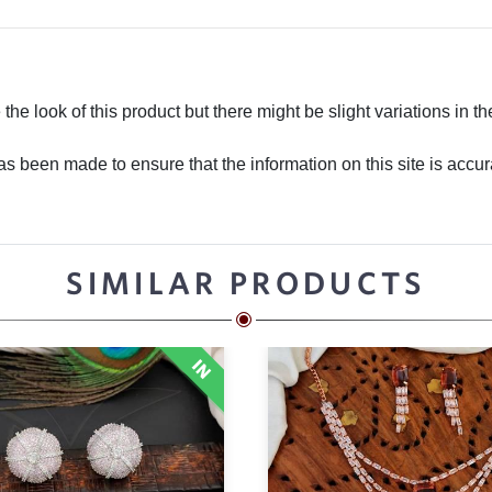
he look of this product but there might be slight variations in th
 been made to ensure that the information on this site is accurate
SIMILAR PRODUCTS