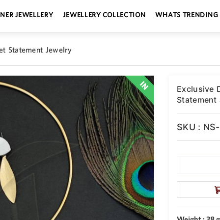
GNER JEWELLERY
JEWELLERY COLLECTION
WHATS TRENDING
et Statement Jewelry
Exclusive 
Statement 
SKU : NS
Weight : 38 