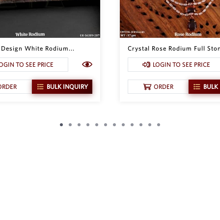
l Design White Rodium...
Crystal Rose Rodium Full Ston
OGIN TO SEE PRICE
LOGIN TO SEE PRICE
ORDER
BULK INQUIRY
ORDER
BULK