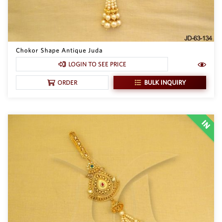
Chokor Shape Antique Juda
LOGIN TO SEE PRICE
BULK INQUIRY
ORDER