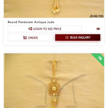
Round Pendulam Antique Juda
LOGIN TO SEE PRICE
BULK INQUIRY
ORDER