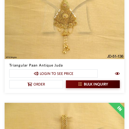
Triangular Paan Antique Juda
LOGIN TO SEE PRICE
BULK INQUIRY
ORDER