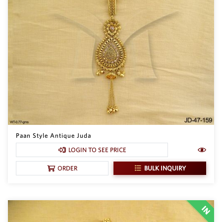
Paan Style Antique Juda
LOGIN TO SEE PRICE
BULK INQUIRY
ORDER