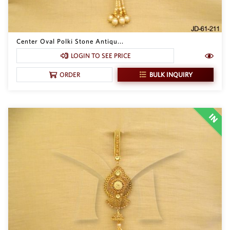
Center Oval Polki Stone Antiqu...
LOGIN TO SEE PRICE
BULK INQUIRY
ORDER