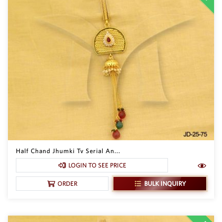
Half Chand Jhumki Tv Serial An...
LOGIN TO SEE PRICE
BULK INQUIRY
ORDER