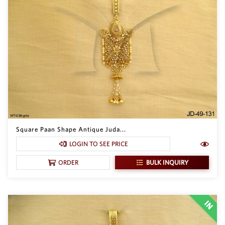
Square Paan Shape Antique Juda...
LOGIN TO SEE PRICE
BULK INQUIRY
ORDER