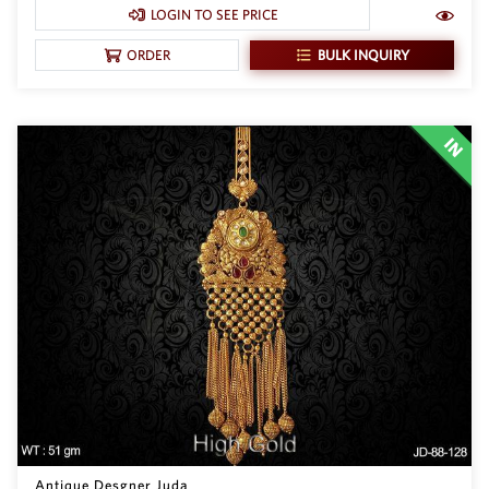
SAR
LOGIN TO SEE PRICE
British Pound Sterling
BULK INQUIRY
ORDER
GBP
Euro
EUR
Canadian Dollars
CAD
Hong Kong Dollar
HKD
UAE Dirham
AED
Swiss Franc
CHF
Mauritian Rupee
MUR
Nigerian Naira
NGN
Antique Desgner Juda