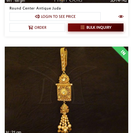
Round Center Antique Juda
LOGIN TO SEE PRICE
BULK INQUIRY
ORDER