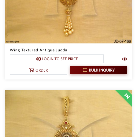
Wing Textured Antique Judda
LOGIN TO SEE PRICE
BULK INQUIRY
ORDER