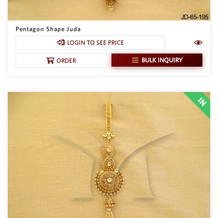
Pentagon Shape Juda
LOGIN TO SEE PRICE
BULK INQUIRY
ORDER