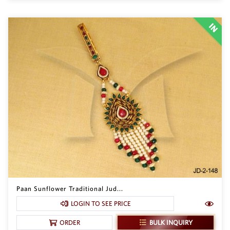
Paan Sunflower Traditional Jud...
LOGIN TO SEE PRICE
BULK INQUIRY
ORDER