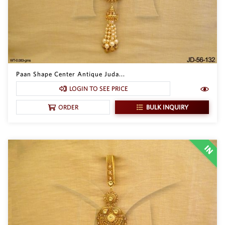
Paan Shape Center Antique Juda...
LOGIN TO SEE PRICE
BULK INQUIRY
ORDER