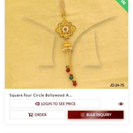
Square Four Circle Bollywood A...
LOGIN TO SEE PRICE
BULK INQUIRY
ORDER