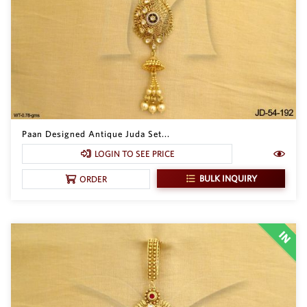
Paan Designed Antique Juda Set...
LOGIN TO SEE PRICE
BULK INQUIRY
ORDER