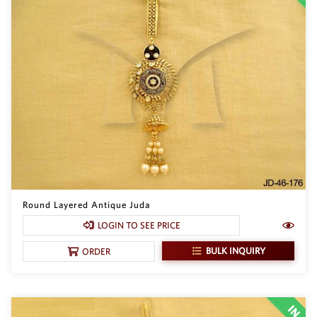
Round Layered Antique Juda
LOGIN TO SEE PRICE
BULK INQUIRY
ORDER