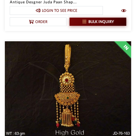
Antique Desgner Juda Paan Shap...
Philippine Peso
PHP
LOGIN TO SEE PRICE
Thai Baht
BULK INQUIRY
ORDER
THB
Nepalese Rupee
NPR