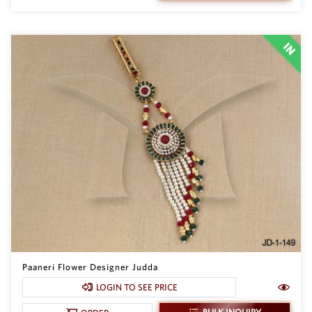
Paaneri Flower Designer Judda
LOGIN TO SEE PRICE