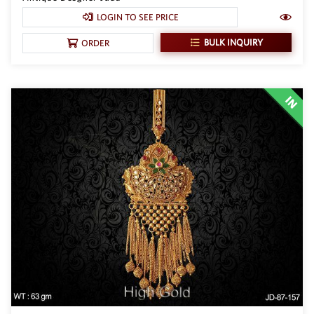
LOGIN TO SEE PRICE
New Zealand Dollar
NZD
BULK INQUIRY
ORDER
Indonesian Rupiah
IDR
Iraqi Dinar
IQD
Omani Rial
OMR
Kenyan Shilling
KES
Japanese Yen
JPY
Sri Lankan Rupee
LKR
South African Rand
ZAR