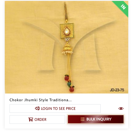
Chokor Jhumki Style Traditiona...
LOGIN TO SEE PRICE
BULK INQUIRY
ORDER