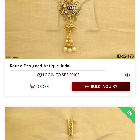
Round Designed Antique Juda
LOGIN TO SEE PRICE
BULK INQUIRY
ORDER