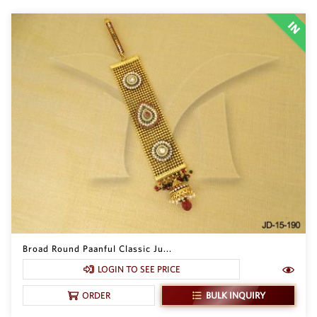
Broad Round Paanful Classic Ju...
LOGIN TO SEE PRICE
BULK INQUIRY
ORDER