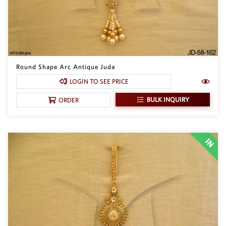
Round Shape Arc Antique Juda
LOGIN TO SEE PRICE
BULK INQUIRY
ORDER