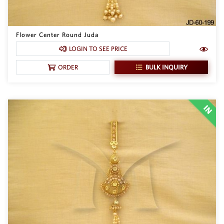
Flower Center Round Juda
LOGIN TO SEE PRICE
BULK INQUIRY
ORDER