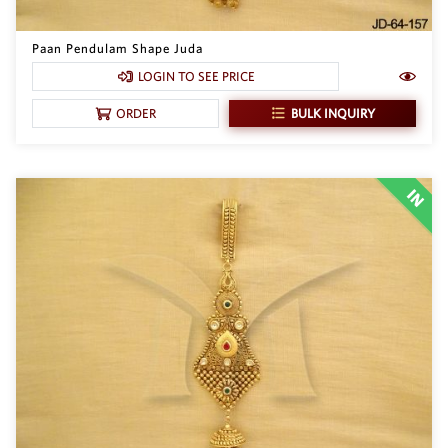
Paan Pendulam Shape Juda
LOGIN TO SEE PRICE
BULK INQUIRY
ORDER