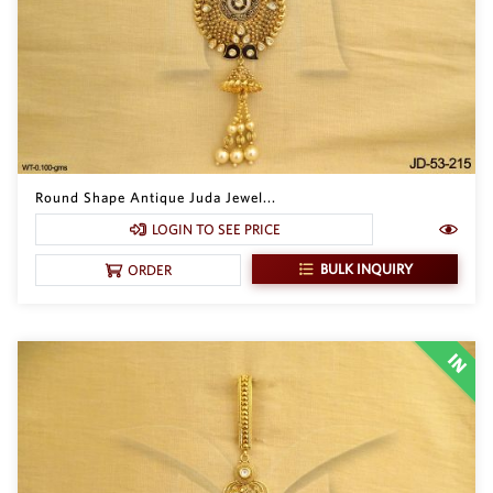
Round Shape Antique Juda Jewel...
LOGIN TO SEE PRICE
BULK INQUIRY
ORDER