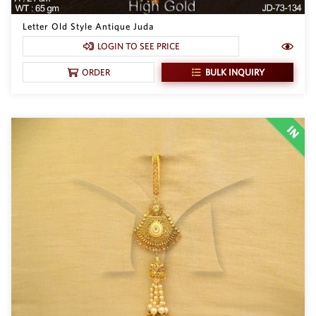
Letter Old Style Antique Juda
LOGIN TO SEE PRICE
BULK INQUIRY
ORDER