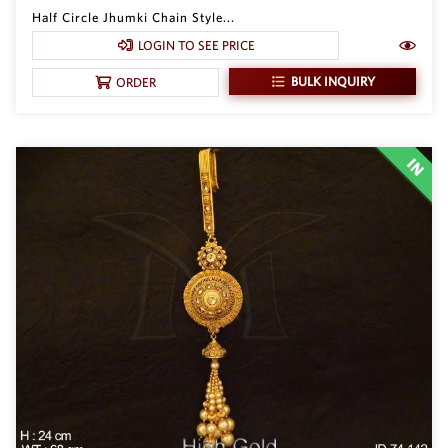
Half Circle Jhumki Chain Style...
LOGIN TO SEE PRICE
BULK INQUIRY
ORDER