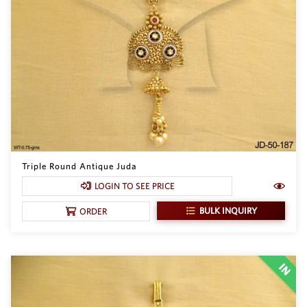
Triple Round Antique Juda
LOGIN TO SEE PRICE
BULK INQUIRY
ORDER