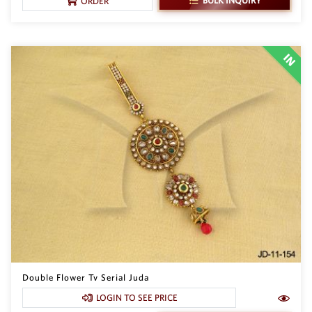
BULK INQUIRY
ORDER
Double Flower Tv Serial Juda
LOGIN TO SEE PRICE