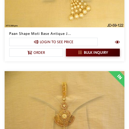
Paan Shape Moti Base Antique J...
LOGIN TO SEE PRICE
BULK INQUIRY
ORDER