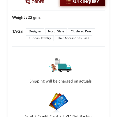
ORDER
BULK INQUIRY
New Zealand Dollar
NZD
Weight : 22 gms
Indonesian Rupiah
IDR
TAGS
Designer
North Style
Clustered Pearl
Iraqi Dinar
Kundan Jewelry
Hair Accessories Pasa
IQD
Omani Rial
OMR
Kenyan Shilling
KES
Japanese Yen
Shipping will be charged on actuals
JPY
Sri Lankan Rupee
LKR
South African Rand
ZAR
Debit / Credit Card / UPI/ Net Banking