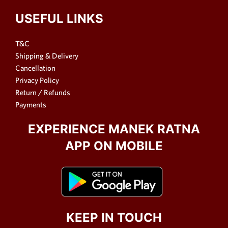
USEFUL LINKS
T&C
Shipping & Delivery
Cancellation
Privacy Policy
Return / Refunds
Payments
EXPERIENCE MANEK RATNA
APP ON MOBILE
KEEP IN TOUCH