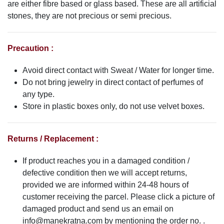
are either fibre based or glass based. These are all artificial
stones, they are not precious or semi precious.
Precaution :
Avoid direct contact with Sweat / Water for longer time.
Do not bring jewelry in direct contact of perfumes of
any type.
Store in plastic boxes only, do not use velvet boxes.
Returns / Replacement :
If product reaches you in a damaged condition /
defective condition then we will accept returns,
provided we are informed within 24-48 hours of
customer receiving the parcel. Please click a picture of
damaged product and send us an email on
info@manekratna.com
by mentioning the order no. .