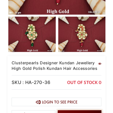
SAR
British Pound Sterling
GBP
Euro
EUR
Canadian Dollars
CAD
Hong Kong Dollar
HKD
Clusterpearls Designer Kundan Jewellery
UAE Dirham
High Gold Polish Kundan Hair Accessories
AED
Swiss Franc
SKU : HA-270-36
OUT OF STOCK 0
CHF
Mauritian Rupee
MUR
LOGIN TO SEE PRICE
Nigerian Naira
NGN