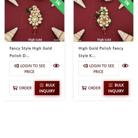
Fancy Style High Gold
High Gold Polish Fancy
Polish D...
Style K...
LOGIN TO SEE
LOGIN TO SEE
PRICE
PRICE
BULK
BULK
ORDER
ORDER
INQUIRY
INQUIRY