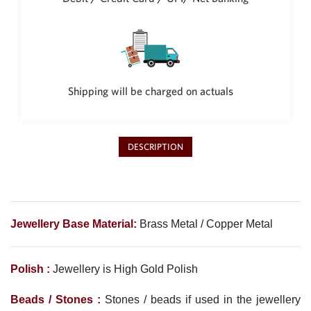
Philippine Peso
PHP
Thai Baht
THB
Nepalese Rupee
Shipping will be charged on actuals
NPR
DESCRIPTION
Jewellery Base Material:
Brass Metal / Copper Metal
Polish :
Jewellery is High Gold Polish
Beads / Stones :
Stones / beads if used in the jewellery