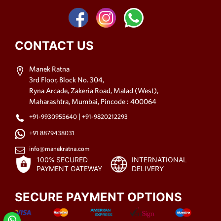
CONTACT US
Manek Ratna
3rd Floor, Block No. 304,
Ryna Arcade, Zakeria Road, Malad (West),
Maharashtra, Mumbai, Pincode : 400064
|
+91-9930955640
+91-9820212293
+91 8879438031
info@manekratna.com
100% SECURED
INTERNATIONAL
PAYMENT GATEWAY
DELIVERY
SECURE PAYMENT OPTIONS