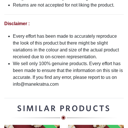
Returns are not accepted for not liking the product.
Disclaimer :
Every effort has been made to accurately reproduce
the look of this product but there might be slight
variations in the colour and size of the actual product
received due to on-screen representation.
We sell only 100% genuine products. Every effort has
been made to ensure that the information on this site is
accurate. If you find any error, please report to us on
info@manekratna.com
SIMILAR PRODUCTS