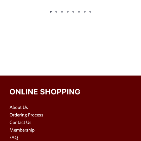
ONLINE SHOPPING
About Us
Ordering Process
Contact Us
Membership
FAQ