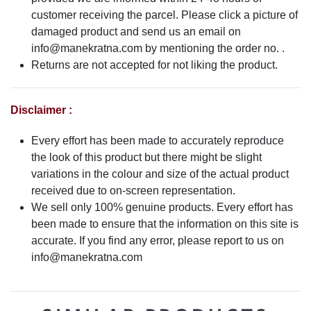
customer receiving the parcel. Please click a picture of
damaged product and send us an email on
info@manekratna.com
by mentioning the order no. .
Returns are not accepted for not liking the product.
Disclaimer :
Every effort has been made to accurately reproduce
the look of this product but there might be slight
variations in the colour and size of the actual product
received due to on-screen representation.
We sell only 100% genuine products. Every effort has
been made to ensure that the information on this site is
accurate. If you find any error, please report to us on
info@manekratna.com