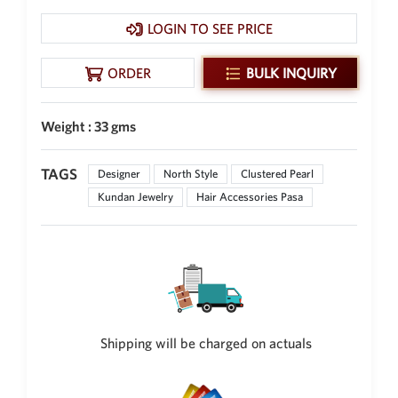
New Zealand Dollar
LOGIN TO SEE PRICE
NZD
Indonesian Rupiah
ORDER
BULK INQUIRY
IDR
Iraqi Dinar
Weight : 33 gms
IQD
Omani Rial
TAGS
Designer
North Style
Clustered Pearl
OMR
Kundan Jewelry
Hair Accessories Pasa
Kenyan Shilling
KES
Japanese Yen
JPY
Sri Lankan Rupee
LKR
Shipping will be charged on actuals
South African Rand
ZAR