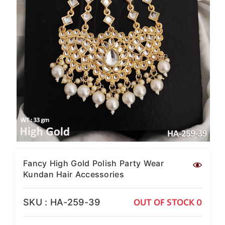
SAR
British Pound Sterling
GBP
Euro
EUR
Canadian Dollars
CAD
Hong Kong Dollar
HKD
UAE Dirham
AED
Swiss Franc
Fancy High Gold Polish Party Wear
CHF
Kundan Hair Accessories
Mauritian Rupee
MUR
SKU : HA-259-39
OUT OF STOCK 0
Nigerian Naira
NGN