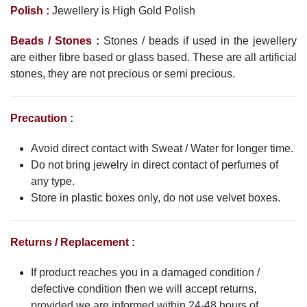
Polish :
Jewellery is High Gold Polish
Beads / Stones :
Stones / beads if used in the jewellery
are either fibre based or glass based. These are all artificial
stones, they are not precious or semi precious.
Precaution :
Avoid direct contact with Sweat / Water for longer time.
Do not bring jewelry in direct contact of perfumes of
any type.
Store in plastic boxes only, do not use velvet boxes.
Returns / Replacement :
If product reaches you in a damaged condition /
defective condition then we will accept returns,
provided we are informed within 24-48 hours of