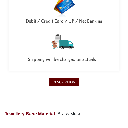
Philippine Peso
PHP
Thai Baht
Debit / Credit Card / UPI/ Net Banking
THB
Nepalese Rupee
NPR
Shipping will be charged on actuals
DESCRIPTION
Jewellery Base Material:
Brass Metal