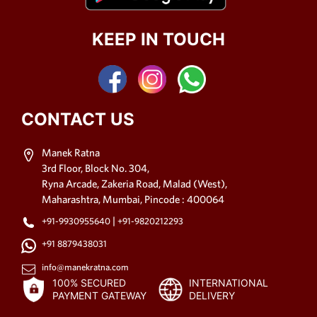
KEEP IN TOUCH
CONTACT US
Manek Ratna
3rd Floor, Block No. 304,
Ryna Arcade, Zakeria Road, Malad (West),
Maharashtra, Mumbai, Pincode : 400064
|
+91-9930955640
+91-9820212293
+91 8879438031
info@manekratna.com
100% SECURED
INTERNATIONAL
PAYMENT GATEWAY
DELIVERY