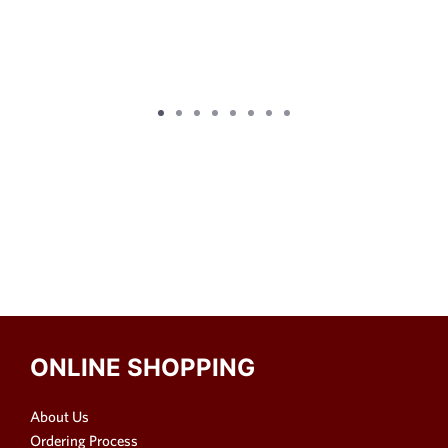
ONLINE SHOPPING
About Us
Ordering Process