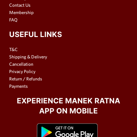
Contact Us
Membership
FAQ
USEFUL LINKS
T&C
Shipping & Delivery
Cancellation
Privacy Policy
Return / Refunds
Payments
EXPERIENCE MANEK RATNA
APP ON MOBILE