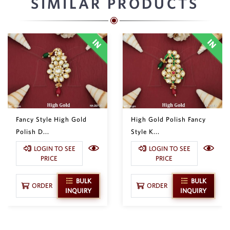
SIMILAR PRODUCTS
Fancy Style High Gold
High Gold Polish Fancy
Polish D...
Style K...
LOGIN TO SEE
LOGIN TO SEE
PRICE
PRICE
BULK
BULK
ORDER
ORDER
INQUIRY
INQUIRY