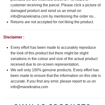
customer receiving the parcel. Please click a picture of
damaged product and send us an email on
info@manekratna.com
by mentioning the order no. .
Returns are not accepted for not liking the product.
Disclaimer :
Every effort has been made to accurately reproduce
the look of this product but there might be slight
variations in the colour and size of the actual product
received due to on-screen representation.
We sell only 100% genuine products. Every effort has
been made to ensure that the information on this site is
accurate. If you find any error, please report to us on
info@manekratna.com