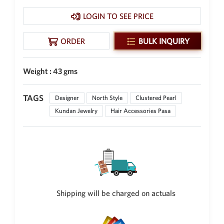
New Zealand Dollar
LOGIN TO SEE PRICE
NZD
Indonesian Rupiah
ORDER
BULK INQUIRY
IDR
Iraqi Dinar
Weight : 43 gms
IQD
Omani Rial
TAGS
Designer
North Style
Clustered Pearl
OMR
Kundan Jewelry
Hair Accessories Pasa
Kenyan Shilling
KES
Japanese Yen
JPY
Sri Lankan Rupee
LKR
Shipping will be charged on actuals
South African Rand
ZAR