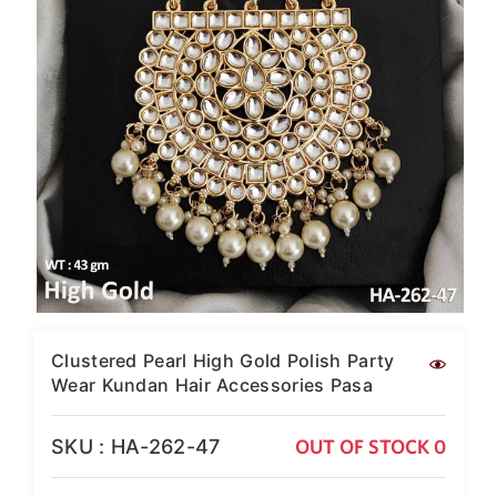
SAR
British Pound Sterling
GBP
Euro
EUR
Canadian Dollars
CAD
Hong Kong Dollar
HKD
UAE Dirham
AED
Swiss Franc
Clustered Pearl High Gold Polish Party
CHF
Wear Kundan Hair Accessories Pasa
Mauritian Rupee
MUR
SKU : HA-262-47
OUT OF STOCK 0
Nigerian Naira
NGN