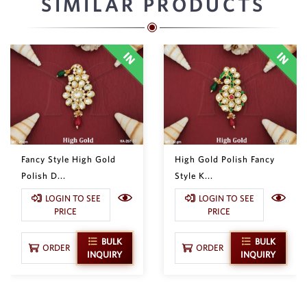
SIMILAR PRODUCTS
Fancy Style High Gold
High Gold Polish Fancy
Polish D...
Style K...
LOGIN TO SEE
LOGIN TO SEE
PRICE
PRICE
BULK
BULK
ORDER
ORDER
INQUIRY
INQUIRY