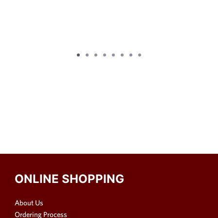
ONLINE SHOPPING
About Us
Ordering Process