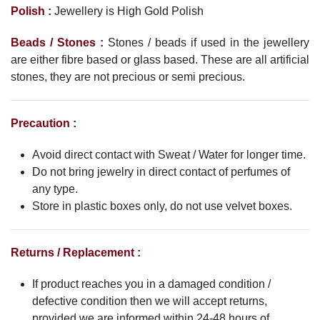
Polish :
Jewellery is High Gold Polish
Beads / Stones :
Stones / beads if used in the jewellery
are either fibre based or glass based. These are all artificial
stones, they are not precious or semi precious.
Precaution :
Avoid direct contact with Sweat / Water for longer time.
Do not bring jewelry in direct contact of perfumes of
any type.
Store in plastic boxes only, do not use velvet boxes.
Returns / Replacement :
If product reaches you in a damaged condition /
defective condition then we will accept returns,
provided we are informed within 24-48 hours of