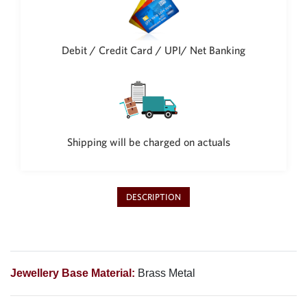
Philippine Peso
PHP
Thai Baht
Debit / Credit Card / UPI/ Net Banking
THB
Nepalese Rupee
NPR
Shipping will be charged on actuals
DESCRIPTION
Jewellery Base Material:
Brass Metal