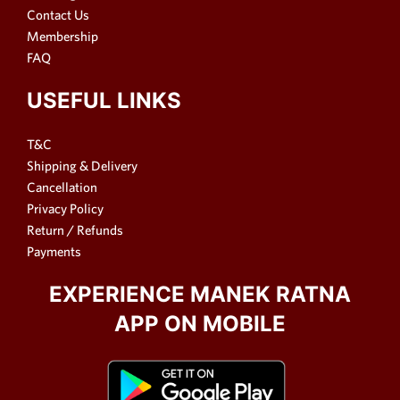
Contact Us
Membership
FAQ
USEFUL LINKS
T&C
Shipping & Delivery
Cancellation
Privacy Policy
Return / Refunds
Payments
EXPERIENCE MANEK RATNA
APP ON MOBILE