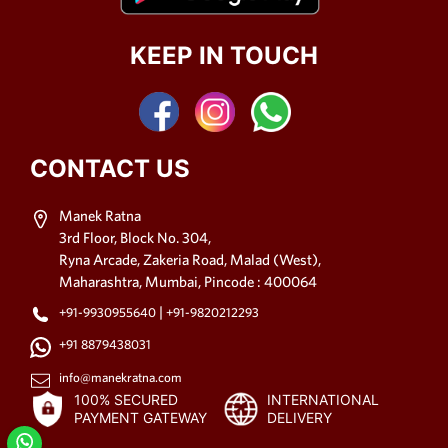
KEEP IN TOUCH
CONTACT US
Manek Ratna
3rd Floor, Block No. 304,
Ryna Arcade, Zakeria Road, Malad (West),
Maharashtra, Mumbai, Pincode : 400064
|
+91-9930955640
+91-9820212293
+91 8879438031
info@manekratna.com
100% SECURED
INTERNATIONAL
PAYMENT GATEWAY
DELIVERY