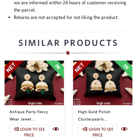
we are informed within 24 hours of customer receiving
the parcel.
Returns are not accepted for not liking the product.
SIMILAR PRODUCTS
Antique Party Fancy
High Gold Polish
Wear Jewel...
Clusterpearls...
LOGIN TO SEE
LOGIN TO SEE
PRICE
PRICE