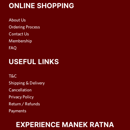
ONLINE SHOPPING
About Us
Ordering Process
Contact Us
Membership
FAQ
USEFUL LINKS
T&C
Shipping & Delivery
Cancellation
Privacy Policy
Return / Refunds
Payments
EXPERIENCE MANEK RATNA