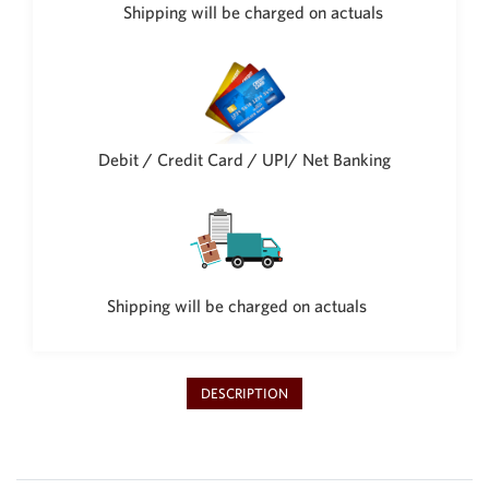
Philippine Peso
Shipping will be charged on actuals
PHP
Thai Baht
THB
Nepalese Rupee
NPR
Debit / Credit Card / UPI/ Net Banking
Shipping will be charged on actuals
DESCRIPTION