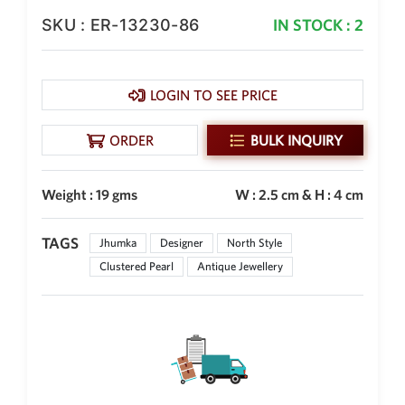
SKU : ER-13230-86
IN STOCK : 2
New Zealand Dollar
NZD
Indonesian Rupiah
IDR
LOGIN TO SEE PRICE
Iraqi Dinar
IQD
ORDER
BULK INQUIRY
Omani Rial
OMR
Weight : 19 gms
W : 2.5 cm & H : 4 cm
Kenyan Shilling
KES
TAGS
Jhumka
Designer
North Style
Clustered Pearl
Antique Jewellery
Japanese Yen
JPY
Sri Lankan Rupee
LKR
South African Rand
ZAR