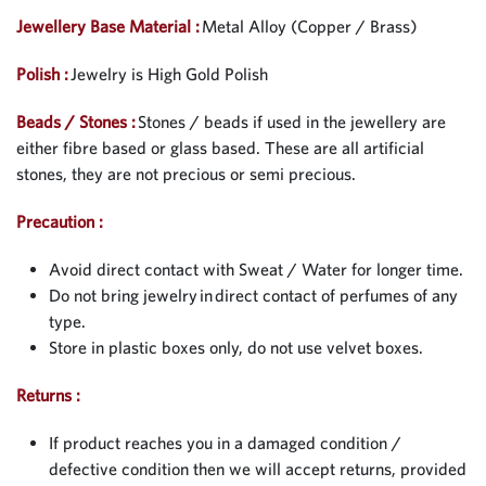
Jewellery Base Material :
Metal Alloy (Copper / Brass)
Polish :
Jewelry is High Gold Polish
Beads / Stones :
Stones / beads if used in the jewellery are
either fibre based or glass based. These are all artificial
stones, they are not precious or semi precious.
Precaution :
Avoid direct contact with Sweat / Water for longer time.
Do not bring jewelry in direct contact of perfumes of any
type.
Store in plastic boxes only, do not use velvet boxes.
Returns :
If product reaches you in a damaged condition /
defective condition then we will accept returns, provided