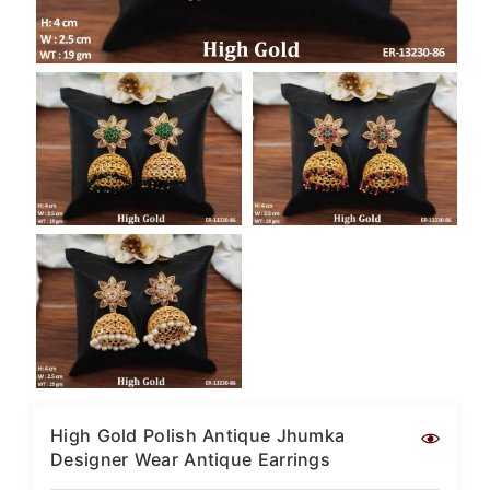
SAR
British Pound Sterling
GBP
Euro
EUR
Canadian Dollars
CAD
Hong Kong Dollar
HKD
UAE Dirham
AED
Swiss Franc
CHF
Mauritian Rupee
MUR
High Gold Polish Antique Jhumka
Designer Wear Antique Earrings
Nigerian Naira
NGN