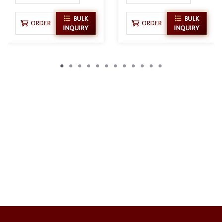
BULK
BULK
ORDER
ORDER
INQUIRY
INQUIRY