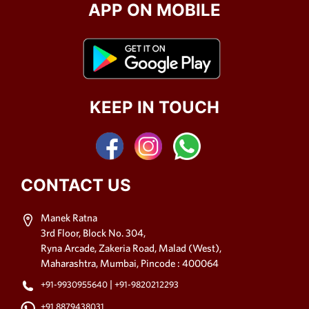
APP ON MOBILE
KEEP IN TOUCH
CONTACT US
Manek Ratna
3rd Floor, Block No. 304,
Ryna Arcade, Zakeria Road, Malad (West),
Maharashtra, Mumbai, Pincode : 400064
|
+91-9930955640
+91-9820212293
+91 8879438031