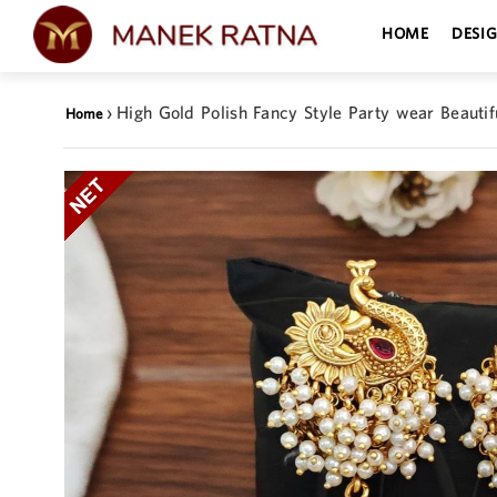
HOME
DESI
›
High Gold Polish Fancy Style Party wear Beauti
Home