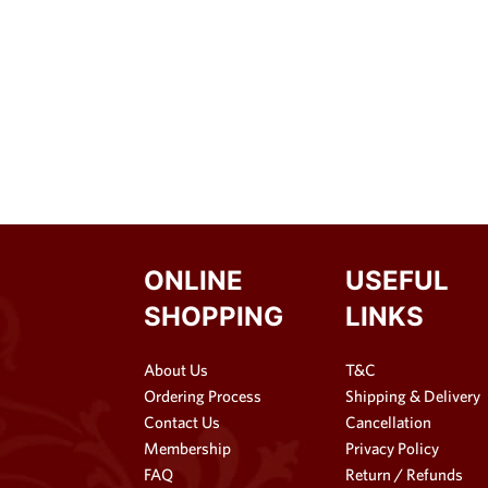
ONLINE
USEFUL
SHOPPING
LINKS
About Us
T&C
Ordering Process
Shipping & Delivery
Contact Us
Cancellation
Membership
Privacy Policy
FAQ
Return / Refunds