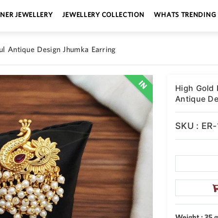
GNER JEWELLERY
JEWELLERY COLLECTION
WHATS TRENDING
ful Antique Design Jhumka Earring
High Gold 
Antique De
SKU : ER
Weight : 35 