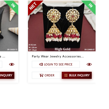
 ...
Party Wear Jewelry Accessories...
LOGIN TO SEE PRICE
 INQUIRY
ORDER
BULK INQUIRY