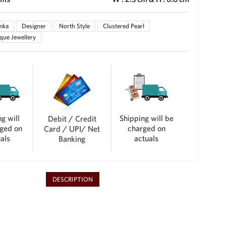
mka
Designer
North Style
Clustered Pearl
que Jewellery
g will
Shipping will be
Debit / Credit
ged on
charged on
Card / UPI/ Net
als
actuals
Banking
DESCRIPTION