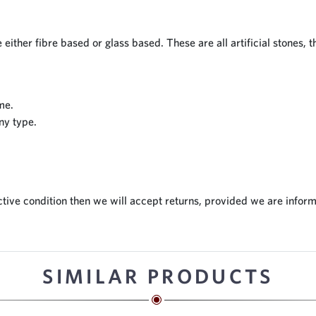
 either fibre based or glass based. These are all artificial stones, 
me.
ny type.
tive condition then we will accept returns, provided we are inform
SIMILAR PRODUCTS