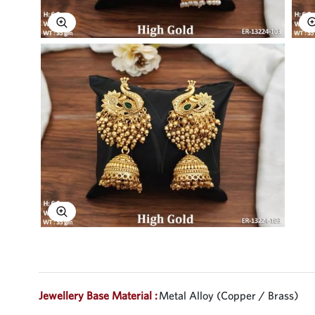
Explore Image
Explore Image
Jewellery Base Material :
Metal Alloy (Copper / Brass)