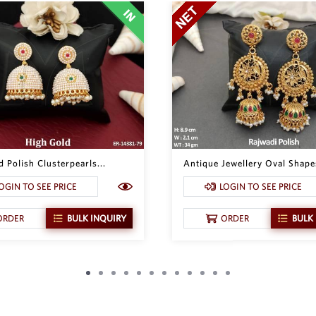
 Polish Clusterpearls...
Antique Jewellery Oval Shapes
OGIN TO SEE PRICE
LOGIN TO SEE PRICE
ORDER
BULK INQUIRY
ORDER
BULK