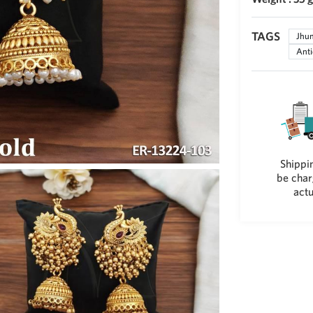
TAGS
Jhu
Anti
Shippin
be char
actu