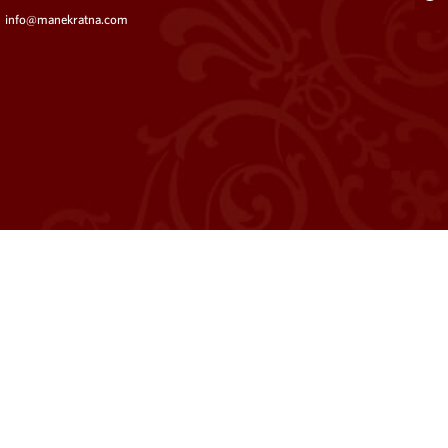
info@manekratna.com