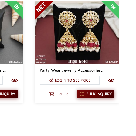
 ...
Party Wear Jewelry Accessories...
LOGIN TO SEE PRICE
 INQUIRY
ORDER
BULK INQUIRY