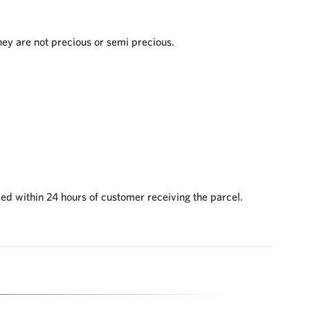
they are not precious or semi precious.
ed within 24 hours of customer receiving the parcel.