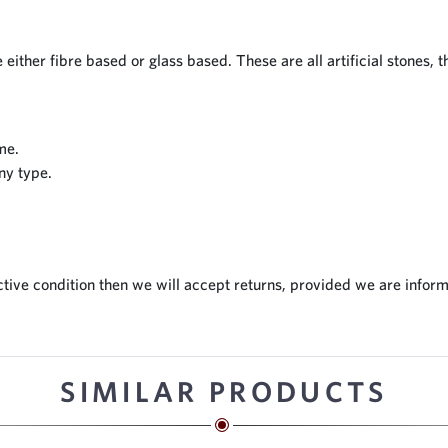
 either fibre based or glass based. These are all artificial stones, 
me.
ny type.
tive condition then we will accept returns, provided we are inform
SIMILAR PRODUCTS