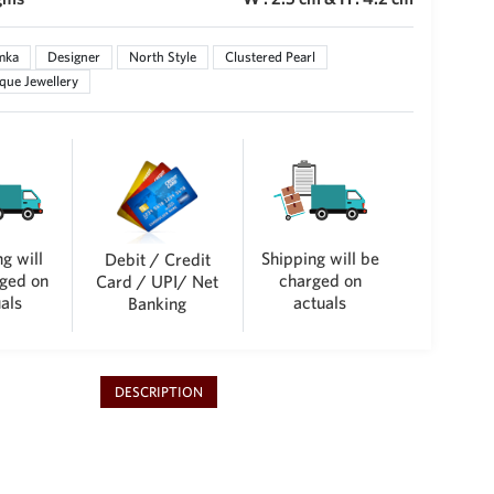
mka
Designer
North Style
Clustered Pearl
que Jewellery
g will
Shipping will be
Debit / Credit
ged on
charged on
Card / UPI/ Net
als
actuals
Banking
DESCRIPTION