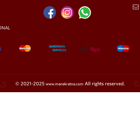
ONAL
© 2021-2025
All rights reserved.
www.manekratna.com