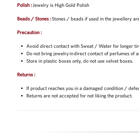
Polish :
Jewelry is High Gold Polish
Beads / Stones :
Stones / beads if used in the jewellery are
Precaution :
Avoid direct contact with Sweat / Water for longer ti
Do not bring jewelry in direct contact of perfumes of a
Store in plastic boxes only, do not use velvet boxes.
Returns :
If product reaches you in a damaged condition / defec
Returns are not accepted for not liking the product.