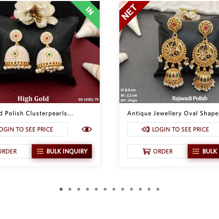
 Polish Clusterpearls...
Antique Jewellery Oval Shapes
OGIN TO SEE PRICE
LOGIN TO SEE PRICE
ORDER
BULK INQUIRY
ORDER
BULK