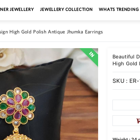
GNER JEWELLERY
JEWELLERY COLLECTION
WHATS TRENDING
sign High Gold Polish Antique Jhumka Earrings
Beautiful 
High Gold 
SKU : ER
Weight : 24 