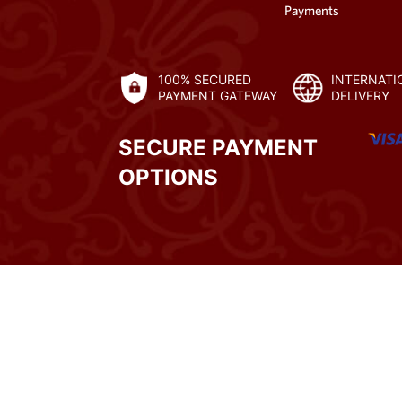
Payments
100% SECURED
INTERNATI
PAYMENT GATEWAY
DELIVERY
SECURE PAYMENT
OPTIONS