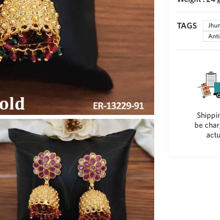
TAGS
Jhu
Anti
Shippin
be char
actu