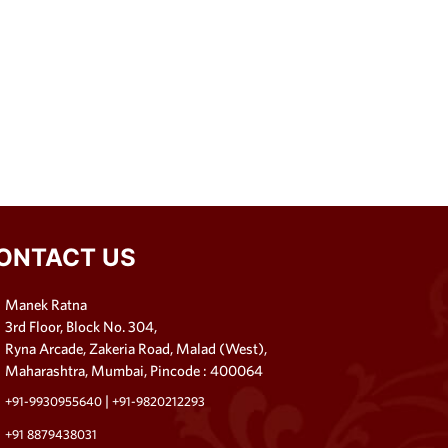
ONTACT US
Manek Ratna
3rd Floor, Block No. 304,
Ryna Arcade, Zakeria Road, Malad (West),
Maharashtra, Mumbai, Pincode : 400064
|
+91-9930955640
+91-9820212293
+91 8879438031