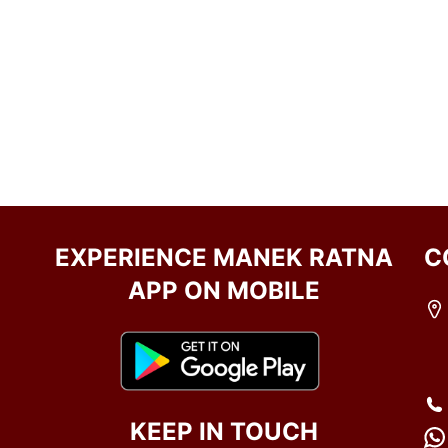
EXPERIENCE MANEK RATNA
C
APP ON MOBILE
KEEP IN TOUCH