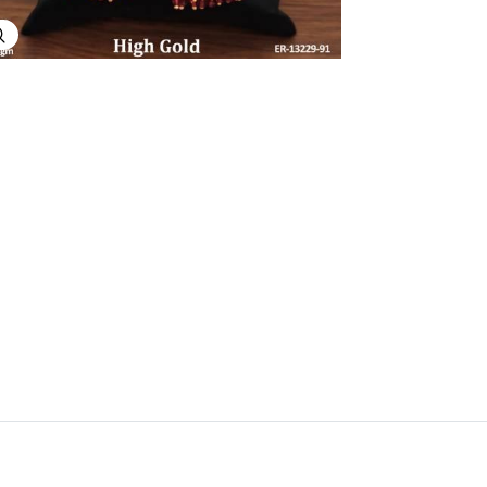
Explore Image