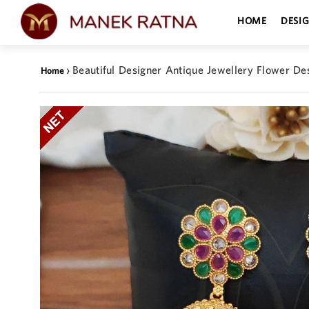
HOME
DESI
›
Beautiful Designer Antique Jewellery Flower De
Home