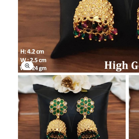
Explore Image