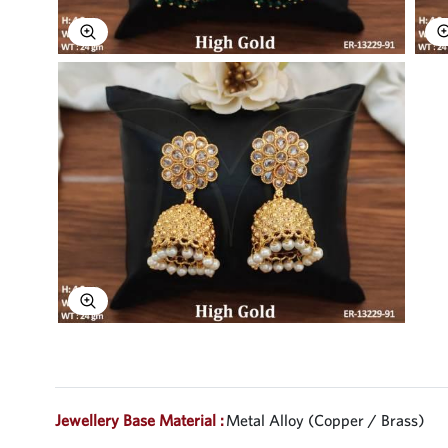
Explore Image
Explore Image
Jewellery Base Material :
Metal Alloy (Copper / Brass)