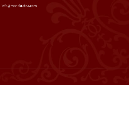
info@manekratna.com