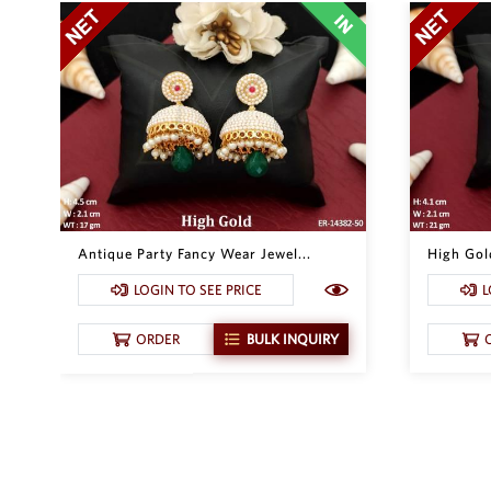
Antique Party Fancy Wear Jewel...
High Gold
LOGIN TO SEE PRICE
L
ORDER
BULK INQUIRY