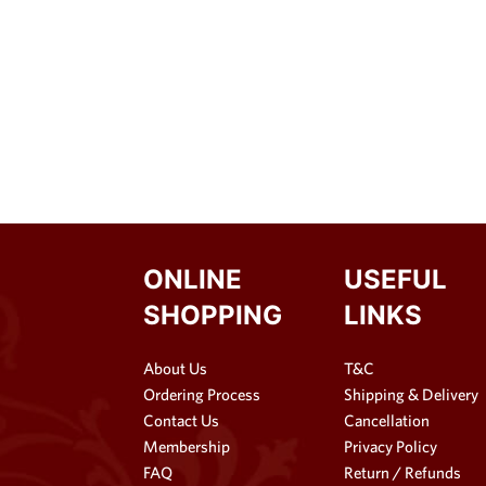
ONLINE
USEFUL
SHOPPING
LINKS
About Us
T&C
Ordering Process
Shipping & Delivery
Contact Us
Cancellation
Membership
Privacy Policy
FAQ
Return / Refunds