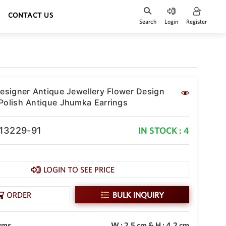
CONTACT US
Search
Login
Register
Designer Antique Jewellery Flower Design
Polish Antique Jhumka Earrings
-13229-91
IN STOCK : 4
LOGIN TO SEE PRICE
ORDER
BULK INQUIRY
gms
W : 2.5 cm & H : 4.2 cm