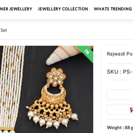
GNER JEWELLERY
JEWELLERY COLLECTION
WHATS TRENDING
 Set
Rajwadi Po
SKU : PS
Weight : 88 