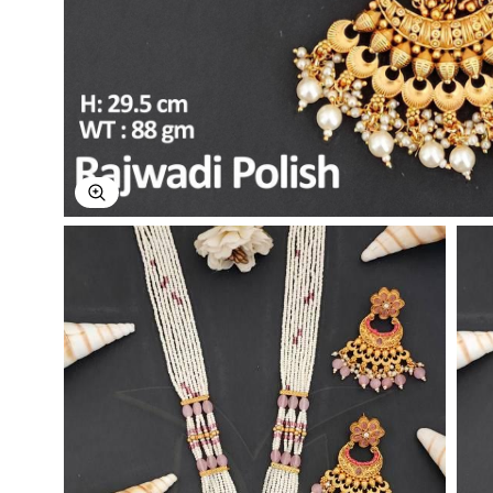
Explore Image