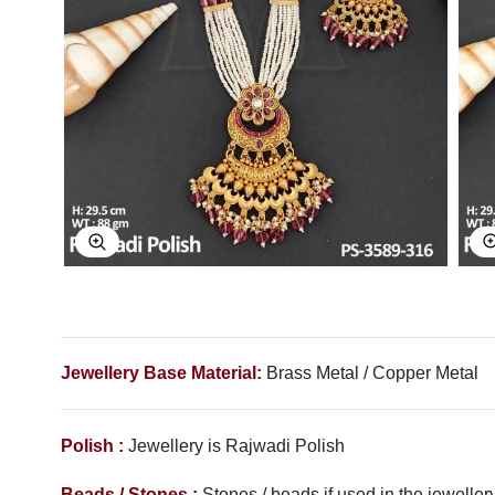
Explore Image
Jewellery Base Material:
Brass Metal / Copper Metal
Polish :
Jewellery is Rajwadi
Polish
Beads / Stones :
Stones / beads if used in the jewellery