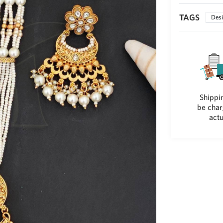
TAGS
Desi
Shippin
be char
actu