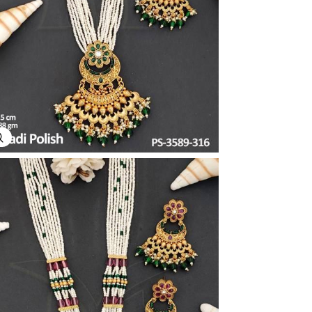
Explore Image