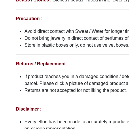
Precaution :
Avoid direct contact with Sweat / Water for longer ti
Do not bring jewelry in direct contact of perfumes of
Store in plastic boxes only, do not use velvet boxes
Returns / Replacement :
If product reaches you in a damaged condition / def
parcel. Please click a picture of damaged product
Returns are not accepted for not liking the product.
Disclaimer :
Every effort has been made to accurately reproduce t
on-screen representation.