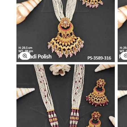
Explore Image