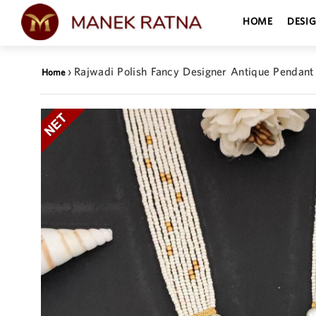
HOME
DESI
›
Rajwadi Polish Fancy Designer Antique Pendant
Home