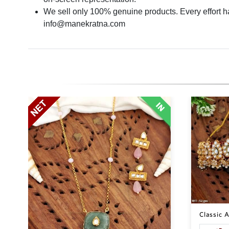
We sell only 100% genuine products. Every effort has
info@manekratna.com
Classic A