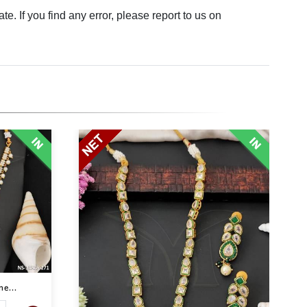
. If you find any error, please report to us on
e...