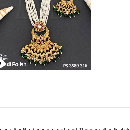
Explore Image
 are either fibre based or glass based. These are all artificial s