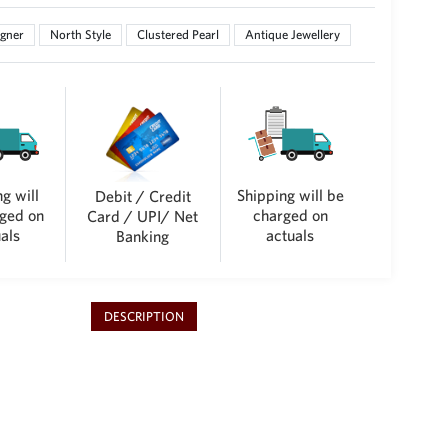
gner
North Style
Clustered Pearl
Antique Jewellery
g will
Shipping will be
Debit / Credit
ged on
charged on
Card / UPI/ Net
als
actuals
Banking
DESCRIPTION