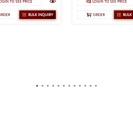
OGIN TO SEE PRICE
LOGIN TO SEE PRICE
ORDER
BULK INQUIRY
ORDER
BULK