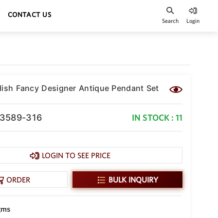
CONTACT US
Search
Login
lish Fancy Designer Antique Pendant Set
-3589-316
IN STOCK : 11
LOGIN TO SEE PRICE
ORDER
BULK INQUIRY
gms