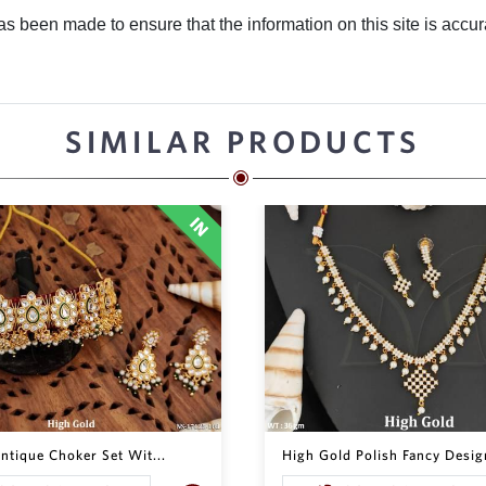
 been made to ensure that the information on this site is accurate
SIMILAR PRODUCTS
ntique Choker Set Wit...
High Gold Polish Fancy Design