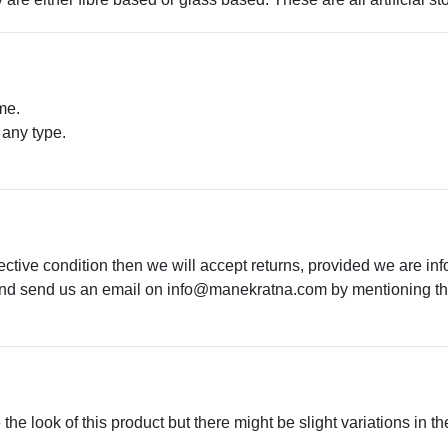
me.
 any type.
.
ective condition then we will accept returns, provided we are in
 and send us an email on
info@manekratna.com
by mentioning the
he look of this product but there might be slight variations in th