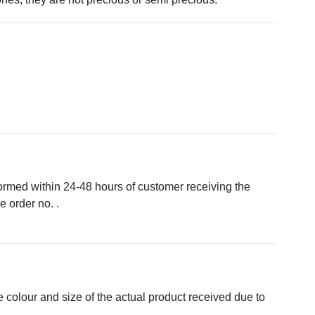
formed within 24-48 hours of customer receiving the
 order no. .
e colour and size of the actual product received due to