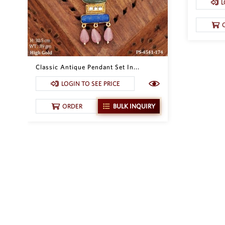
L
Classic Antique Pendant Set In...
LOGIN TO SEE PRICE
ORDER
BULK INQUIRY