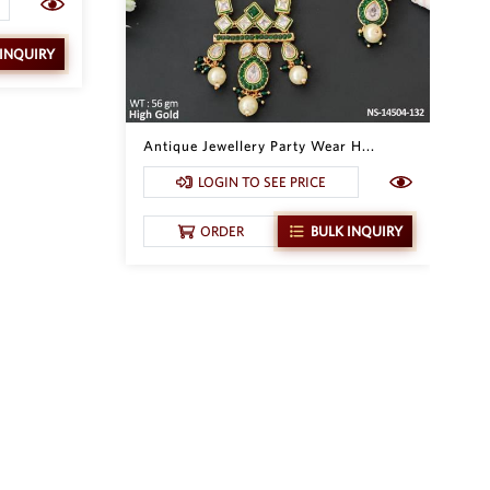
 INQUIRY
Antique Jewellery Party Wear H...
LOGIN TO SEE PRICE
ORDER
BULK INQUIRY