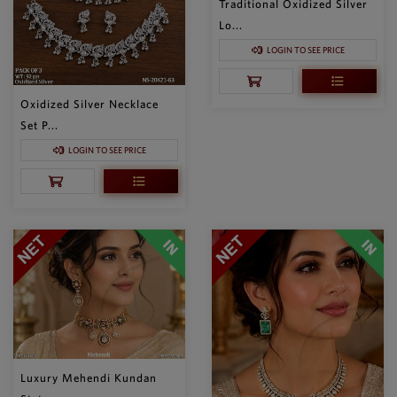
Traditional Oxidized Silver
Lo...
LOGIN TO SEE PRICE
Oxidized Silver Necklace
Set P...
LOGIN TO SEE PRICE
Luxury Mehendi Kundan