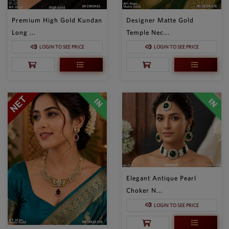
Premium High Gold Kundan
Designer Matte Gold
Long ...
Temple Nec...
LOGIN TO SEE PRICE
LOGIN TO SEE PRICE
Elegant Antique Pearl
Choker N...
LOGIN TO SEE PRICE