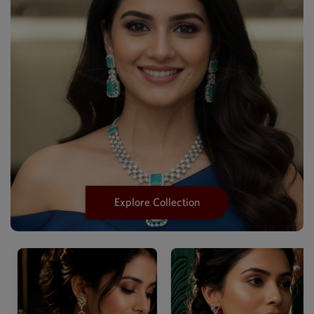
Explore Collection