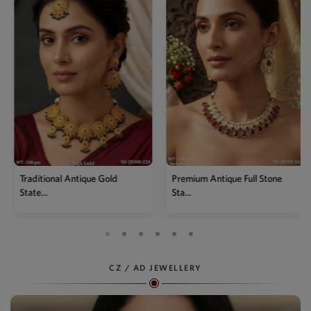
Premium Antique Full Stone
Antique High Gold Floral
Sta...
Choke...
CZ / AD JEWELLERY