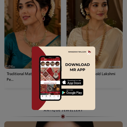
✕
Temple Matte Gold Lakshmi
Designer Kemp Full Stone
Long...
Layer...
ANTIQUE JEWELLERY