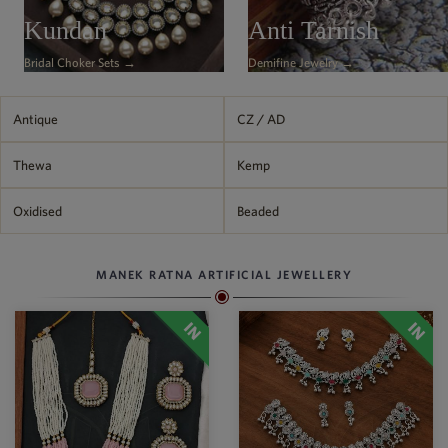
Philippine Peso
Kundan
Anti Tarnish
PHP
Bridal Choker Sets →
Demifine Jewelry →
Thai Baht
THB
Nepalese Rupee
Antique
CZ / AD
NPR
Thewa
Kemp
Oxidised
Beaded
MANEK RATNA ARTIFICIAL JEWELLERY