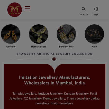
Indian Rupee
INR
₹
Search
Login
·
BASE
PRICE
Indian Rupee
INR
HOME
·
BASE
PRICE
e Sets
Pendant Sets
Nath
Bangles
Fing
DESIGNER JEWELLERY
Australian Dollar
BROWSE BY ARTIFICIAL JEWELRY COLLECTION
AUD
JEWELLERY COLLECTION
United Dollars
USD
Imitation Jewellery Manufacturers,
WHATS TRENDING
SIngapore Dollars
Wholesalers in Mumbai, India
SGD
CONTACT US
Malaysian Ringgit
Temple Jewellery, Antique Jewellery, Kundan Jewellery, Polki
MYR
Jewellery, CZ Jewellery, Kemp Jewellery, Thewa Jewellery, Jadau
Jewellery, Fusion Jewellery
Saudi Riyal