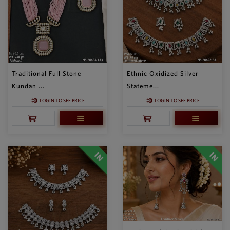
Traditional Full Stone
Ethnic Oxidized Silver
Kundan ...
Stateme...
LOGIN TO SEE PRICE
LOGIN TO SEE PRICE