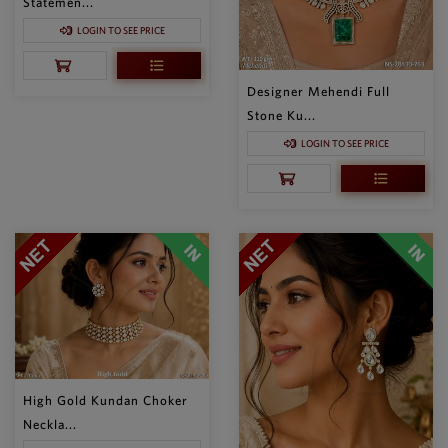
Statemen...
LOGIN TO SEE PRICE
Designer Mehendi Full
Stone Ku...
LOGIN TO SEE PRICE
High Gold Kundan Choker
Neckla...