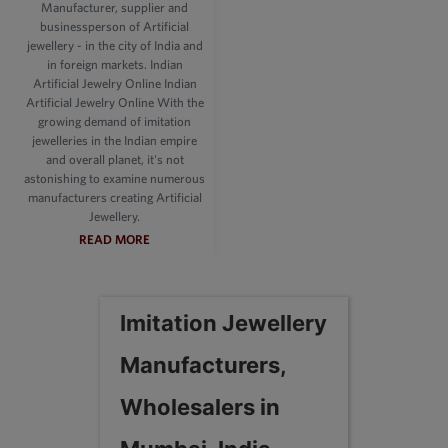
Manufacturer, supplier and
businessperson of Artificial
jewellery - in the city of India and
in foreign markets. Indian
Artificial Jewelry Online Indian
Artificial Jewelry Online With the
growing demand of imitation
jewelleries in the Indian empire
and overall planet, it's not
astonishing to examine numerous
manufacturers creating Artificial
Jewellery.
READ MORE
Imitation Jewellery
Manufacturers,
Wholesalers in