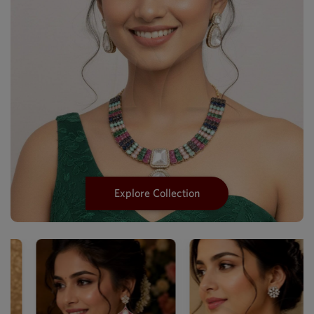
Explore Collection