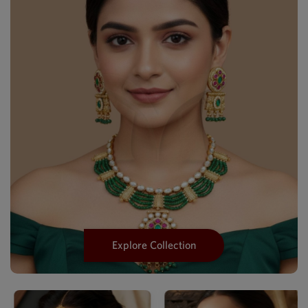
Explore Collection