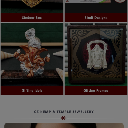
Sindoor Box
Bindi Designs
Gifting Idols
Gifting Frames
CZ KEMP & TEMPLE JEWELLERY