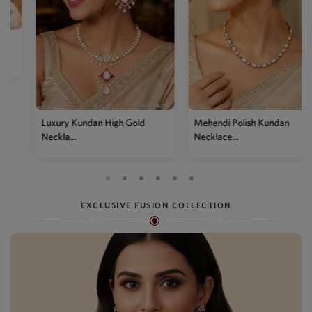
Mehendi Polish Kundan
Traditional High Gold Kundan
Necklace...
P...
EXCLUSIVE FUSION COLLECTION