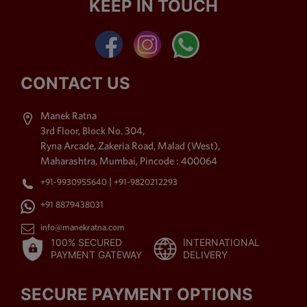
KEEP IN TOUCH
Kemp Stone Jewellery,
American Diamond Jewellery,
Polki Jewellery,
Antique
Jewellery
, Beaded Jewellery
& Thewa Art Jewellery. The
CONTACT US
imitation jewellery offered by
us is purchased by the
Manek Ratna
shoppers for its high style
3rd Floor, Block No. 304,
charm. Moreover, exquisite
Ryna Arcade, Zakeria Road, Malad (West),
accomplishment, up to date
Maharashtra, Mumbai, Pincode : 400064
styles, distinctive patterns,
|
+91-9930955640
+91-9820212293
long lasting shine, labyrinthine
patterns and fine sprucing
+91 8879438031
area unit the foremost placing
info@manekratna.com
attributes of our assortment,
100% SECURED
INTERNATIONAL
due to that it's been in demand
PAYMENT GATEWAY
DELIVERY
by the shoppers.
SECURE PAYMENT OPTIONS