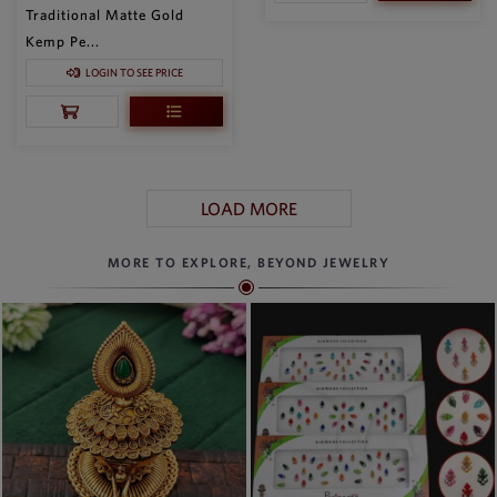
Traditional Matte Gold
Kemp Pe...
LOGIN TO SEE PRICE
LOAD MORE
MORE TO EXPLORE, BEYOND JEWELRY