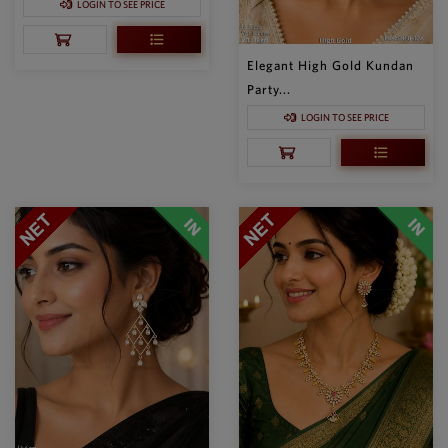
LOGIN TO SEE PRICE
Elegant High Gold Kundan
Party...
LOGIN TO SEE PRICE