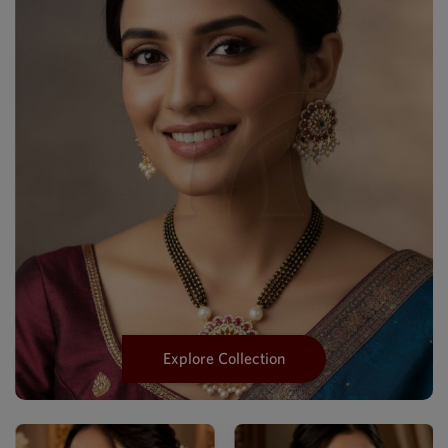
Explore Collection