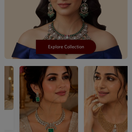
Explore Collection
Designer Mehendi Mother Of
Pea...