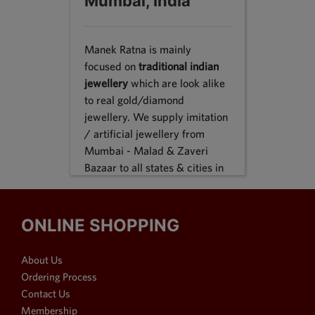
Mumbai, India
Manek Ratna is mainly
focused on
traditional indian
jewellery
which are look alike
to real gold/diamond
jewellery. We supply imitation
/ artificial jewellery from
Mumbai - Malad & Zaveri
Bazaar to all states & cities in
India, we supply to following
states Karnataka, Tamil Nadu,
Gujarat, Maharashtra, Odisha,
ONLINE SHOPPING
Uttar Pradesh, Jammu &
Kashmir, Sikkim, Punjab,
About Us
Delhi, Thiruvananthapuram
Ordering Process
and many more. We reach out
Contact Us
customers in Metro & 1-2 & 3
Membership