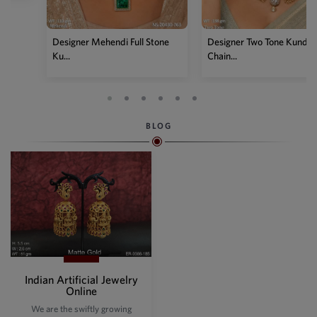
Designer Two Tone Kundan
Chain...
BLOG
Indian Artificial Jewelry
Online
We are the swiftly growing