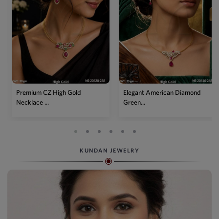
Elegant American Diamond
Designer Mehendi Pear
Green...
Kundan N...
KUNDAN JEWELRY