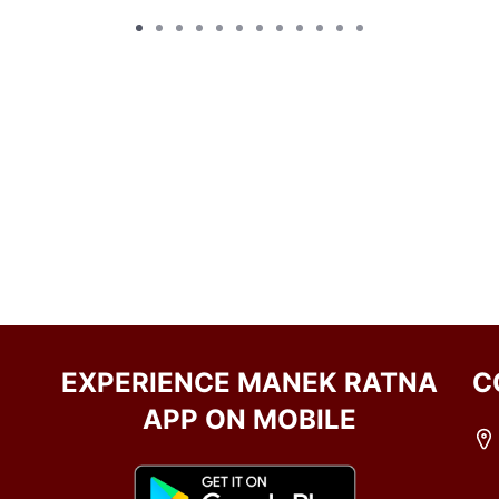
EXPERIENCE MANEK RATNA
C
APP ON MOBILE