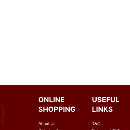
ONLINE
USEFUL
SHOPPING
LINKS
About Us
T&C