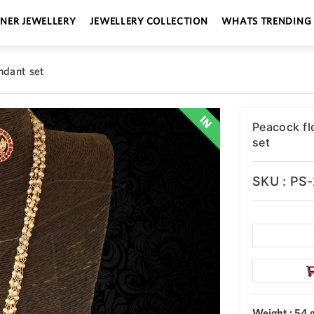
GNER JEWELLERY
JEWELLERY COLLECTION
WHATS TRENDING
ndant set
Peacock fl
set
SKU : PS
Weight : 54 