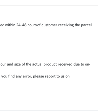
ed within 24-48 hours of customer receiving the parcel.
lour and size of the actual product received due to on-
 you find any error, please report to us on