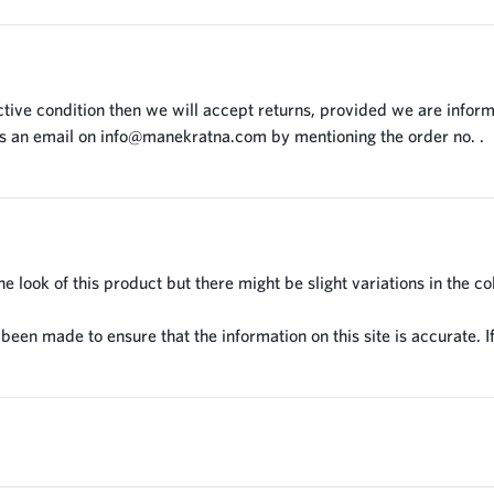
tive condition then we will accept returns, provided we are inform
us an email on
info@manekratna.com
by mentioning the order no. .
 look of this product but there might be slight variations in the co
en made to ensure that the information on this site is accurate. If