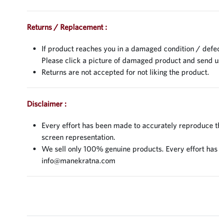
Returns / Replacement :
If product reaches you in a damaged condition / defec
Please click a picture of damaged product and send 
Returns are not accepted for not liking the product.
Disclaimer :
Every effort has been made to accurately reproduce the
screen representation.
We sell only 100% genuine products. Every effort has be
info@manekratna.com