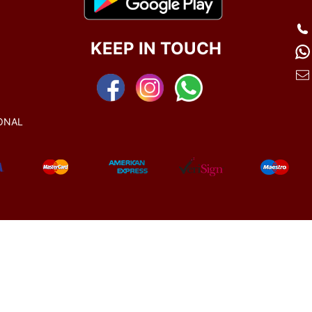
KEEP IN TOUCH
ONAL
© 2021-2025
All rights reserved.
www.manekratna.com