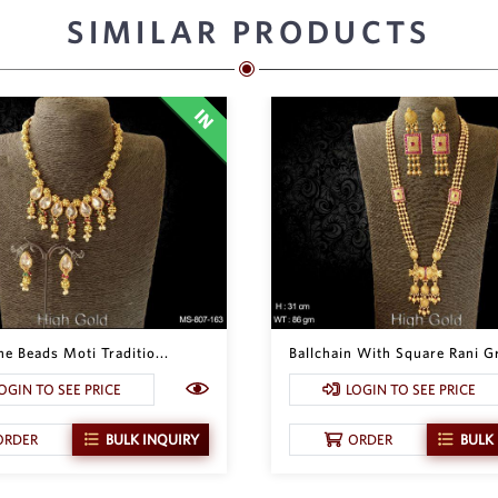
SIMILAR PRODUCTS
e Beads Moti Traditio...
Ballchain With Square Rani Gr
OGIN TO SEE PRICE
LOGIN TO SEE PRICE
ORDER
BULK INQUIRY
ORDER
BULK