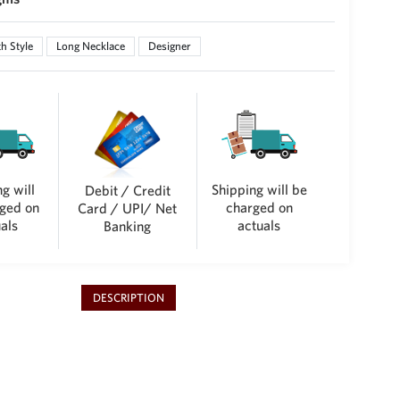
h Style
Long Necklace
Designer
g will
Shipping will be
Debit / Credit
ged on
charged on
Card / UPI/ Net
als
actuals
Banking
DESCRIPTION