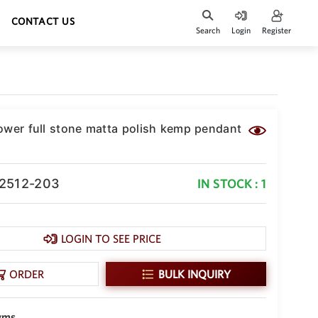
CONTACT US
Search
Login
Register
ower full stone matta polish kemp pendant
-2512-203
IN STOCK : 1
LOGIN TO SEE PRICE
ORDER
BULK INQUIRY
gms