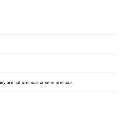
they are not precious or semi precious.