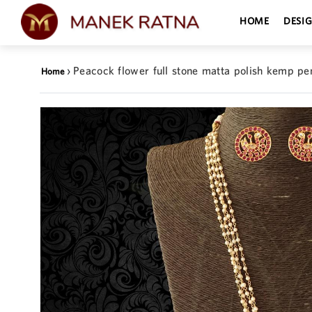
HOME
DESI
›
Peacock flower full stone matta polish kemp pe
Home