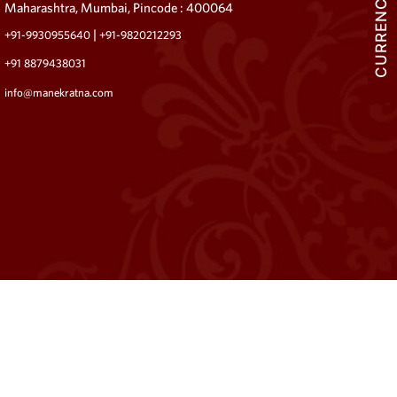
CURRENCY
Maharashtra, Mumbai, Pincode : 400064
|
+91-9930955640
+91-9820212293
+91 8879438031
info@manekratna.com