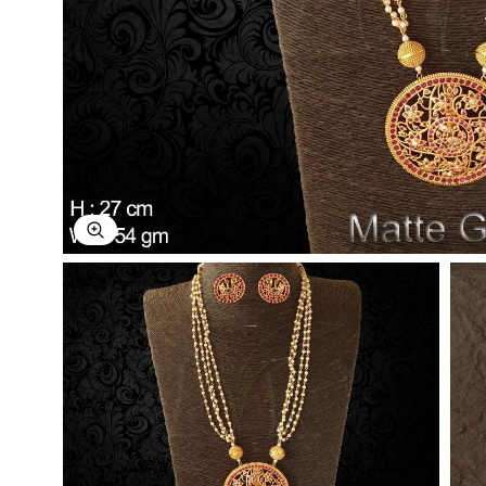
Explore Image