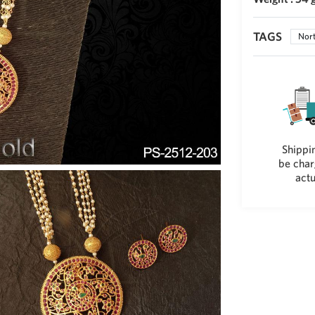
TAGS
Nort
Shippin
be char
actu