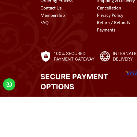
Ordering Process
Shipping & Delivery
Contact Us
Cancellation
Membership
Privacy Policy
FAQ
Return / Refunds
Payments
100% SECURED
INTERNATI
PAYMENT GATEWAY
DELIVERY
SECURE PAYMENT
OPTIONS