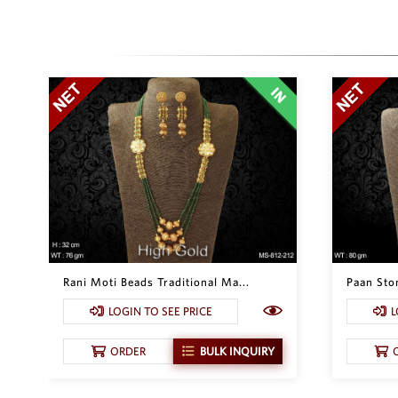
Rani Moti Beads Traditional Ma...
Paan Ston
LOGIN TO SEE PRICE
L
ORDER
BULK INQUIRY