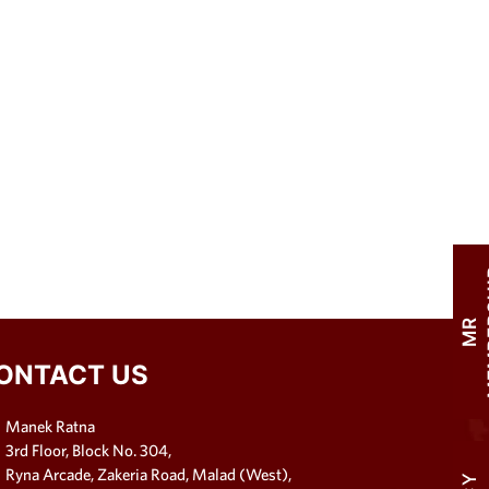
M
R
M
E
M
B
E
R
S
H
I
ONTACT US
Manek Ratna
3rd Floor, Block No. 304,
Ryna Arcade, Zakeria Road, Malad (West),