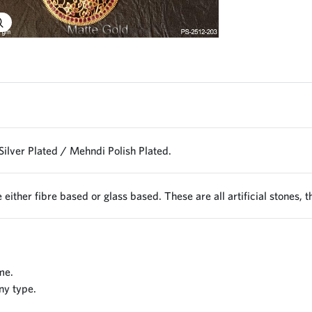
Explore Image
Silver Plated / Mehndi Polish Plated.
 either fibre based or glass based. These are all artificial stones, 
me.
ny type.