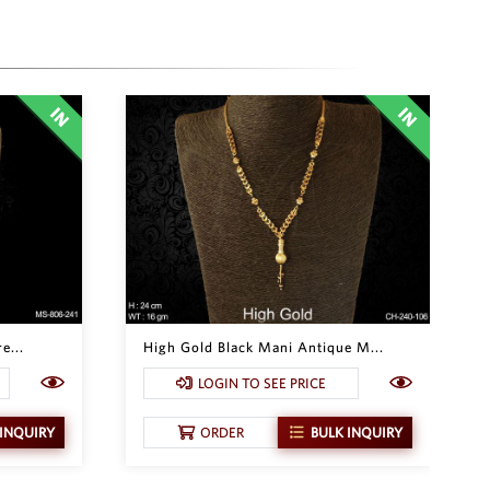
e...
High Gold Black Mani Antique M...
LOGIN TO SEE PRICE
 INQUIRY
ORDER
BULK INQUIRY