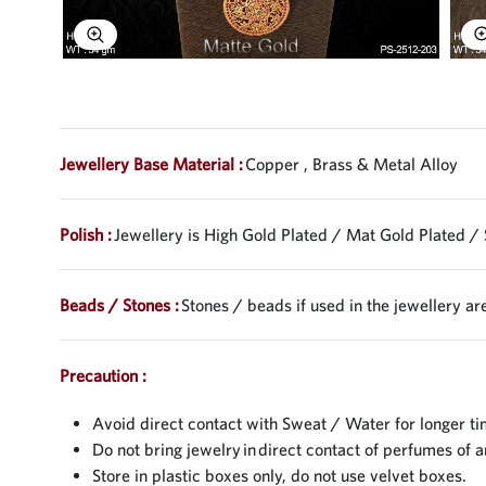
Explore Image
Jewellery Base Material :
Copper , Brass & Metal Alloy
Polish :
Jewellery is High Gold Plated / Mat Gold Plated / 
Beads / Stones :
Stones / beads if used in the jewellery are
Precaution :
Avoid direct contact with Sweat / Water for longer ti
Do not bring jewelry in direct contact of perfumes of a
Store in plastic boxes only, do not use velvet boxes.