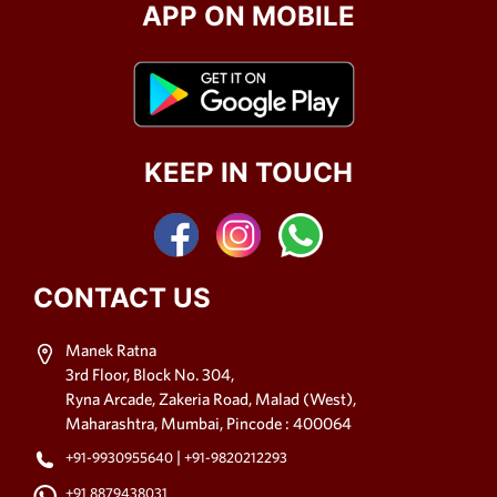
APP ON MOBILE
KEEP IN TOUCH
CONTACT US
Manek Ratna
3rd Floor, Block No. 304,
Ryna Arcade, Zakeria Road, Malad (West),
Maharashtra, Mumbai, Pincode : 400064
|
+91-9930955640
+91-9820212293
+91 8879438031