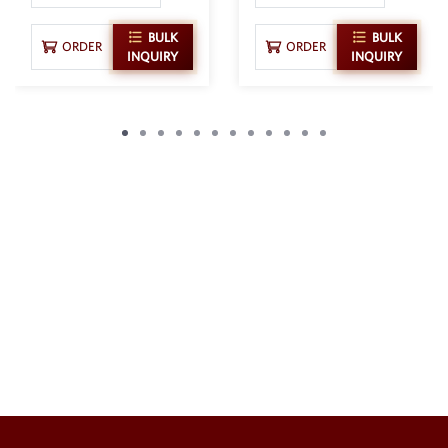
BULK
BULK
ORDER
ORDER
INQUIRY
INQUIRY