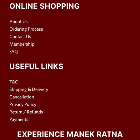
ONLINE SHOPPING
About Us
Ordering Process
Contact Us
Membership
FAQ
USEFUL LINKS
T&C
Shipping & Delivery
Cancellation
Privacy Policy
Return / Refunds
Payments
EXPERIENCE MANEK RATNA