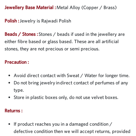
Jewellery Base Material :
Metal Alloy (Copper / Brass)
Polish :
Jewelry is Rajwadi Polish
Beads / Stones :
Stones / beads if used in the jewellery are
either fibre based or glass based. These are all artificial
stones, they are not precious or semi precious.
Precaution :
Avoid direct contact with Sweat / Water for longer time.
Do not bring jewelry in direct contact of perfumes of any
type.
Store in plastic boxes only, do not use velvet boxes.
Returns :
If product reaches you in a damaged condition /
defective condition then we will accept returns, provided