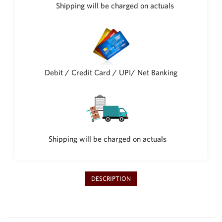
Philippine Peso
Shipping will be charged on actuals
PHP
Thai Baht
THB
Nepalese Rupee
NPR
Debit / Credit Card / UPI/ Net Banking
Shipping will be charged on actuals
DESCRIPTION