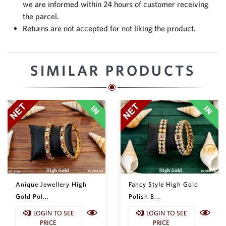
we are informed within 24 hours of customer receiving
the parcel.
Returns are not accepted for not liking the product.
SIMILAR PRODUCTS
Anique Jewellery High
Fancy Style High Gold
Gold Pol...
Polish B...
LOGIN TO SEE
LOGIN TO SEE
PRICE
PRICE