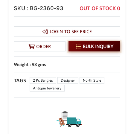
SKU : BG-2360-93
OUT OF STOCK 0
New Zealand Dollar
NZD
Indonesian Rupiah
IDR
LOGIN TO SEE PRICE
Iraqi Dinar
IQD
ORDER
BULK INQUIRY
Omani Rial
OMR
Weight : 93 gms
Kenyan Shilling
KES
TAGS
2 Pc Bangles
Designer
North Style
Antique Jewellery
Japanese Yen
JPY
Sri Lankan Rupee
LKR
South African Rand
ZAR