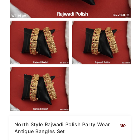
SAR
British Pound Sterling
GBP
Euro
EUR
Canadian Dollars
CAD
Hong Kong Dollar
HKD
UAE Dirham
AED
Swiss Franc
CHF
Mauritian Rupee
MUR
North Style Rajwadi Polish Party Wear
Antique Bangles Set
Nigerian Naira
NGN