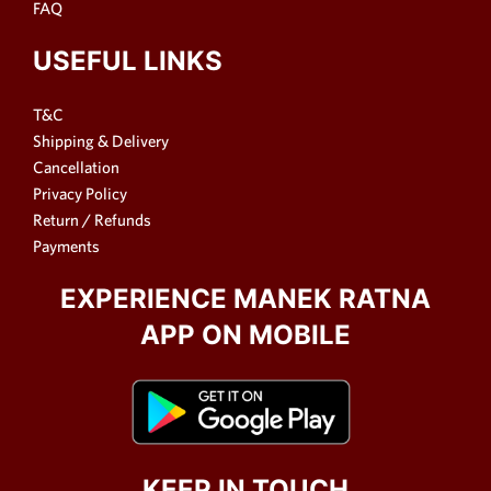
FAQ
USEFUL LINKS
T&C
Shipping & Delivery
Cancellation
Privacy Policy
Return / Refunds
Payments
EXPERIENCE MANEK RATNA
APP ON MOBILE
KEEP IN TOUCH