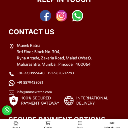
CONTACT US
Manek Ratna
3rd Floor, Block No. 304,
Ryna Arcade, Zakeria Road, Malad (West),
Maharashtra, Mumbai, Pincode : 400064
|
+91-9930955640
+91-9820212293
+91 8879438031
info@manekratna.com
100% SECURED
INTERNATIONAL
PAYMENT GATEWAY
DELIVERY
SECURE PAYMENT OPTIONS
Home
Order
Bulk
Watch List