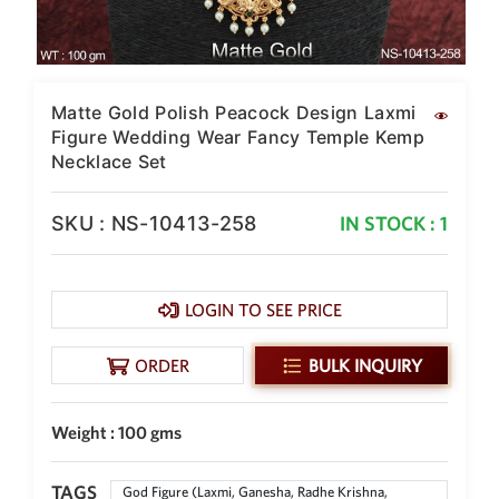
SAR
British Pound Sterling
GBP
Euro
Matte Gold Polish Peacock Design Laxmi
EUR
Figure Wedding Wear Fancy Temple Kemp
Necklace Set
Canadian Dollars
CAD
SKU : NS-10413-258
IN STOCK : 1
Hong Kong Dollar
HKD
UAE Dirham
AED
LOGIN TO SEE PRICE
Swiss Franc
ORDER
BULK INQUIRY
CHF
Mauritian Rupee
MUR
Weight : 100 gms
Nigerian Naira
NGN
TAGS
God Figure (Laxmi, Ganesha, Radhe Krishna,