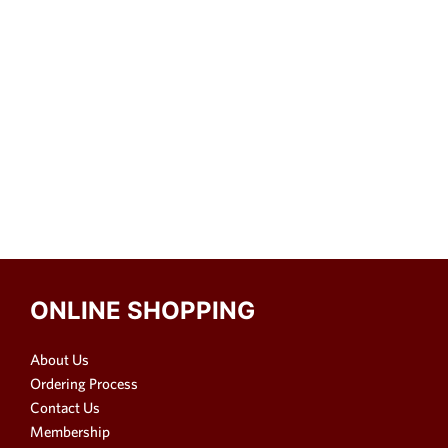
ONLINE SHOPPING
About Us
Ordering Process
Contact Us
Membership