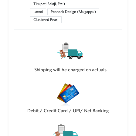
Tirupati Balaji, Etc.)
New Zealand Dollar
Laxmi
Peacock Design (Mugappu)
NZD
Clustered Pearl
Indonesian Rupiah
IDR
Iraqi Dinar
IQD
Omani Rial
OMR
Shipping will be charged on actuals
Kenyan Shilling
KES
Japanese Yen
JPY
Sri Lankan Rupee
Debit / Credit Card / UPI/ Net Banking
LKR
South African Rand
ZAR