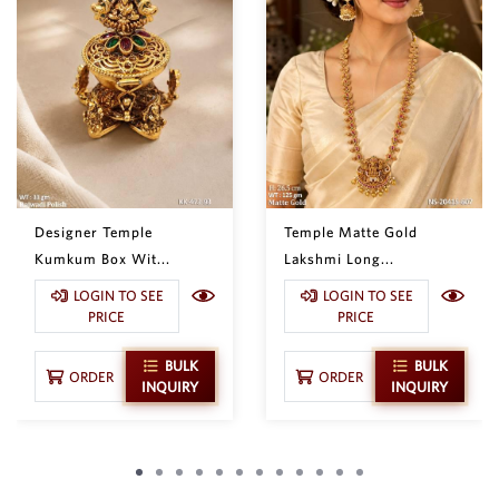
Designer Temple
Temple Matte Gold
Kumkum Box Wit...
Lakshmi Long...
LOGIN TO SEE
LOGIN TO SEE
PRICE
PRICE
BULK
BULK
ORDER
ORDER
INQUIRY
INQUIRY