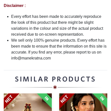
Disclaimer :
Every effort has been made to accurately reproduce
the look of this product but there might be slight
variations in the colour and size of the actual product
received due to on-screen representation.
We sell only 100% genuine products. Every effort has
been made to ensure that the information on this site is
accurate. If you find any error, please report to us on
info@manekratna.com
SIMILAR PRODUCTS