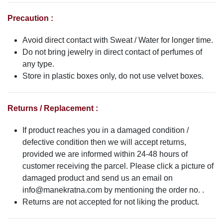
Precaution :
Avoid direct contact with Sweat / Water for longer time.
Do not bring jewelry in direct contact of perfumes of
any type.
Store in plastic boxes only, do not use velvet boxes.
Returns / Replacement :
If product reaches you in a damaged condition /
defective condition then we will accept returns,
provided we are informed within 24-48 hours of
customer receiving the parcel. Please click a picture of
damaged product and send us an email on
info@manekratna.com
by mentioning the order no. .
Returns are not accepted for not liking the product.