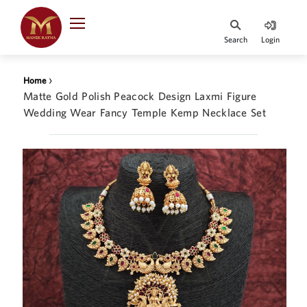
Indian Rupee
INR
₹
Search
Login
·
BASE
PRICE
›
Home
Indian Rupee
Matte Gold Polish Peacock Design Laxmi Figure
INR
HOME
·
Wedding Wear Fancy Temple Kemp Necklace Set
BASE
PRICE
DESIGNER JEWELLERY
Australian Dollar
AUD
JEWELLERY COLLECTION
United Dollars
USD
WHATS TRENDING
SIngapore Dollars
SGD
CONTACT US
Malaysian Ringgit
MYR
Saudi Riyal