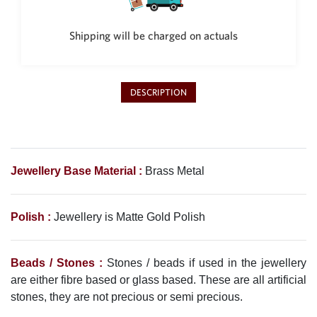
Philippine Peso
PHP
Shipping will be charged on actuals
Thai Baht
THB
Nepalese Rupee
DESCRIPTION
NPR
Jewellery Base Material :
Brass Metal
Polish :
Jewellery is Matte Gold Polish
Beads / Stones :
Stones / beads if used in the jewellery
are either fibre based or glass based. These are all artificial
stones, they are not precious or semi precious.