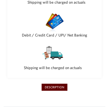
Shipping will be charged on actuals
Debit / Credit Card / UPI/ Net Banking
Shipping will be charged on actuals
DESCRIPTION