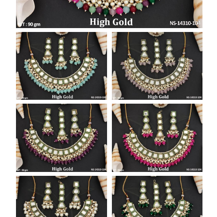
SAR
British Pound Sterling
GBP
Euro
EUR
Canadian Dollars
CAD
Hong Kong Dollar
HKD
UAE Dirham
AED
Swiss Franc
CHF
Mauritian Rupee
MUR
Nigerian Naira
NGN