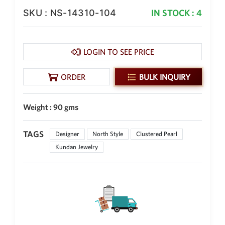
Philippine Peso
SKU : NS-14310-104
IN STOCK : 4
PHP
Thai Baht
THB
LOGIN TO SEE PRICE
Nepalese Rupee
NPR
ORDER
BULK INQUIRY
Weight : 90 gms
TAGS
Designer
North Style
Clustered Pearl
Kundan Jewelry