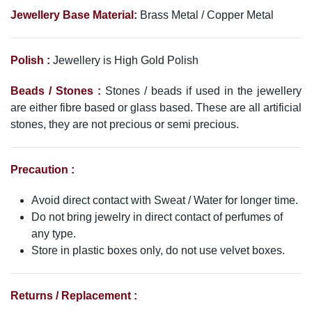
Jewellery Base Material:
Brass Metal / Copper Metal
Polish :
Jewellery is High Gold Polish
Beads / Stones :
Stones / beads if used in the jewellery
are either fibre based or glass based. These are all artificial
stones, they are not precious or semi precious.
Precaution :
Avoid direct contact with Sweat / Water for longer time.
Do not bring jewelry in direct contact of perfumes of
any type.
Store in plastic boxes only, do not use velvet boxes.
Returns / Replacement :