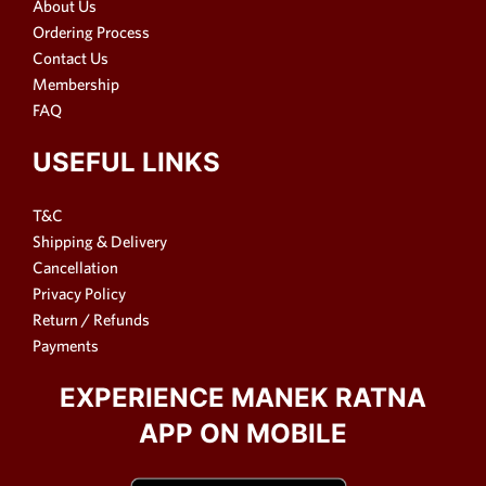
About Us
Ordering Process
Contact Us
Membership
FAQ
USEFUL LINKS
T&C
Shipping & Delivery
Cancellation
Privacy Policy
Return / Refunds
Payments
EXPERIENCE MANEK RATNA
APP ON MOBILE