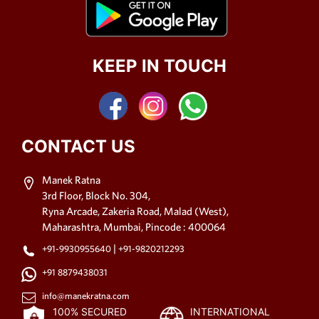
KEEP IN TOUCH
CONTACT US
Manek Ratna
3rd Floor, Block No. 304,
Ryna Arcade, Zakeria Road, Malad (West),
Maharashtra, Mumbai, Pincode : 400064
|
+91-9930955640
+91-9820212293
+91 8879438031
info@manekratna.com
100% SECURED
INTERNATIONAL