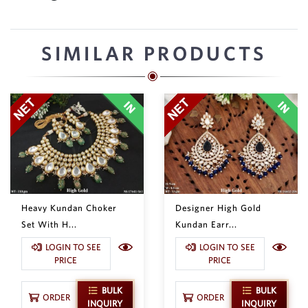
SIMILAR PRODUCTS
Heavy Kundan Choker
Designer High Gold
Set With H...
Kundan Earr...
LOGIN TO SEE
LOGIN TO SEE
PRICE
PRICE
BULK
BULK
ORDER
ORDER
INQUIRY
INQUIRY