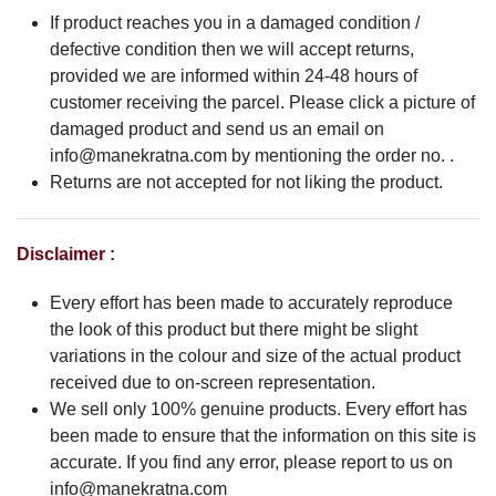
If product reaches you in a damaged condition /
defective condition then we will accept returns,
provided we are informed within 24-48 hours of
customer receiving the parcel. Please click a picture of
damaged product and send us an email on
info@manekratna.com
by mentioning the order no. .
Returns are not accepted for not liking the product.
Disclaimer :
Every effort has been made to accurately reproduce
the look of this product but there might be slight
variations in the colour and size of the actual product
received due to on-screen representation.
We sell only 100% genuine products. Every effort has
been made to ensure that the information on this site is
accurate. If you find any error, please report to us on
info@manekratna.com