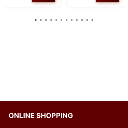
ONLINE SHOPPING