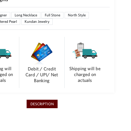
gner
Long Necklace
Full Stone
North Style
tered Pearl
Kundan Jewelry
g will
Shipping will be
Debit / Credit
ged on
charged on
Card / UPI/ Net
als
actuals
Banking
DESCRIPTION