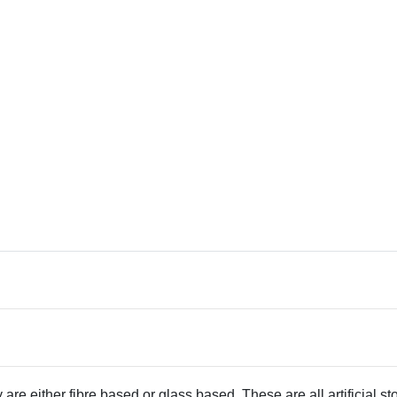
 are either fibre based or glass based. These are all artificial s