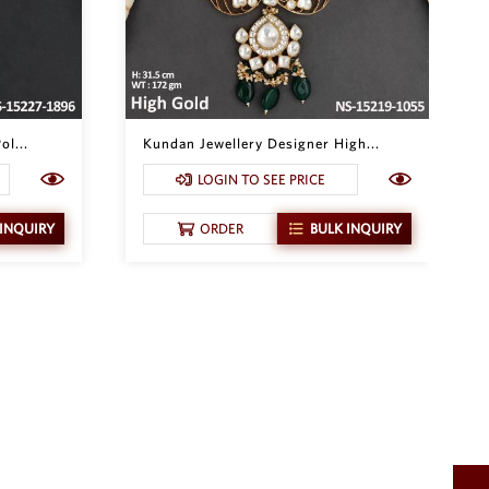
ol...
Kundan Jewellery Designer High...
LOGIN TO SEE PRICE
 INQUIRY
ORDER
BULK INQUIRY