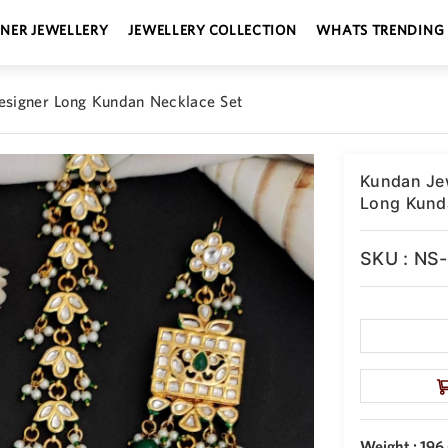
GNER JEWELLERY
JEWELLERY COLLECTION
WHATS TRENDING
Designer Long Kundan Necklace Set
Kundan Jew
Long Kund
SKU : NS
Weight : 196