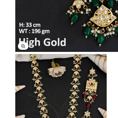
Explore Image