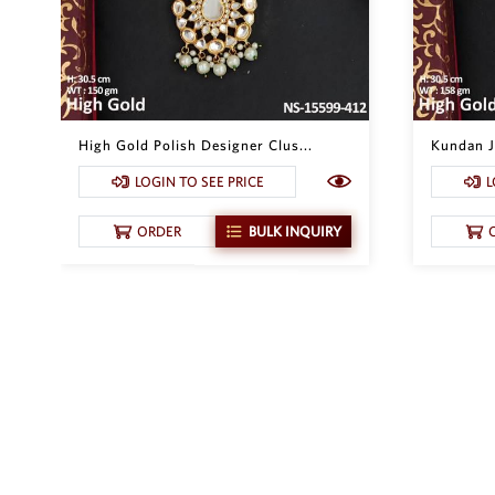
High Gold Polish Designer Clus...
Kundan Je
LOGIN TO SEE PRICE
L
ORDER
BULK INQUIRY