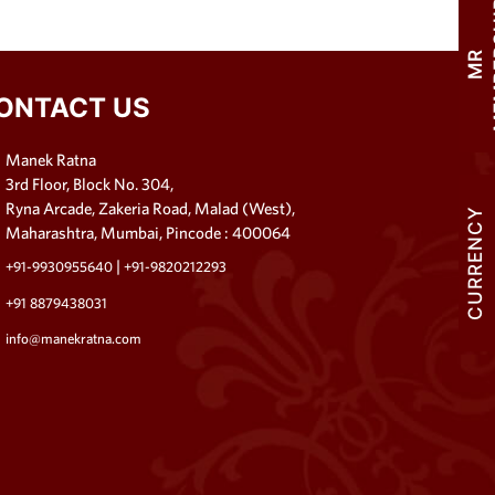
M
R
M
E
M
B
E
R
S
H
I
ONTACT US
Manek Ratna
3rd Floor, Block No. 304,
Ryna Arcade, Zakeria Road, Malad (West),
CURRENCY
Maharashtra, Mumbai, Pincode : 400064
|
+91-9930955640
+91-9820212293
+91 8879438031
info@manekratna.com