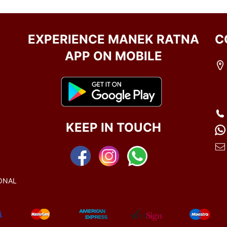
EXPERIENCE MANEK RATNA
C
APP ON MOBILE
KEEP IN TOUCH
ONAL