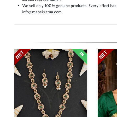
We sell only 100% genuine products. Every effort has be
info@manekratna.com