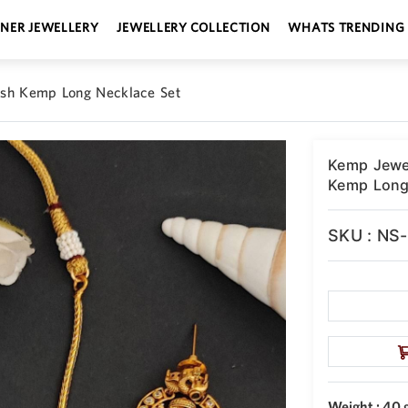
GNER JEWELLERY
JEWELLERY COLLECTION
WHATS TRENDING
ish Kemp Long Necklace Set
Kemp Jewel
Kemp Long
SKU : NS
Weight : 40