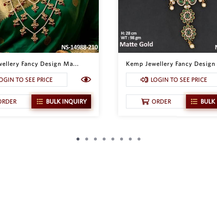
ellery Fancy Design Ma...
Kemp Jewellery Fancy Design 
OGIN TO SEE PRICE
LOGIN TO SEE PRICE
ORDER
BULK INQUIRY
ORDER
BULK