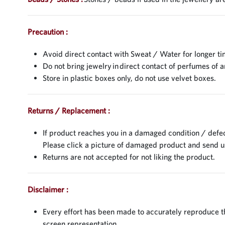
Precaution :
Avoid direct contact with Sweat / Water for longer ti
Do not bring jewelry in direct contact of perfumes of a
Store in plastic boxes only, do not use velvet boxes.
Returns / Replacement :
If product reaches you in a damaged condition / defec
Please click a picture of damaged product and send 
Returns are not accepted for not liking the product.
Disclaimer :
Every effort has been made to accurately reproduce the
screen representation.