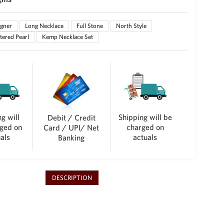
gner
Long Necklace
Full Stone
North Style
tered Pearl
Kemp Necklace Set
g will
Shipping will be
Debit / Credit
ged on
charged on
Card / UPI/ Net
als
actuals
Banking
DESCRIPTION