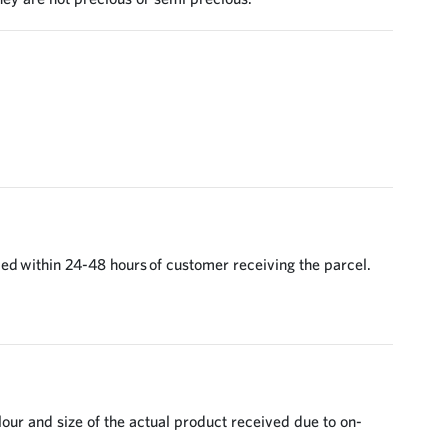
ed within 24-48 hours of customer receiving the parcel.
lour and size of the actual product received due to on-