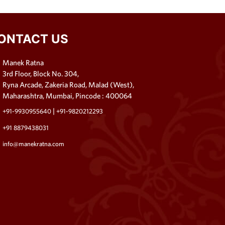
ONTACT US
Manek Ratna
3rd Floor, Block No. 304,
Ryna Arcade, Zakeria Road, Malad (West),
Maharashtra, Mumbai, Pincode : 400064
|
+91-9930955640
+91-9820212293
+91 8879438031
info@manekratna.com