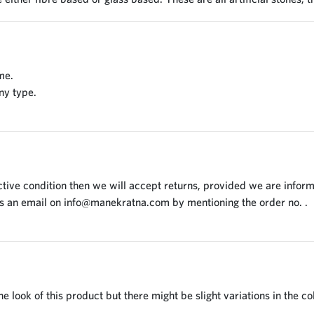
me.
ny type.
tive condition then we will accept returns, provided we are inform
us an email on
info@manekratna.com
by mentioning the order no. .
 look of this product but there might be slight variations in the co