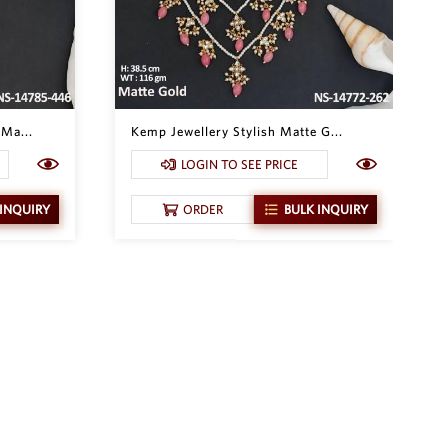
Ma...
Kemp Jewellery Stylish Matte G...
LOGIN TO SEE PRICE
 INQUIRY
ORDER
BULK INQUIRY