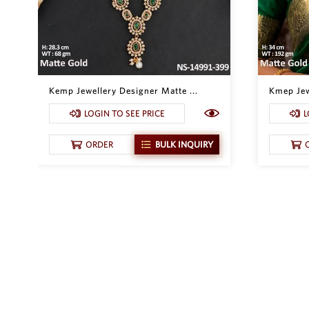
Kemp Jewellery Designer Matte ...
Kmep Jew
LOGIN TO SEE PRICE
L
ORDER
BULK INQUIRY