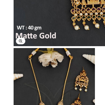
Explore Image