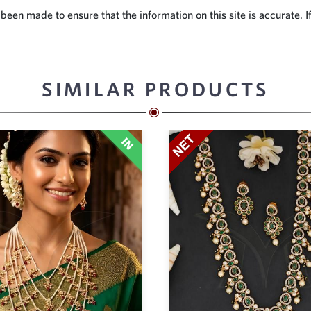
en made to ensure that the information on this site is accurate. If
SIMILAR PRODUCTS