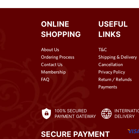
ONLINE
USEFUL
SHOPPING
LINKS
About Us
T&C
Ordering Process
Shipping & Delivery
Contact Us
Cancellation
Membership
Privacy Policy
FAQ
Return / Refunds
Payments
100% SECURED
INTERNATI
PAYMENT GATEWAY
DELIVERY
SECURE PAYMENT