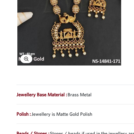
Explore Image
Jewellery Base Material :
Brass Metal
Polish :
Jewellery is Matte Gold Polish
Beads / Stones :
Stones / beads if used in the jewellery are