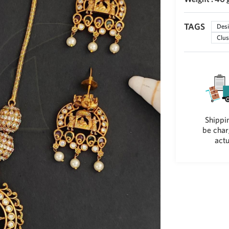
TAGS
Desi
Clus
Shippin
be char
actu