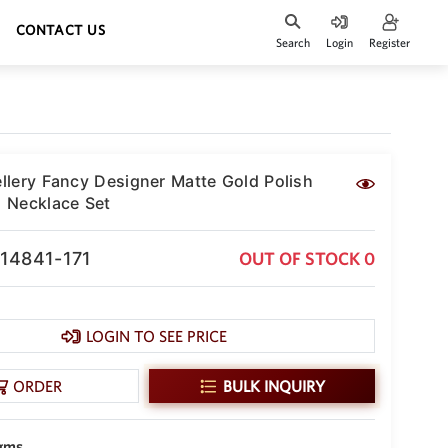
CONTACT US
Search
Login
Register
lery Fancy Designer Matte Gold Polish
 Necklace Set
-14841-171
OUT OF STOCK 0
LOGIN TO SEE PRICE
ORDER
BULK INQUIRY
 gms