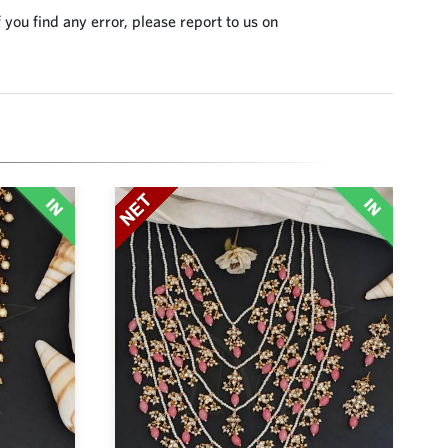
 you find any error, please report to us on