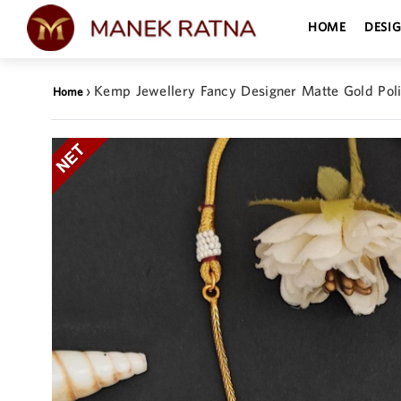
HOME
DESI
›
Kemp Jewellery Fancy Designer Matte Gold Pol
Home