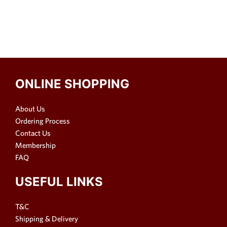
ONLINE SHOPPING
About Us
Ordering Process
Contact Us
Membership
FAQ
USEFUL LINKS
T&C
Shipping & Delivery