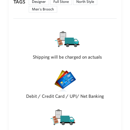
TAGS
Designer
Full Stone
North Style
Philippine Peso
PHP
Men's Brooch
Thai Baht
THB
Nepalese Rupee
NPR
Shipping will be charged on actuals
Debit / Credit Card / UPI/ Net Banking