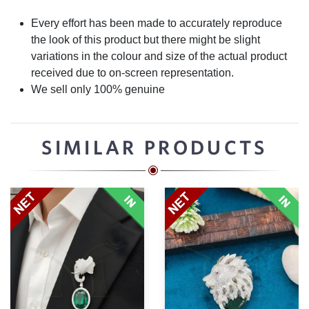
Every effort has been made to accurately reproduce
the look of this product but there might be slight
variations in the colour and size of the actual product
received due to on-screen representation.
We sell only 100% genuine
SIMILAR PRODUCTS