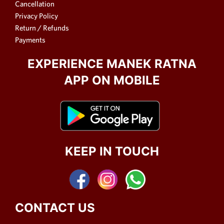
Cancellation
Privacy Policy
Return / Refunds
Payments
EXPERIENCE MANEK RATNA
APP ON MOBILE
KEEP IN TOUCH
CONTACT US