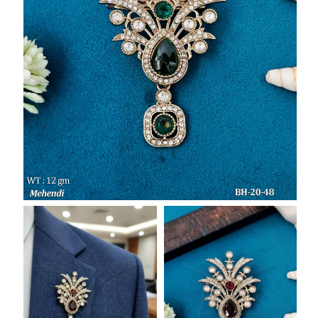
SAR
British Pound Sterling
GBP
Euro
EUR
Canadian Dollars
CAD
Hong Kong Dollar
HKD
UAE Dirham
AED
Swiss Franc
CHF
Mauritian Rupee
MUR
Nigerian Naira
NGN