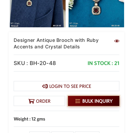
New Zealand Dollar
NZD
Indonesian Rupiah
IDR
Designer Antique Brooch with Ruby
Iraqi Dinar
IQD
Accents and Crystal Details
Omani Rial
OMR
SKU : BH-20-48
IN STOCK : 21
Kenyan Shilling
KES
LOGIN TO SEE PRICE
Japanese Yen
JPY
ORDER
BULK INQUIRY
Sri Lankan Rupee
LKR
Weight : 12 gms
South African Rand
ZAR