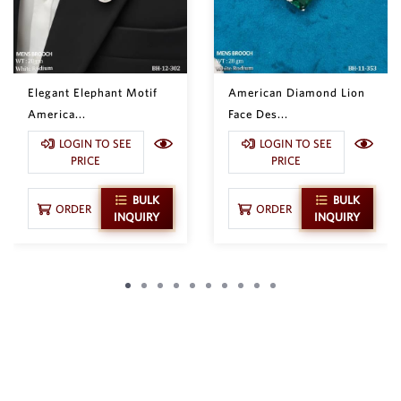
Elegant Elephant Motif
American Diamond Lion
America...
Face Des...
LOGIN TO SEE
LOGIN TO SEE
PRICE
PRICE
BULK
BULK
ORDER
ORDER
INQUIRY
INQUIRY