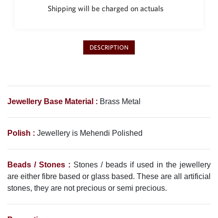
Shipping will be charged on actuals
DESCRIPTION
Jewellery Base Material :
Brass Metal
Polish :
Jewellery is
Mehendi
Polished
Beads / Stones :
Stones / beads if used in the jewellery
are either fibre based or glass based. These are all artificial
stones, they are not precious or semi precious.