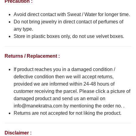
Precaution :
Avoid direct contact with Sweat / Water for longer time.
Do not bring jewelry in direct contact of perfumes of
any type.
Store in plastic boxes only, do not use velvet boxes.
Returns / Replacement :
If product reaches you in a damaged condition /
defective condition then we will accept returns,
provided we are informed within 24-48 hours of
customer receiving the parcel. Please click a picture of
damaged product and send us an email on
info@manekratna.com
by mentioning the order no. .
Returns are not accepted for not liking the product.
Disclaimer :