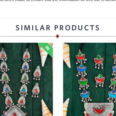
SIMILAR PRODUCTS