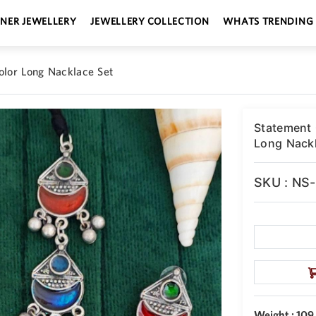
GNER JEWELLERY
JEWELLERY COLLECTION
WHATS TRENDING
olor Long Nacklace Set
Statement 
Long Nackl
SKU : NS
Weight : 109