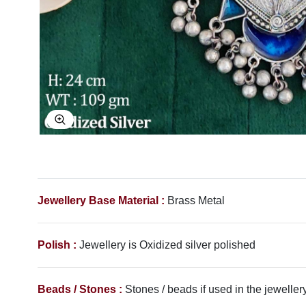
Explore Image
Jewellery Base Material :
Brass Metal
Polish :
Jewellery is Oxidized silver polished
Beads / Stones :
Stones / beads if used in the jewellery