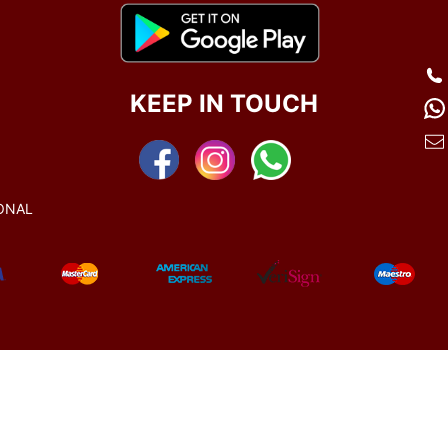
KEEP IN TOUCH
ONAL
© 2021-2025
All rights reserved.
www.manekratna.com