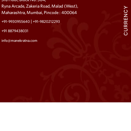
Ryna Arcade, Zakeria Road, Malad (West),
CURRENCY
Maharashtra, Mumbai, Pincode : 400064
|
+91-9930955640
+91-9820212293
+91 8879438031
info@manekratna.com