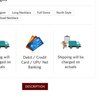
gner
Long Necklace
Full Stone
North Style
ised Necklace
g will
Shipping will be
Debit / Credit
ged on
charged on
Card / UPI/ Net
als
actuals
Banking
DESCRIPTION