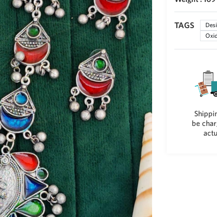
TAGS
Desi
Oxid
Shippin
be char
actu