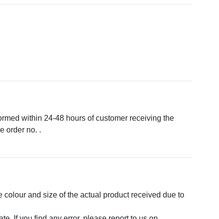
formed within 24-48 hours of customer receiving the
 order no. .
e colour and size of the actual product received due to
. If you find any error, please report to us on