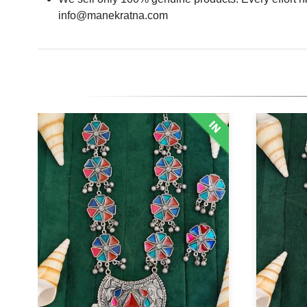
info@manekratna.com