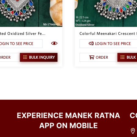
ed Oxidized Silver Fe...
Colorful Meenakari Crescent 
OGIN TO SEE PRICE
LOGIN TO SEE PRICE
ORDER
BULK INQUIRY
ORDER
BULK
EXPERIENCE MANEK RATNA
C
APP ON MOBILE