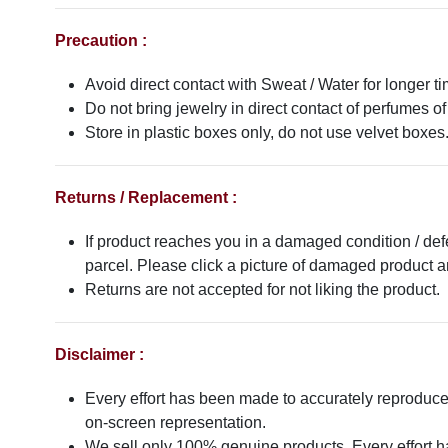
Precaution :
Avoid direct contact with Sweat / Water for longer ti
Do not bring jewelry in direct contact of perfumes of
Store in plastic boxes only, do not use velvet boxes
Returns / Replacement :
If product reaches you in a damaged condition / def
parcel. Please click a picture of damaged product
Returns are not accepted for not liking the product.
Disclaimer :
Every effort has been made to accurately reproduce t
on-screen representation.
We sell only 100% genuine products. Every effort has