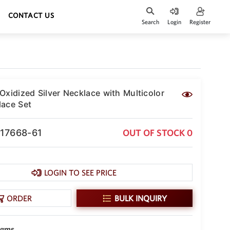
CONTACT US
Search
Login
Register
Oxidized Silver Necklace with Multicolor
ace Set
-17668-61
OUT OF STOCK 0
LOGIN TO SEE PRICE
ORDER
BULK INQUIRY
 gms