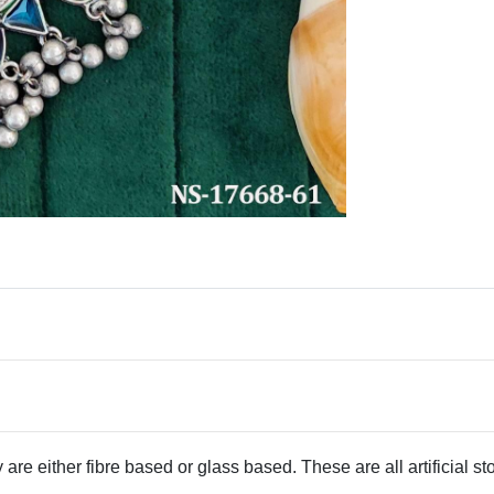
 are either fibre based or glass based. These are all artificial s