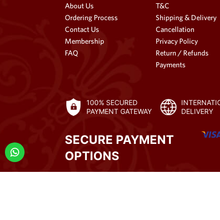
About Us
T&C
Ordering Process
Shipping & Delivery
Contact Us
Cancellation
Membership
Privacy Policy
FAQ
Return / Refunds
Payments
100% SECURED
INTERNATI
PAYMENT GATEWAY
DELIVERY
SECURE PAYMENT
OPTIONS