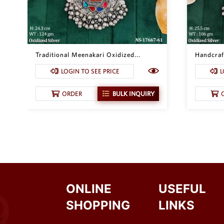
Traditional Meenakari Oxidized...
Handcraft
LOGIN TO SEE PRICE
L
ORDER
BULK INQUIRY
ONLINE
USEFUL
SHOPPING
LINKS