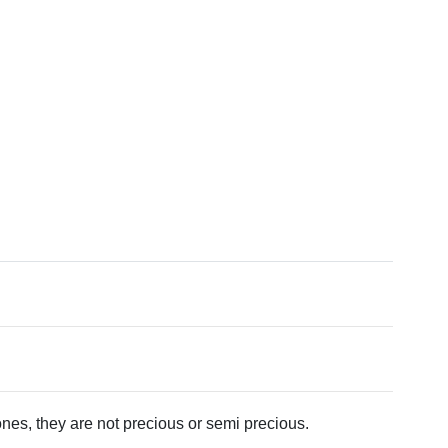
tones, they are not precious or semi precious.