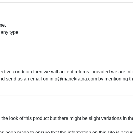
me.
 any type.
.
ective condition then we will accept returns, provided we are in
 and send us an email on
info@manekratna.com
by mentioning the
he look of this product but there might be slight variations in th
 been made to ensure that the information on this site is accurate