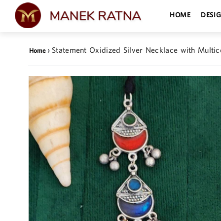
HOME
DESI
›
Statement Oxidized Silver Necklace with Multic
Home