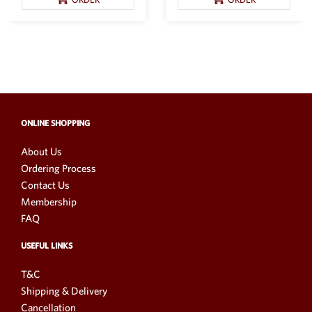
ONLINE SHOPPING
About Us
Ordering Process
Contact Us
Membership
FAQ
USEFUL LINKS
T&C
Shipping & Delivery
Cancellation