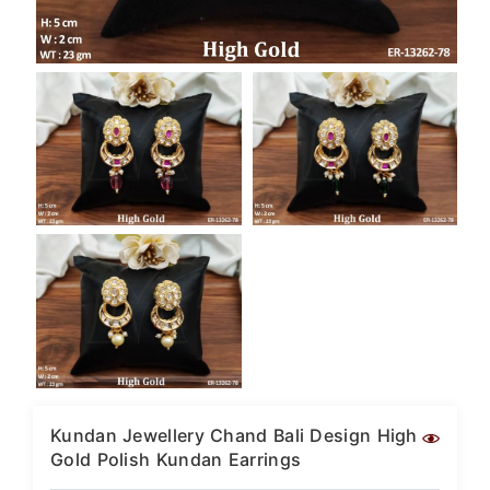
Kundan Jewellery Chand Bali Design High
Gold Polish Kundan Earrings