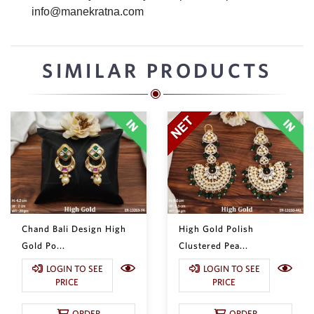
info@manekratna.com
SIMILAR PRODUCTS
Chand Bali Design High
High Gold Polish
Gold Po...
Clustered Pea...
LOGIN TO SEE
LOGIN TO SEE
PRICE
PRICE
ORDER
ORDER