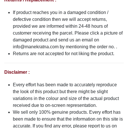
If product reaches you in a damaged condition /
defective condition then we will accept returns,
provided we are informed within 24-48 hours of
customer receiving the parcel. Please click a picture of
damaged product and send us an email on
info@manekratna.com
by mentioning the order no. .
Returns are not accepted for not liking the product.
Disclaimer :
Every effort has been made to accurately reproduce
the look of this product but there might be slight
variations in the colour and size of the actual product
received due to on-screen representation.
We sell only 100% genuine products. Every effort has
been made to ensure that the information on this site is
accurate. If you find any error, please report to us on