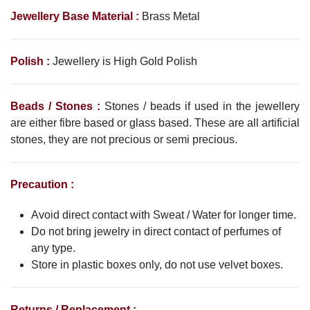
Jewellery Base Material :
Brass Metal
Polish :
Jewellery is High Gold Polish
Beads / Stones :
Stones / beads if used in the jewellery
are either fibre based or glass based. These are all artificial
stones, they are not precious or semi precious.
Precaution :
Avoid direct contact with Sweat / Water for longer time.
Do not bring jewelry in direct contact of perfumes of
any type.
Store in plastic boxes only, do not use velvet boxes.
Returns / Replacement :