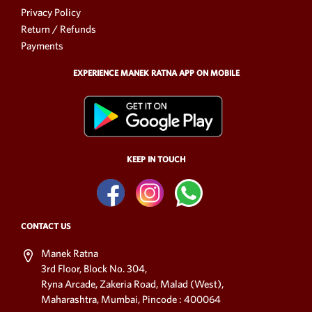
Privacy Policy
Return / Refunds
Payments
EXPERIENCE MANEK RATNA APP ON MOBILE
KEEP IN TOUCH
CONTACT US
Manek Ratna
3rd Floor, Block No. 304,
Ryna Arcade, Zakeria Road, Malad (West),
Maharashtra, Mumbai, Pincode : 400064