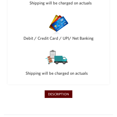
Shipping will be charged on actuals
Debit / Credit Card / UPI/ Net Banking
Shipping will be charged on actuals
DESCRIPTION