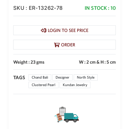
SKU : ER-13262-78
IN STOCK : 10
LOGIN TO SEE PRICE
ORDER
Weight : 23 gms
W : 2 cm & H : 5 cm
TAGS
Chand Bali
Designer
North Style
Clustered Pearl
Kundan Jewelry