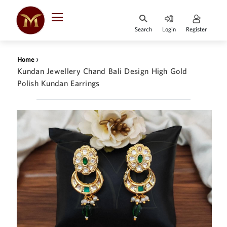
Search
Login
Register
HOME
›
Home
DESIGNER
Kundan Jewellery Chand Bali Design High Gold
JEWELLERY
Polish Kundan Earrings
JEWELLERY
COLLECTION
WHATS
TRENDING
CONTACT
US