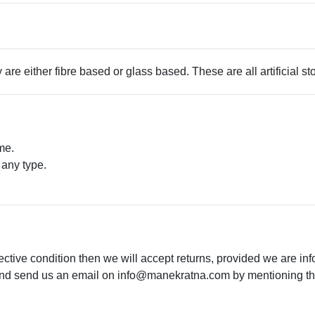
 are either fibre based or glass based. These are all artificial s
me.
 any type.
.
ective condition then we will accept returns, provided we are in
 and send us an email on
info@manekratna.com
by mentioning the