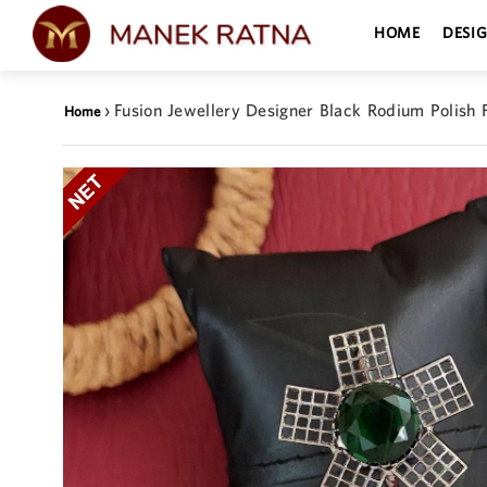
HOME
DESI
›
Fusion Jewellery Designer Black Rodium Polish F
Home