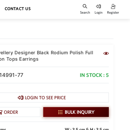
CONTACT US
Search
Login
Register
ellery Designer Black Rodium Polish Full
on Tops Earrings
-14991-77
IN STOCK : 5
LOGIN TO SEE PRICE
ORDER
BULK INQUIRY
gms
W : 3.5 cm & H : 3.5 cm