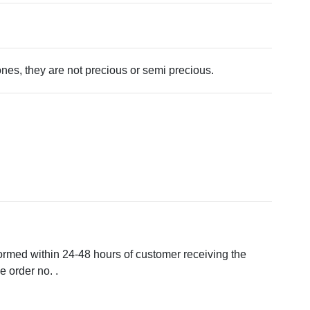
tones, they are not precious or semi precious.
formed within 24-48 hours of customer receiving the
 order no. .