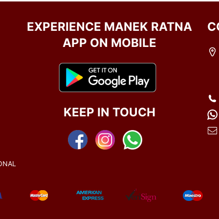
EXPERIENCE MANEK RATNA
C
APP ON MOBILE
KEEP IN TOUCH
ONAL