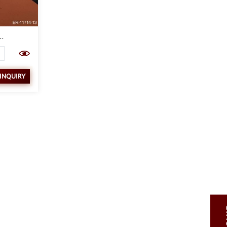
..
 INQUIRY