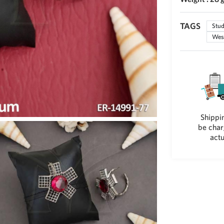
TAGS
Stud
West
Shippin
be char
actu