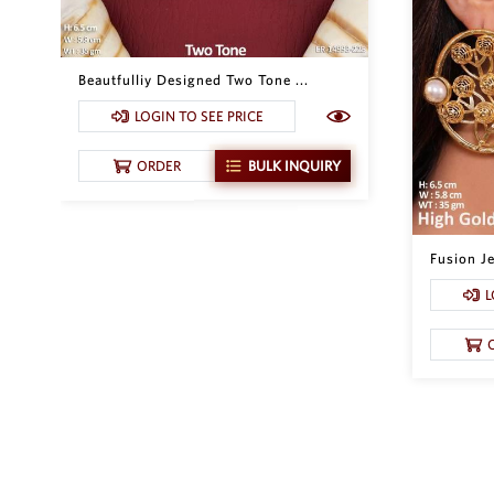
Beautfulliy Designed Two Tone ...
LOGIN TO SEE PRICE
ORDER
BULK INQUIRY
Fusion Je
L