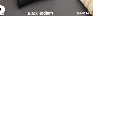
Explore Image