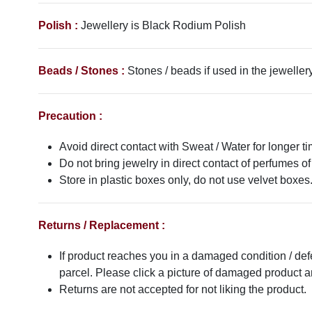
Polish :
Jewellery is Black Rodium Polish
Beads / Stones :
Stones / beads if used in the jewellery
Precaution :
Avoid direct contact with Sweat / Water for longer ti
Do not bring jewelry in direct contact of perfumes of
Store in plastic boxes only, do not use velvet boxes
Returns / Replacement :
If product reaches you in a damaged condition / def
parcel. Please click a picture of damaged product
Returns are not accepted for not liking the product.