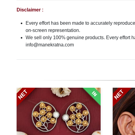
Disclaimer :
Every effort has been made to accurately reproduce t
on-screen representation.
We sell only 100% genuine products. Every effort has
info@manekratna.com