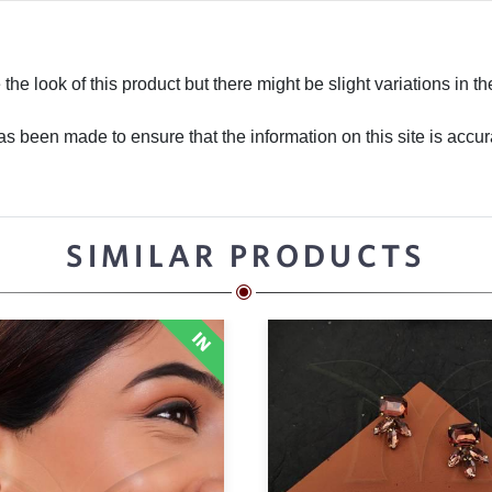
he look of this product but there might be slight variations in th
 been made to ensure that the information on this site is accurate
SIMILAR PRODUCTS