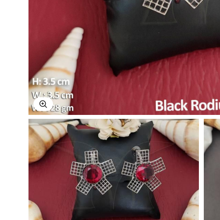
Explore Image