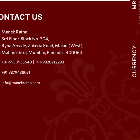
M
R
M
E
M
B
E
R
S
H
I
ONTACT US
Manek Ratna
3rd Floor, Block No. 304,
Ryna Arcade, Zakeria Road, Malad (West),
CURRENCY
Maharashtra, Mumbai, Pincode : 400064
|
+91-9930955640
+91-9820212293
+91 8879438031
info@manekratna.com