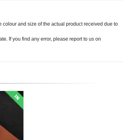
e colour and size of the actual product received due to
. If you find any error, please report to us on