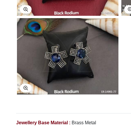
Explore Image
Explore Image
Jewellery Base Material :
Brass Metal