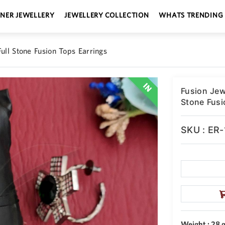
GNER JEWELLERY
JEWELLERY COLLECTION
WHATS TRENDING
ull Stone Fusion Tops Earrings
Fusion Jew
Stone Fusi
SKU : ER
Weight : 28 