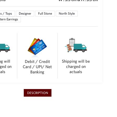
s / Tops
Designer
Full Stone
North Style
ern Earrings
g will
Shipping will be
Debit / Credit
ged on
charged on
Card / UPI/ Net
als
actuals
Banking
DESCRIPTION