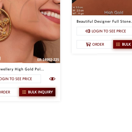
Beautiful Designer Full Stone.
LOGIN TO SEE PRICE
ORDER
BULK
wellery High Gold Pol...
OGIN TO SEE PRICE
ORDER
BULK INQUIRY