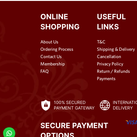
ONLINE
USEFUL
SHOPPING
LINKS
About Us
T&C
Ordering Process
Shipping & Delivery
Contact Us
Cancellation
Membership
Privacy Policy
FAQ
Return / Refunds
Payments
100% SECURED
INTERNATI
PAYMENT GATEWAY
DELIVERY
SECURE PAYMENT
OPTIONS