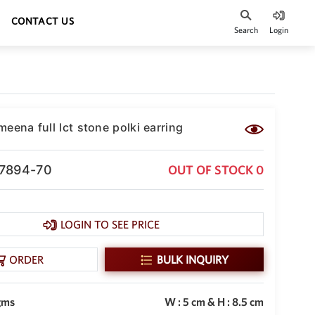
CONTACT US
Search
Login
eena full lct stone polki earring
-7894-70
OUT OF STOCK 0
LOGIN TO SEE PRICE
ORDER
BULK INQUIRY
gms
W : 5 cm & H : 8.5 cm