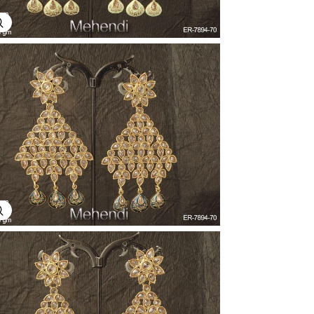
Explore Image
Explore Image