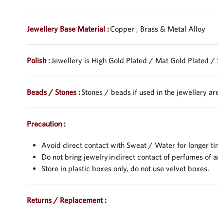
Jewellery Base Material :
Copper , Brass & Metal Alloy
Polish :
Jewellery is High Gold Plated / Mat Gold Plated / 
Beads / Stones :
Stones / beads if used in the jewellery are
Precaution :
Avoid direct contact with Sweat / Water for longer ti
Do not bring jewelry in direct contact of perfumes of a
Store in plastic boxes only, do not use velvet boxes.
Returns / Replacement :