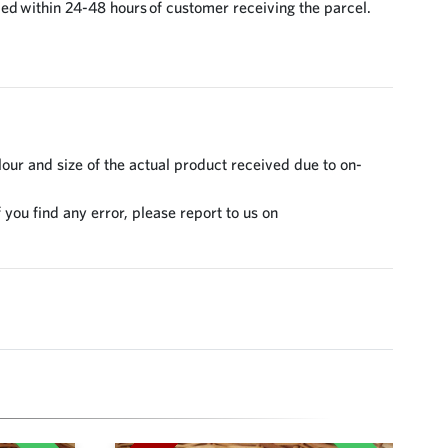
ed within 24-48 hours of customer receiving the parcel.
lour and size of the actual product received due to on-
 you find any error, please report to us on