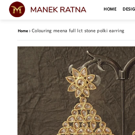
HOME
DESI
›
Colouring meena full lct stone polki earring
Home