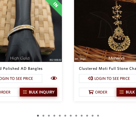
d Polished AD Bangles
Clustered Moti Full Stone Cha
OGIN TO SEE PRICE
LOGIN TO SEE PRICE
ORDER
BULK INQUIRY
ORDER
BULK