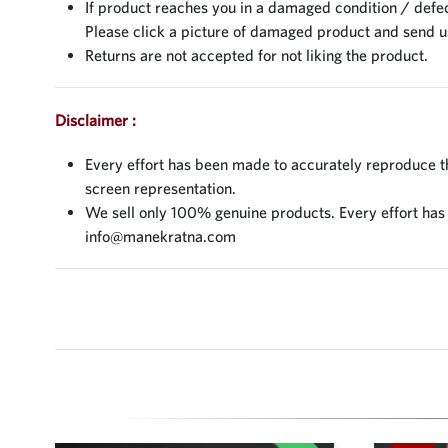
If product reaches you in a damaged condition / defec
Please click a picture of damaged product and send 
Returns are not accepted for not liking the product.
Disclaimer :
Every effort has been made to accurately reproduce the
screen representation.
We sell only 100% genuine products. Every effort has be
info@manekratna.com