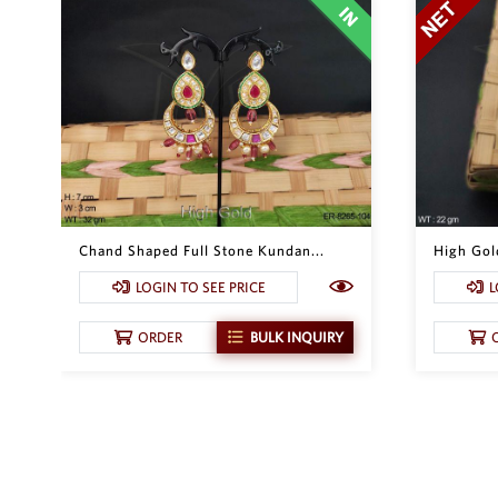
Chand Shaped Full Stone Kundan...
High Gol
LOGIN TO SEE PRICE
L
ORDER
BULK INQUIRY