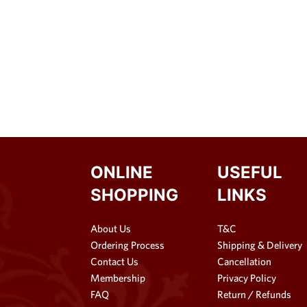
ONLINE
USEFUL
SHOPPING
LINKS
About Us
T&C
Ordering Process
Shipping & Delivery
Contact Us
Cancellation
Membership
Privacy Policy
FAQ
Return / Refunds