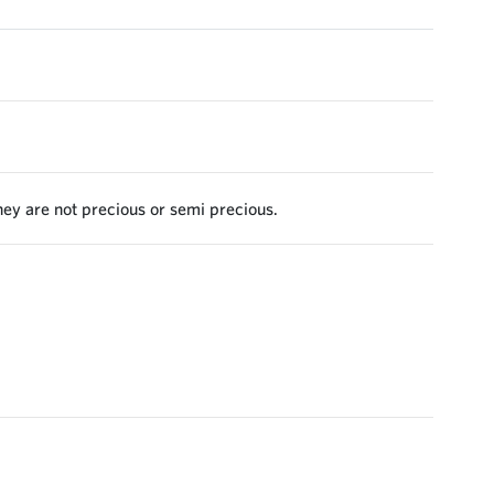
they are not precious or semi precious.