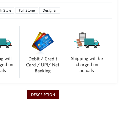
h Style
Full Stone
Designer
g will
Shipping will be
Debit / Credit
ged on
charged on
Card / UPI/ Net
als
actuals
Banking
DESCRIPTION