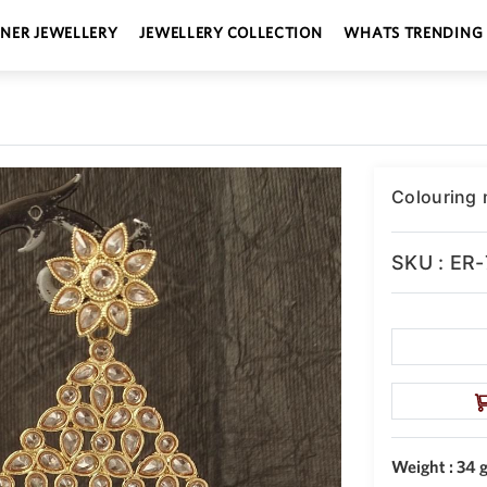
GNER JEWELLERY
JEWELLERY COLLECTION
WHATS TRENDING
Colouring m
SKU : ER
Weight : 34 