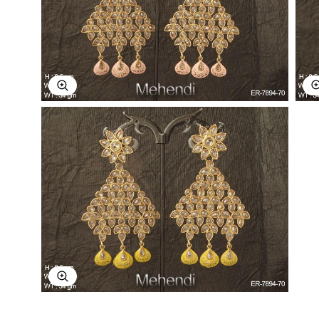
Explore Image
Explore Image