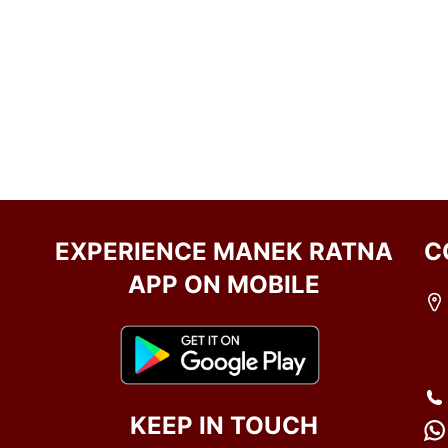
EXPERIENCE MANEK RATNA
C
APP ON MOBILE
KEEP IN TOUCH