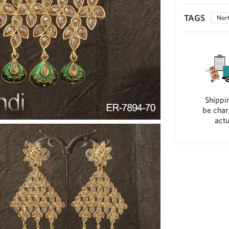
TAGS
Nort
Shippin
be char
actu