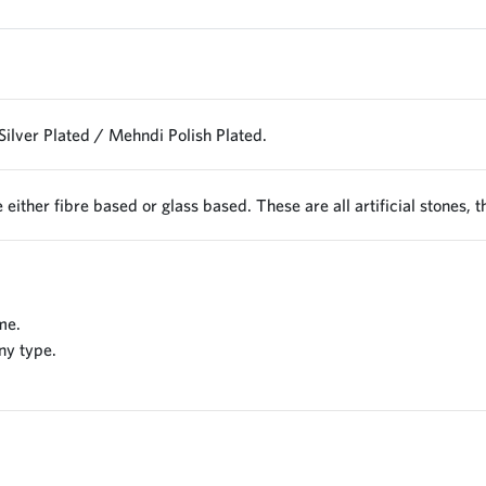
Silver Plated / Mehndi Polish Plated.
 either fibre based or glass based. These are all artificial stones, 
me.
ny type.