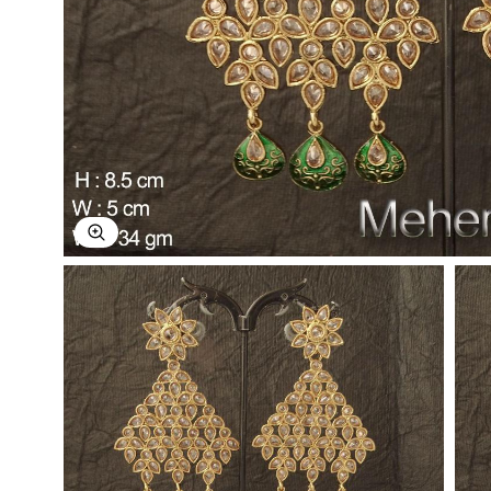
Explore Image