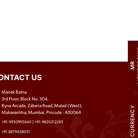
M
R
M
E
M
B
E
R
S
H
I
ONTACT US
Manek Ratna
3rd Floor, Block No. 304,
Ryna Arcade, Zakeria Road, Malad (West),
CURRENCY
Maharashtra, Mumbai, Pincode : 400064
|
+91-9930955640
+91-9820212293
+91 8879438031