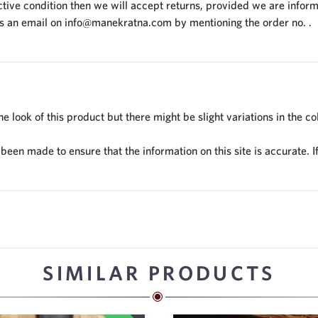
tive condition then we will accept returns, provided we are inform
us an email on
info@manekratna.com
by mentioning the order no. .
 look of this product but there might be slight variations in the co
en made to ensure that the information on this site is accurate. If
SIMILAR PRODUCTS