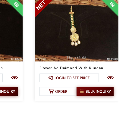
n...
Flower Ad Daimond With Kundan ...
LOGIN TO SEE PRICE
 INQUIRY
ORDER
BULK INQUIRY