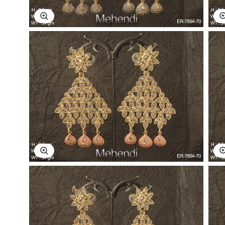
Explore Image
Explore Image