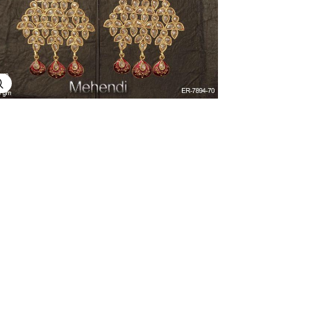
Explore Image