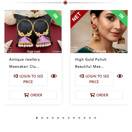
Antique Jwellery
High Gold Polish
Meenakari Clu...
Beautiful Mee...
LOGIN TO SEE
LOGIN TO SEE
PRICE
PRICE
ORDER
ORDER