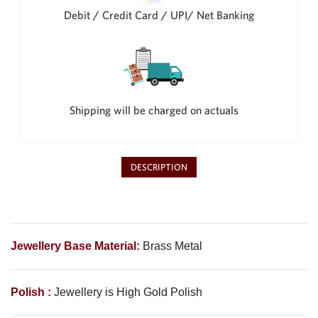
Debit / Credit Card / UPI/ Net Banking
Shipping will be charged on actuals
DESCRIPTION
Jewellery Base Material:
Brass Metal
Polish :
Jewellery is High Gold Polish