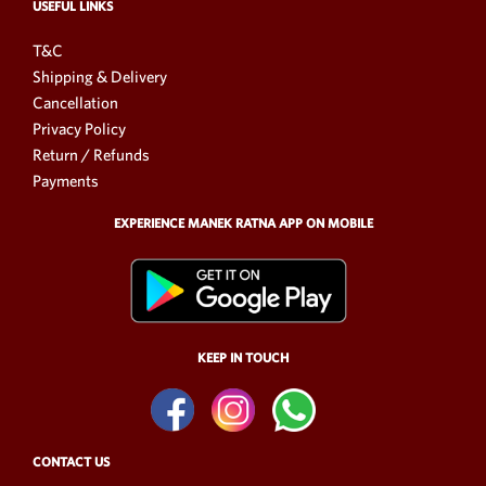
USEFUL LINKS
T&C
Shipping & Delivery
Cancellation
Privacy Policy
Return / Refunds
Payments
EXPERIENCE MANEK RATNA APP ON MOBILE
KEEP IN TOUCH
CONTACT US