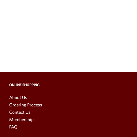
ONLINE SHOPPING
About Us
Ordering Process
Contact Us
Membership
FAQ