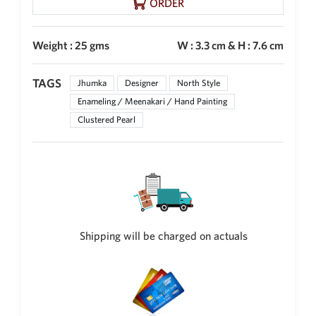
ORDER
Weight : 25 gms
W : 3.3 cm & H : 7.6 cm
TAGS
Jhumka
Designer
North Style
Enameling / Meenakari / Hand Painting
Clustered Pearl
Shipping will be charged on actuals