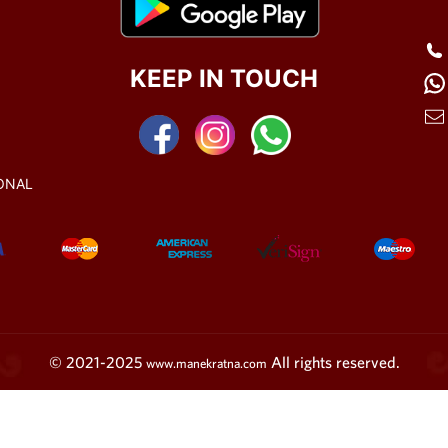
KEEP IN TOUCH
ONAL
© 2021-2025
All rights reserved.
www.manekratna.com