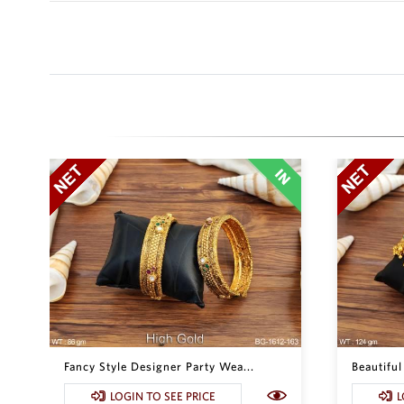
Fancy Style Designer Party Wea...
Beautiful
LOGIN TO SEE PRICE
L