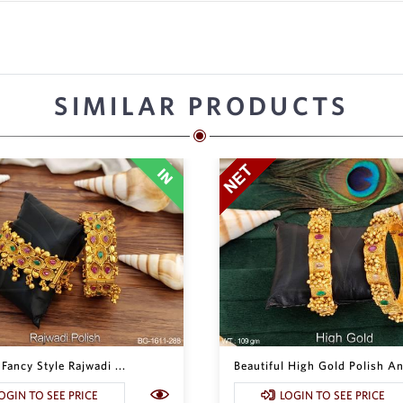
SIMILAR PRODUCTS
 Fancy Style Rajwadi ...
Beautiful High Gold Polish Ant
OGIN TO SEE PRICE
LOGIN TO SEE PRICE