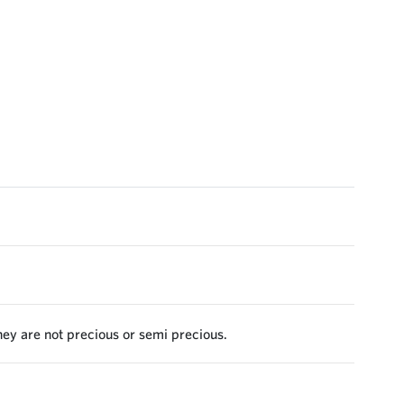
they are not precious or semi precious.