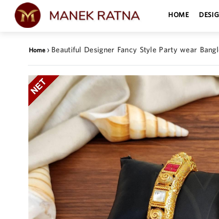
HOME
DESI
›
Beautiful Designer Fancy Style Party wear Bangl
Home