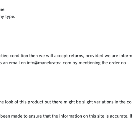
me.
ny type.
tive condition then we will accept returns, provided we are inform
us an email on
info@manekratna.com
by mentioning the order no. .
 look of this product but there might be slight variations in the co
en made to ensure that the information on this site is accurate. If