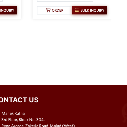
 INQUIRY
ORDER
BULK INQUIRY
ONTACT US
Manek Ratna
3rd Floor, Block No. 304,
Ryna Arcade, Zakeria Road, Malad (West),