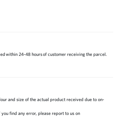
ed within 24-48 hours of customer receiving the parcel.
lour and size of the actual product received due to on-
 you find any error, please report to us on