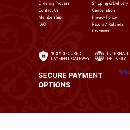
Ordering Process
Shipping & Delivery
Contact Us
Cancellation
Membership
Privacy Policy
FAQ
Return / Refunds
Payments
100% SECURED
INTERNATI
PAYMENT GATEWAY
DELIVERY
SECURE PAYMENT
OPTIONS