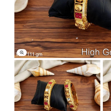
Explore Image