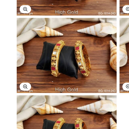
Explore Image
Explore Image