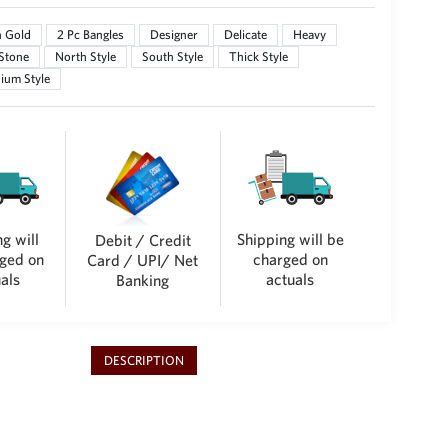
n Gold
2 Pc Bangles
Designer
Delicate
Heavy
 Stone
North Style
South Style
Thick Style
ium Style
g will
Shipping will be
Debit / Credit
ged on
charged on
Card / UPI/ Net
als
actuals
Banking
DESCRIPTION