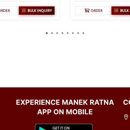
ORDER
BULK INQUIRY
ORDER
BULK
EXPERIENCE MANEK RATNA
C
APP ON MOBILE