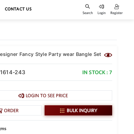
CONTACT US
Search
Login
Register
Designer Fancy Style Party wear Bangle Set
-1614-243
IN STOCK : 7
LOGIN TO SEE PRICE
ORDER
BULK INQUIRY
 gms