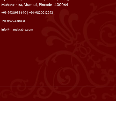
Maharashtra, Mumbai, Pincode : 400064
|
+91-9930955640
+91-9820212293
+91 8879438031
info@manekratna.com