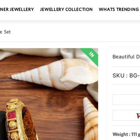
GNER JEWELLERY
JEWELLERY COLLECTION
WHATS TRENDING
e Set
Beautiful 
SKU : BG
Weight : 111