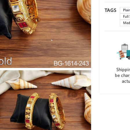
TAGS
Plai
Full
Med
Shippin
be char
actu