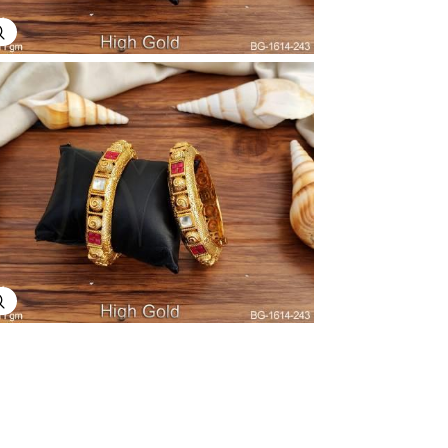
Explore Image
Explore Image