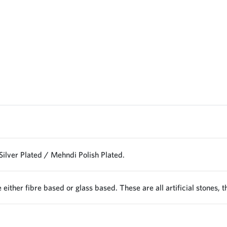
Silver Plated / Mehndi Polish Plated.
 either fibre based or glass based. These are all artificial stones, 