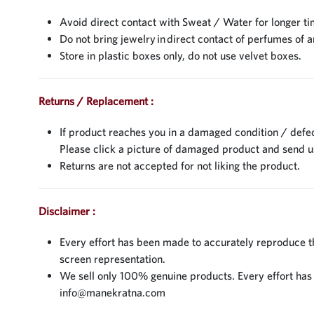
Avoid direct contact with Sweat / Water for longer ti
Do not bring jewelry in direct contact of perfumes of a
Store in plastic boxes only, do not use velvet boxes.
Returns / Replacement :
If product reaches you in a damaged condition / defec
Please click a picture of damaged product and send 
Returns are not accepted for not liking the product.
Disclaimer :
Every effort has been made to accurately reproduce the
screen representation.
We sell only 100% genuine products. Every effort has be
info@manekratna.com