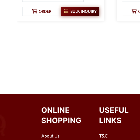
ORDER
BULK INQUIRY
ONLINE
USEFUL
SHOPPING
LINKS
About Us
T&C