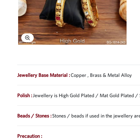
Explore Image
Jewellery Base Material :
Copper , Brass & Metal Alloy
Polish :
Jewellery is High Gold Plated / Mat Gold Plated / 
Beads / Stones :
Stones / beads if used in the jewellery are
Precaution :