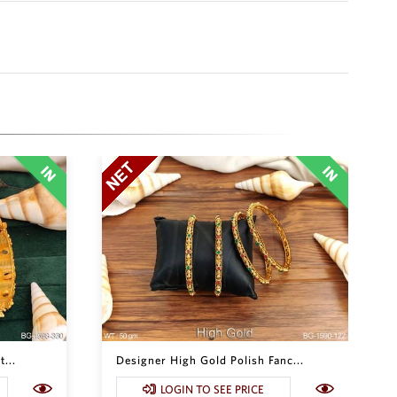
...
Designer High Gold Polish Fanc...
LOGIN TO SEE PRICE