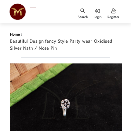
Search
Login
Register
HOME
›
Home
DESIGNER
Beautiful Design fancy Style Party wear Oxidised
JEWELLERY
Silver Nath / Nose Pin
JEWELLERY
COLLECTION
WHATS
TRENDING
CONTACT
US