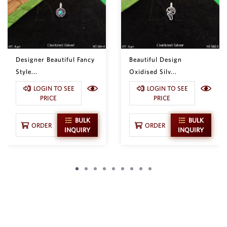
Designer Beautiful Fancy
Beautiful Design
Style...
Oxidised Silv...
LOGIN TO SEE
LOGIN TO SEE
PRICE
PRICE
BULK
BULK
ORDER
ORDER
INQUIRY
INQUIRY