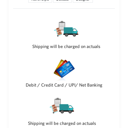
Shipping will be charged on actuals
Debit / Credit Card / UPI/ Net Banking
Shipping will be charged on actuals