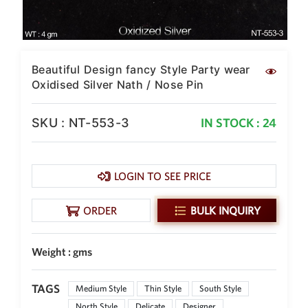
Beautiful Design fancy Style Party wear
Oxidised Silver Nath / Nose Pin
SKU : NT-553-3
IN STOCK : 24
LOGIN TO SEE PRICE
ORDER
BULK INQUIRY
Weight : gms
TAGS
Medium Style
Thin Style
South Style
North Style
Delicate
Designer