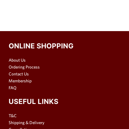
ONLINE SHOPPING
About Us
Ordering Process
Contact Us
Membership
FAQ
USEFUL LINKS
T&C
Shipping & Delivery