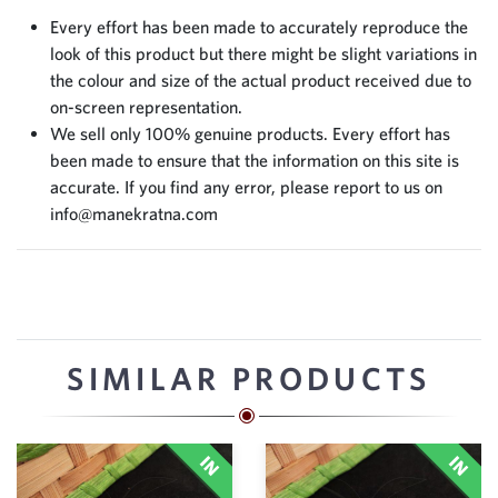
Every effort has been made to accurately reproduce the
look of this product but there might be slight variations in
the colour and size of the actual product received due to
on-screen representation.
We sell only 100% genuine products. Every effort has
been made to ensure that the information on this site is
accurate. If you find any error, please report to us on
info@manekratna.com
SIMILAR PRODUCTS