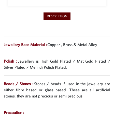
DESCRIPTION
Jewellery Base Material :
Copper , Brass & Metal Alloy
Polish :
Jewellery is High Gold Plated / Mat Gold Plated /
Silver Plated / Mehndi Polish Plated.
Beads / Stones :
Stones / beads if used in the jewellery are
either fibre based or glass based. These are all artificial
stones, they are not precious or semi precious.
Precaution :