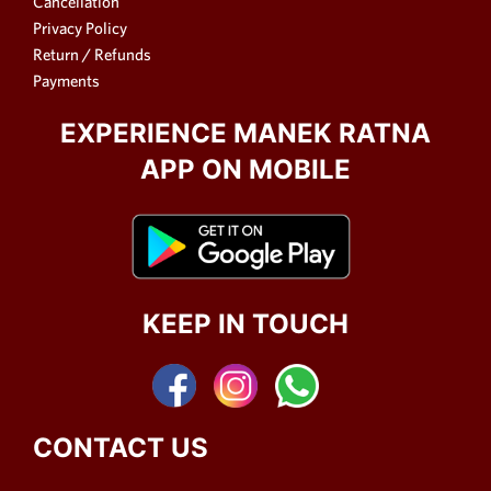
Cancellation
Privacy Policy
Return / Refunds
Payments
EXPERIENCE MANEK RATNA
APP ON MOBILE
KEEP IN TOUCH
CONTACT US