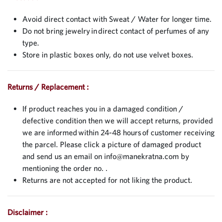
Avoid direct contact with Sweat / Water for longer time.
Do not bring jewelry in direct contact of perfumes of any
type.
Store in plastic boxes only, do not use velvet boxes.
Returns / Replacement :
If product reaches you in a damaged condition /
defective condition then we will accept returns, provided
we are informed within 24-48 hours of customer receiving
the parcel. Please click a picture of damaged product
and send us an email on
info@manekratna.com
by
mentioning the order no. .
Returns are not accepted for not liking the product.
Disclaimer :