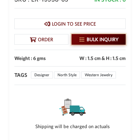
Philippine Peso
PHP
Thai Baht
LOGIN TO SEE PRICE
THB
Nepalese Rupee
ORDER
BULK INQUIRY
NPR
Weight : 6 gms
W : 1.5 cm & H : 1.5 cm
TAGS
Designer
North Style
Western Jewelry
Shipping will be charged on actuals