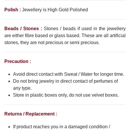
Polish :
Jewellery is High Gold Polished
Beads / Stones :
Stones / beads if used in the jewellery
are either fibre based or glass based. These are all artificial
stones, they are not precious or semi precious.
Precaution :
Avoid direct contact with Sweat / Water for longer time.
Do not bring jewelry in direct contact of perfumes of
any type.
Store in plastic boxes only, do not use velvet boxes.
Returns / Replacement :
If product reaches you in a damaged condition /