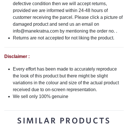
defective condition then we will accept returns,
provided we are informed within 24-48 hours of
customer receiving the parcel. Please click a picture of
damaged product and send us an email on
info@manekratna.com
by mentioning the order no. .
Returns are not accepted for not liking the product.
Disclaimer :
Every effort has been made to accurately reproduce
the look of this product but there might be slight
variations in the colour and size of the actual product
received due to on-screen representation.
We sell only 100% genuine
SIMILAR PRODUCTS