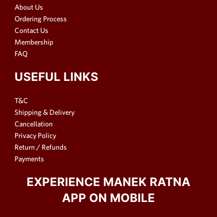
About Us
Ordering Process
Contact Us
Membership
FAQ
USEFUL LINKS
T&C
Shipping & Delivery
Cancellation
Privacy Policy
Return / Refunds
Payments
EXPERIENCE MANEK RATNA
APP ON MOBILE