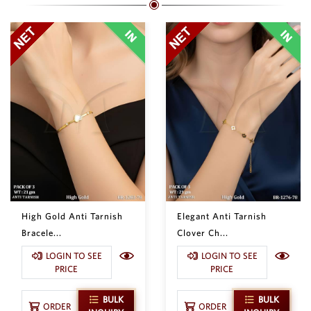
High Gold Anti Tarnish
Elegant Anti Tarnish
Bracele...
Clover Ch...
LOGIN TO SEE
LOGIN TO SEE
PRICE
PRICE
BULK
BULK
ORDER
ORDER