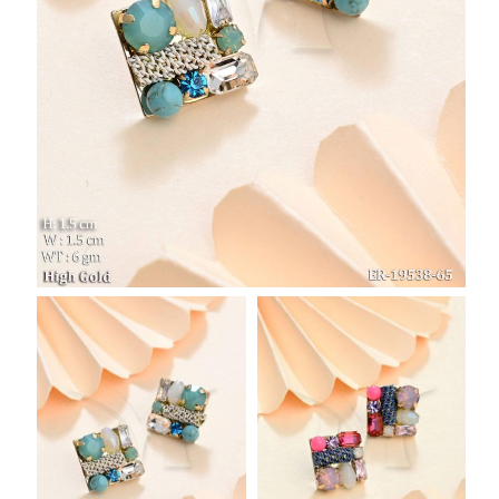
SAR
British Pound Sterling
GBP
Euro
EUR
Canadian Dollars
CAD
Hong Kong Dollar
HKD
UAE Dirham
AED
Swiss Franc
CHF
Mauritian Rupee
MUR
Nigerian Naira
NGN