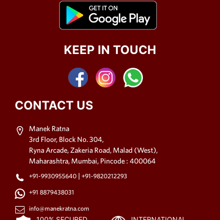
KEEP IN TOUCH
CONTACT US
Manek Ratna
3rd Floor, Block No. 304,
Ryna Arcade, Zakeria Road, Malad (West),
Maharashtra, Mumbai, Pincode : 400064
|
+91-9930955640
+91-9820212293
+91 8879438031
info@manekratna.com
100% SECURED
INTERNATIONAL