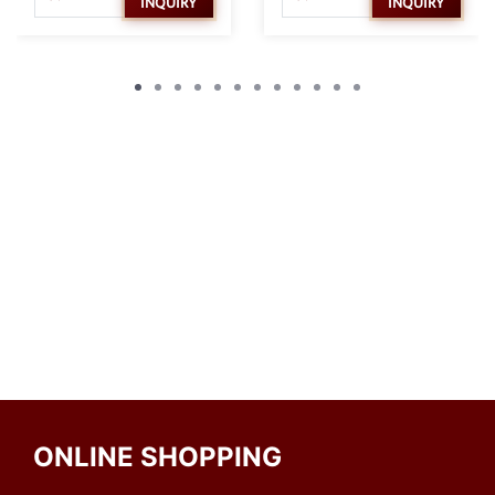
INQUIRY
INQUIRY
ONLINE SHOPPING