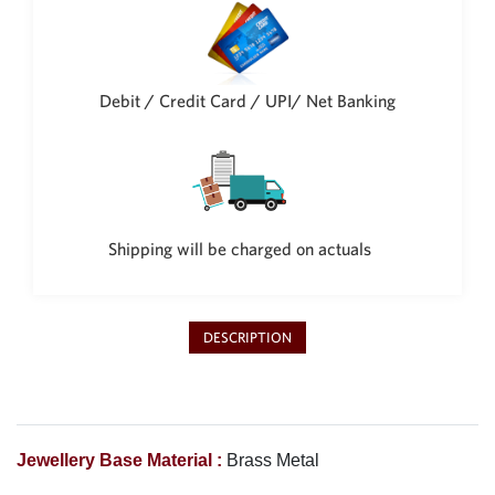
Debit / Credit Card / UPI/ Net Banking
Shipping will be charged on actuals
DESCRIPTION
Jewellery Base Material :
Brass Metal