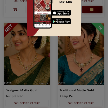
LOGIN TO SEE PRICE
LOGIN TO SEE PRICE
Designer Matte Gold
Traditional Matte Gold
Temple Nec...
Kemp Pe...
LOGIN TO SEE PRICE
LOGIN TO SEE PRICE