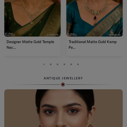
Traditional Matte Gold Kemp
Temple Matte Gold Lakshmi
Pe...
Long...
ANTIQUE JEWELLERY