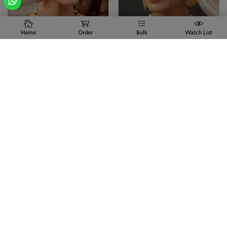
Home
Order
Bulk
Watch List
Traditional Antique Gold
Premium Antique Full Stone
State...
Sta...
CZ / AD JEWELLERY