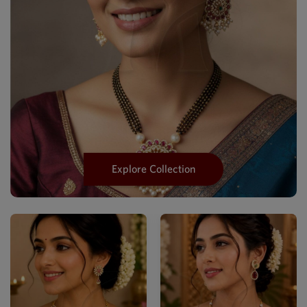
Explore Collection