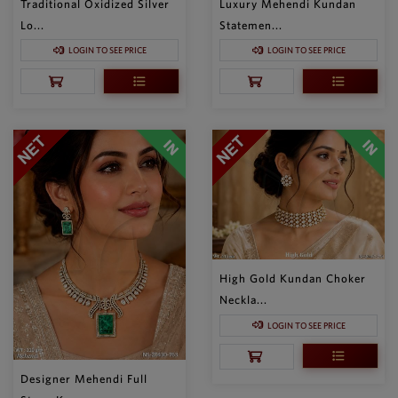
Traditional Oxidized Silver
Luxury Mehendi Kundan
Lo...
Statemen...
LOGIN TO SEE PRICE
LOGIN TO SEE PRICE
High Gold Kundan Choker
Neckla...
LOGIN TO SEE PRICE
Designer Mehendi Full