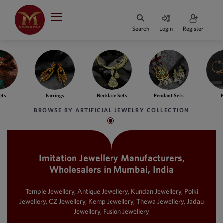
Indian Rupee
INR
₹
Search
Login
Register
·
BASE
PRICE
Indian Rupee
INR
HOME
·
BASE
PRICE
ngs
Necklace Sets
Pendant Sets
Nath
Ba
DESIGNER JEWELLERY
Australian Dollar
BROWSE BY ARTIFICIAL JEWELRY COLLECTION
AUD
JEWELLERY COLLECTION
United Dollars
USD
Imitation Jewellery Manufacturers,
WHATS TRENDING
SIngapore Dollars
Wholesalers in Mumbai, India
SGD
CONTACT US
Malaysian Ringgit
Temple Jewellery, Antique Jewellery, Kundan Jewellery, Polki
MYR
Jewellery, CZ Jewellery, Kemp Jewellery, Thewa Jewellery, Jadau
Jewellery, Fusion Jewellery
Saudi Riyal