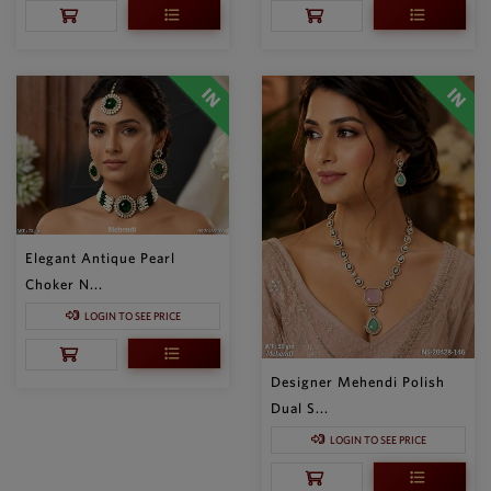
Elegant Antique Pearl
Choker N...
LOGIN TO SEE PRICE
Designer Mehendi Polish
Dual S...
LOGIN TO SEE PRICE