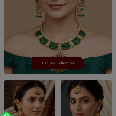
Explore Collection