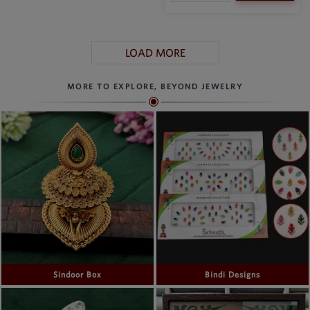
LOAD MORE
MORE TO EXPLORE, BEYOND JEWELRY
Sindoor Box
Bindi Designs