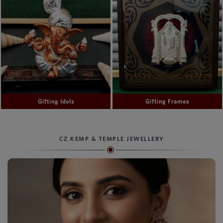
Gifting Idols
Gifting Frames
CZ KEMP & TEMPLE JEWELLERY