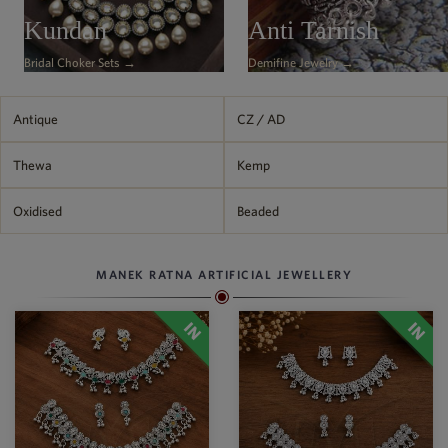
Philippine Peso
Kundan
Anti Tarnish
PHP
Bridal Choker Sets →
Demifine Jewelry →
Thai Baht
THB
Nepalese Rupee
Antique
CZ / AD
NPR
Thewa
Kemp
Oxidised
Beaded
MANEK RATNA ARTIFICIAL JEWELLERY