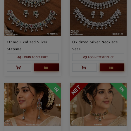
Ethnic Oxidized Silver
Oxidized Silver Necklace
Stateme...
Set P...
LOGIN TO SEE PRICE
LOGIN TO SEE PRICE