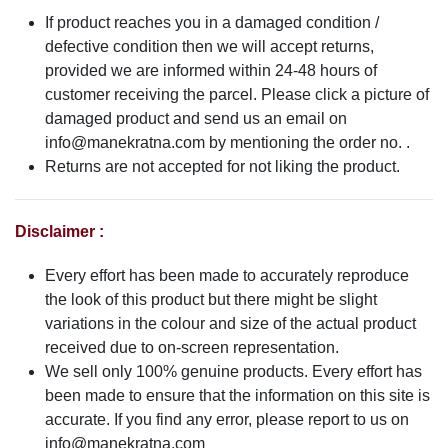
If product reaches you in a damaged condition /
defective condition then we will accept returns,
provided we are informed within 24-48 hours of
customer receiving the parcel. Please click a picture of
damaged product and send us an email on
info@manekratna.com
by mentioning the order no. .
Returns are not accepted for not liking the product.
Disclaimer :
Every effort has been made to accurately reproduce
the look of this product but there might be slight
variations in the colour and size of the actual product
received due to on-screen representation.
We sell only 100% genuine products. Every effort has
been made to ensure that the information on this site is
accurate. If you find any error, please report to us on
info@manekratna.com