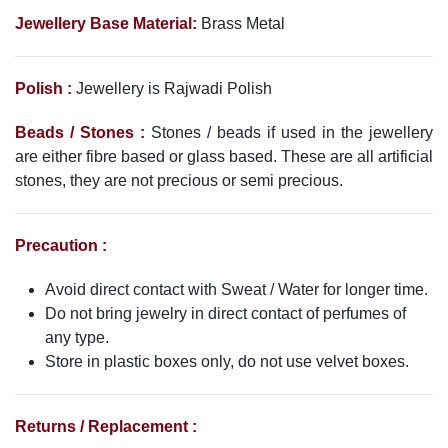
Jewellery Base Material:
Brass Metal
Polish :
Jewellery is Rajwadi Polish
Beads / Stones :
Stones / beads if used in the jewellery
are either fibre based or glass based. These are all artificial
stones, they are not precious or semi precious.
Precaution :
Avoid direct contact with Sweat / Water for longer time.
Do not bring jewelry in direct contact of perfumes of
any type.
Store in plastic boxes only, do not use velvet boxes.
Returns / Replacement :