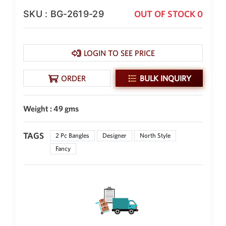
SKU : BG-2619-29
OUT OF STOCK 0
New Zealand Dollar
NZD
Indonesian Rupiah
IDR
LOGIN TO SEE PRICE
Iraqi Dinar
IQD
ORDER
BULK INQUIRY
Omani Rial
OMR
Weight : 49 gms
Kenyan Shilling
KES
TAGS
2 Pc Bangles
Designer
North Style
Fancy
Japanese Yen
JPY
Sri Lankan Rupee
LKR
South African Rand
ZAR