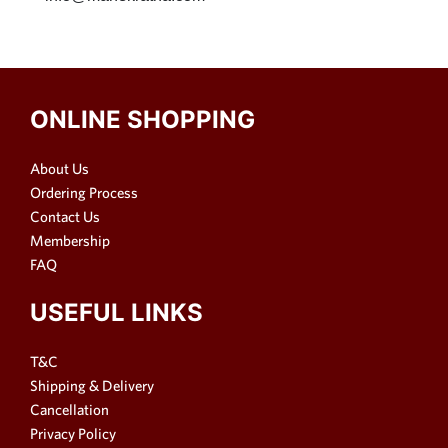
ONLINE SHOPPING
About Us
Ordering Process
Contact Us
Membership
FAQ
USEFUL LINKS
T&C
Shipping & Delivery
Cancellation
Privacy Policy