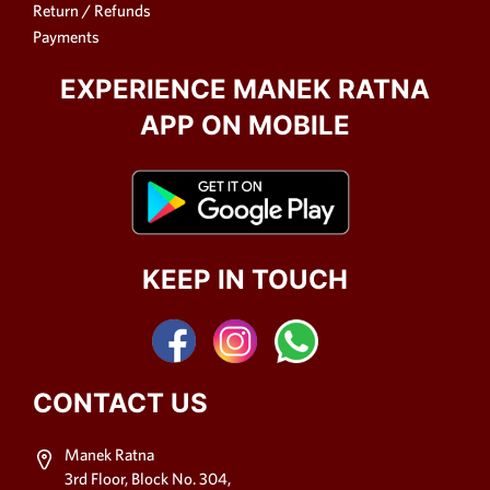
Return / Refunds
Payments
EXPERIENCE MANEK RATNA
APP ON MOBILE
KEEP IN TOUCH
CONTACT US
Manek Ratna
3rd Floor, Block No. 304,