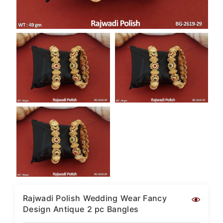
SAR
British Pound Sterling
GBP
Euro
EUR
Canadian Dollars
CAD
Hong Kong Dollar
HKD
UAE Dirham
AED
Swiss Franc
CHF
Mauritian Rupee
MUR
Rajwadi Polish Wedding Wear Fancy
Design Antique 2 pc Bangles
Nigerian Naira
NGN