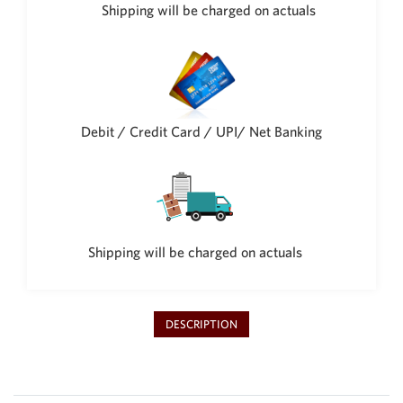
Philippine Peso
Shipping will be charged on actuals
PHP
Thai Baht
THB
Nepalese Rupee
NPR
Debit / Credit Card / UPI/ Net Banking
Shipping will be charged on actuals
DESCRIPTION