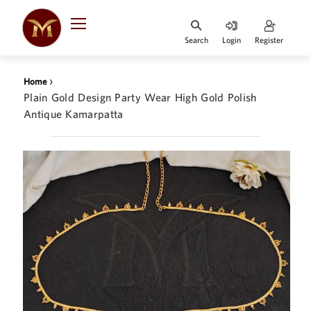
Search
Login
Register
HOME
›
Home
DESIGNER
Plain Gold Design Party Wear High Gold Polish
JEWELLERY
Antique Kamarpatta
JEWELLERY
COLLECTION
WHATS
TRENDING
CONTACT
US