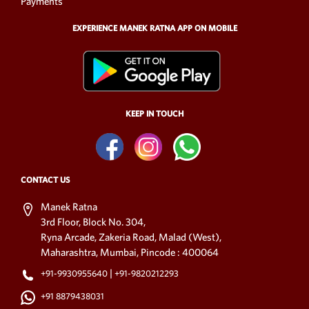
Payments
EXPERIENCE MANEK RATNA APP ON MOBILE
KEEP IN TOUCH
CONTACT US
Manek Ratna
3rd Floor, Block No. 304,
Ryna Arcade, Zakeria Road, Malad (West),
Maharashtra, Mumbai, Pincode : 400064
|
+91-9930955640
+91-9820212293
+91 8879438031