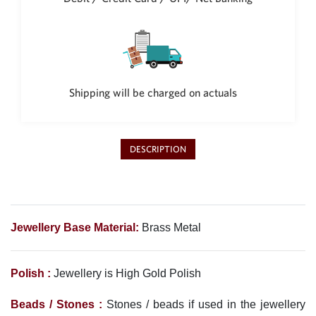
Shipping will be charged on actuals
DESCRIPTION
Jewellery Base Material:
Brass Metal
Polish :
Jewellery is High Gold Polish
Beads / Stones :
Stones / beads if used in the jewellery