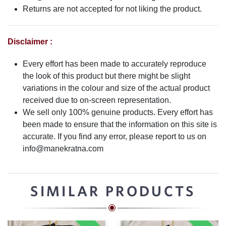
Returns are not accepted for not liking the product.
Disclaimer :
Every effort has been made to accurately reproduce
the look of this product but there might be slight
variations in the colour and size of the actual product
received due to on-screen representation.
We sell only 100% genuine products. Every effort has
been made to ensure that the information on this site is
accurate. If you find any error, please report to us on
info@manekratna.com
SIMILAR PRODUCTS