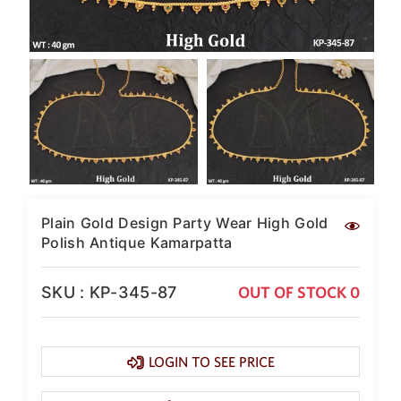
Plain Gold Design Party Wear High Gold
Polish Antique Kamarpatta
SKU : KP-345-87
OUT OF STOCK 0
LOGIN TO SEE PRICE