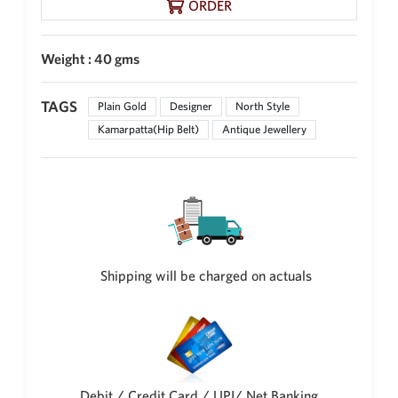
ORDER
Weight : 40 gms
TAGS
Plain Gold
Designer
North Style
Kamarpatta(Hip Belt)
Antique Jewellery
Shipping will be charged on actuals
Debit / Credit Card / UPI/ Net Banking