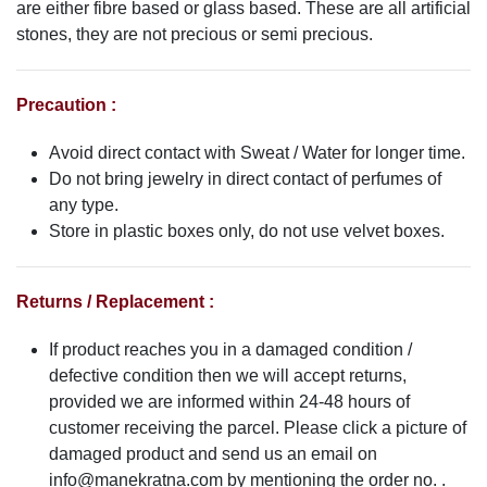
are either fibre based or glass based. These are all artificial
stones, they are not precious or semi precious.
Precaution :
Avoid direct contact with Sweat / Water for longer time.
Do not bring jewelry in direct contact of perfumes of
any type.
Store in plastic boxes only, do not use velvet boxes.
Returns / Replacement :
If product reaches you in a damaged condition /
defective condition then we will accept returns,
provided we are informed within 24-48 hours of
customer receiving the parcel. Please click a picture of
damaged product and send us an email on
info@manekratna.com
by mentioning the order no. .