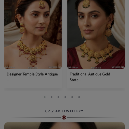
Traditional Antique Gold
Premium Antique Full Stone
State...
Sta...
CZ / AD JEWELLERY