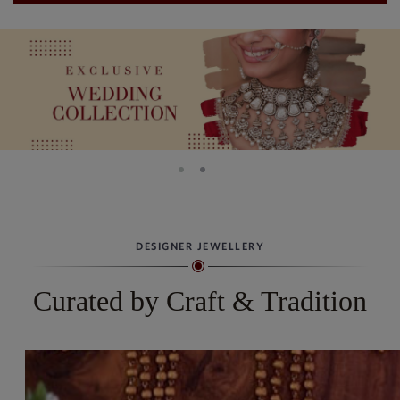
DESIGNER JEWELLERY
Curated by Craft & Tradition