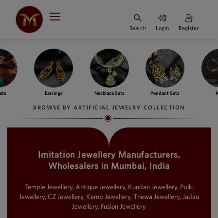
Search
Login
Register
HOME
DESIGNER
JEWELLERY
ngs
Necklace Sets
Pendant Sets
Nath
Ba
JEWELLERY
BROWSE BY ARTIFICIAL JEWELRY COLLECTION
COLLECTION
WHATS
TRENDING
Imitation Jewellery Manufacturers,
Wholesalers in Mumbai, India
CONTACT
US
Temple Jewellery, Antique Jewellery, Kundan Jewellery, Polki
Jewellery, CZ Jewellery, Kemp Jewellery, Thewa Jewellery, Jadau
Jewellery, Fusion Jewellery