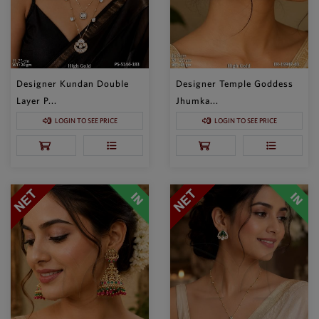
Designer Kundan Double
Designer Temple Goddess
Layer P...
Jhumka...
LOGIN TO SEE PRICE
LOGIN TO SEE PRICE