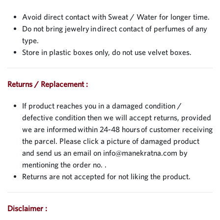
Avoid direct contact with Sweat / Water for longer time.
Do not bring jewelry in direct contact of perfumes of any
type.
Store in plastic boxes only, do not use velvet boxes.
Returns / Replacement :
If product reaches you in a damaged condition /
defective condition then we will accept returns, provided
we are informed within 24-48 hours of customer receiving
the parcel. Please click a picture of damaged product
and send us an email on
info@manekratna.com
by
mentioning the order no. .
Returns are not accepted for not liking the product.
Disclaimer :