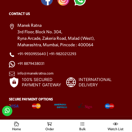
CONTACT US
Manek Ratna
3rd Floor, Block No. 304,
Ryna Arcade, Zakeria Road, Malad (West),
Maharashtra, Mumbai, Pincode : 400064
|
+91-9930955640
+91-9820212293
+91 8879438031
info@manekratna.com
100% SECURED
INTERNATIONAL
PAYMENT GATEWAY
DELIVERY
SECURE PAYMENT OPTIONS
© 2021-2025
All rights reserved.
www.manekratna.com
Home
Order
Bulk
Watch List