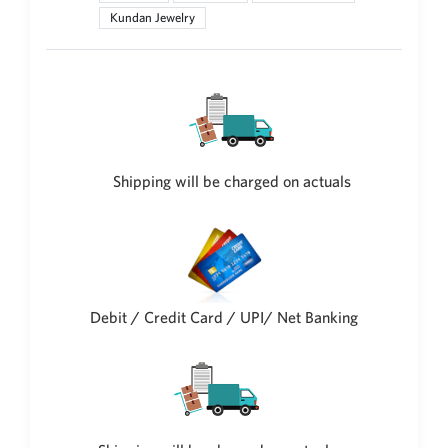
Kundan Jewelry
Shipping will be charged on actuals
Debit / Credit Card / UPI/ Net Banking