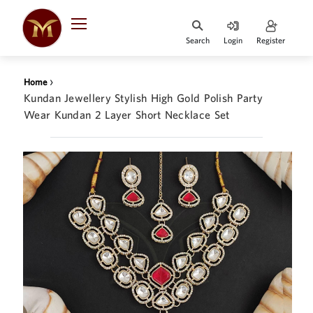
Search
Login
Register
HOME
›
Home
DESIGNER
Kundan Jewellery Stylish High Gold Polish Party
JEWELLERY
Wear Kundan 2 Layer Short Necklace Set
JEWELLERY
COLLECTION
WHATS
TRENDING
CONTACT
US