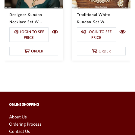
Designer Kundan
Traditional White
Necklace Set W...
Kundan-Set W...
LOGIN TO SEE
LOGIN TO SEE
PRICE
PRICE
ORDER
ORDER
ONLINE SHOPPING
About Us
Ordering Process
Contact Us