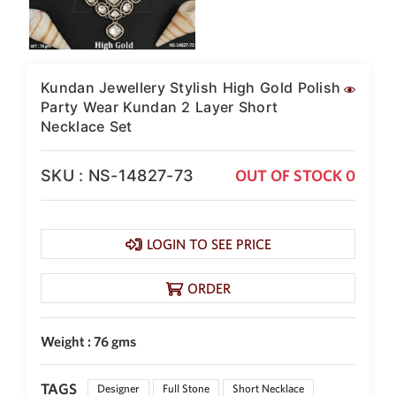
Kundan Jewellery Stylish High Gold Polish
Party Wear Kundan 2 Layer Short
Necklace Set
SKU : NS-14827-73
OUT OF STOCK 0
LOGIN TO SEE PRICE
ORDER
Weight : 76 gms
TAGS
Designer
Full Stone
Short Necklace