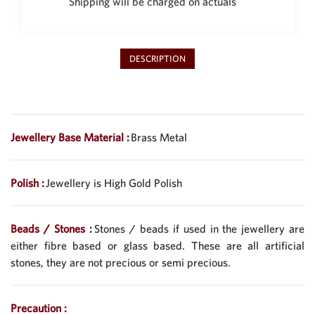
Shipping will be charged on actuals
DESCRIPTION
Jewellery Base Material :
Brass Metal
Polish :
Jewellery is High Gold Polish
Beads / Stones :
Stones / beads if used in the jewellery are
either fibre based or glass based. These are all artificial
stones, they are not precious or semi precious.
Precaution :