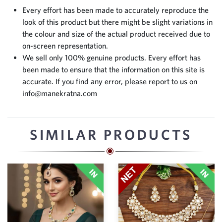
Every effort has been made to accurately reproduce the
look of this product but there might be slight variations in
the colour and size of the actual product received due to
on-screen representation.
We sell only 100% genuine products. Every effort has
been made to ensure that the information on this site is
accurate. If you find any error, please report to us on
info@manekratna.com
SIMILAR PRODUCTS