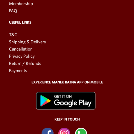
Membership
FAQ
USEFUL LINKS
T&C
Shipping & Delivery
Cancellation
Privacy Policy
Return / Refunds
Payments
EXPERIENCE MANEK RATNA APP ON MOBILE
KEEP IN TOUCH