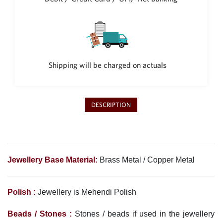
Shipping will be charged on actuals
DESCRIPTION
Jewellery Base Material:
Brass Metal / Copper Metal
Polish :
Jewellery is Mehendi Polish
Beads / Stones :
Stones / beads if used in the jewellery