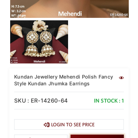
Kundan Jewellery Mehendi Polish Fancy
Style Kundan Jhumka Earrings
SKU : ER-14260-64
IN STOCK : 1
LOGIN TO SEE PRICE