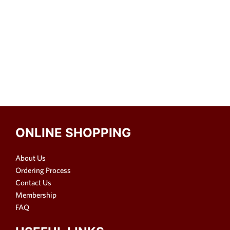
ONLINE SHOPPING
About Us
Ordering Process
Contact Us
Membership
FAQ