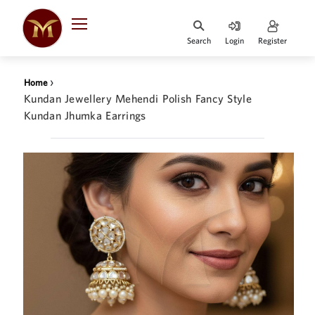
Search
Login
Register
HOME
›
Home
DESIGNER
Kundan Jewellery Mehendi Polish Fancy Style
JEWELLERY
Kundan Jhumka Earrings
JEWELLERY
COLLECTION
WHATS
TRENDING
CONTACT
US