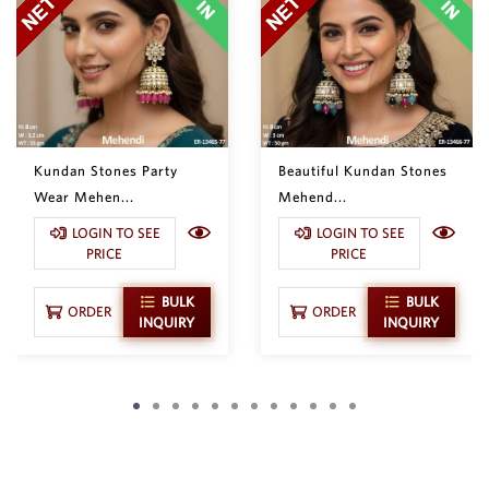
Kundan Stones Party
Beautiful Kundan Stones
Wear Mehen...
Mehend...
LOGIN TO SEE
LOGIN TO SEE
PRICE
PRICE
BULK
BULK
ORDER
ORDER
INQUIRY
INQUIRY