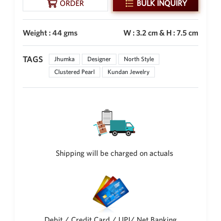
ORDER
BULK INQUIRY
Weight : 44 gms
W : 3.2 cm & H : 7.5 cm
TAGS
Jhumka
Designer
North Style
Clustered Pearl
Kundan Jewelry
Shipping will be charged on actuals
Debit / Credit Card / UPI/ Net Banking