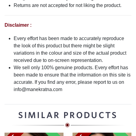
Returns are not accepted for not liking the product.
Disclaimer :
Every effort has been made to accurately reproduce
the look of this product but there might be slight
variations in the colour and size of the actual product
received due to on-screen representation.
We sell only 100% genuine products. Every effort has
been made to ensure that the information on this site is
accurate. If you find any error, please report to us on
info@manekratna.com
SIMILAR PRODUCTS