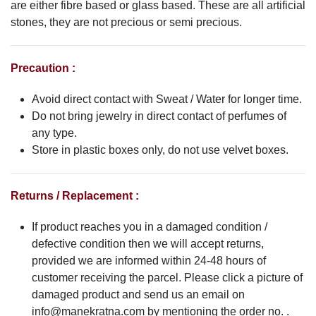
are either fibre based or glass based. These are all artificial
stones, they are not precious or semi precious.
Precaution :
Avoid direct contact with Sweat / Water for longer time.
Do not bring jewelry in direct contact of perfumes of
any type.
Store in plastic boxes only, do not use velvet boxes.
Returns / Replacement :
If product reaches you in a damaged condition /
defective condition then we will accept returns,
provided we are informed within 24-48 hours of
customer receiving the parcel. Please click a picture of
damaged product and send us an email on
info@manekratna.com
by mentioning the order no. .