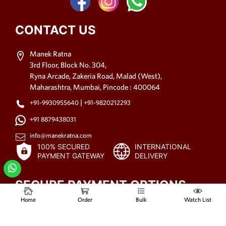
CONTACT US
Manek Ratna
3rd Floor, Block No. 304,
Ryna Arcade, Zakeria Road, Malad (West),
Maharashtra, Mumbai, Pincode : 400064
|
+91-9930955640
+91-9820212293
+91 8879438031
info@manekratna.com
100% SECURED
INTERNATIONAL
PAYMENT GATEWAY
DELIVERY
SECURE PAYMENT OPTIONS
Home
Order
Bulk
Watch List