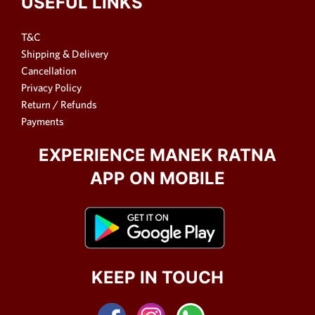
USEFUL LINKS
T&C
Shipping & Delivery
Cancellation
Privacy Policy
Return / Refunds
Payments
EXPERIENCE MANEK RATNA
APP ON MOBILE
KEEP IN TOUCH