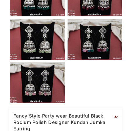
Fancy Style Party wear Beautiful Black
Rodium Polish Designer Kundan Jumka
Earring