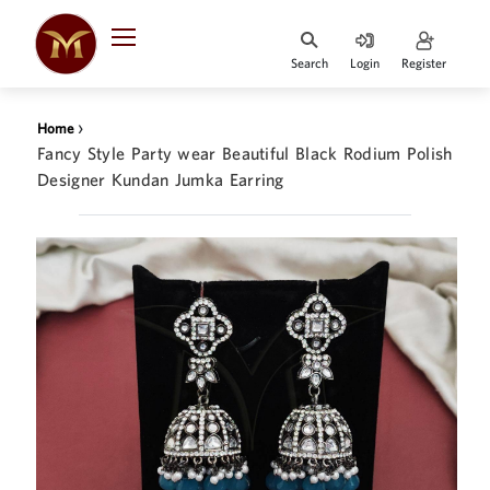
Search
Login
Register
HOME
›
Home
DESIGNER
Fancy Style Party wear Beautiful Black Rodium Polish
JEWELLERY
Designer Kundan Jumka Earring
JEWELLERY
COLLECTION
WHATS
TRENDING
CONTACT
US