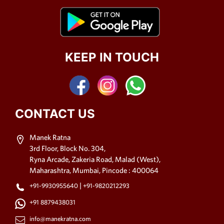
KEEP IN TOUCH
CONTACT US
Manek Ratna
3rd Floor, Block No. 304,
Ryna Arcade, Zakeria Road, Malad (West),
Maharashtra, Mumbai, Pincode : 400064
|
+91-9930955640
+91-9820212293
+91 8879438031
info@manekratna.com