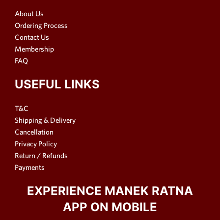
About Us
Ordering Process
Contact Us
Membership
FAQ
USEFUL LINKS
T&C
Shipping & Delivery
Cancellation
Privacy Policy
Return / Refunds
Payments
EXPERIENCE MANEK RATNA
APP ON MOBILE