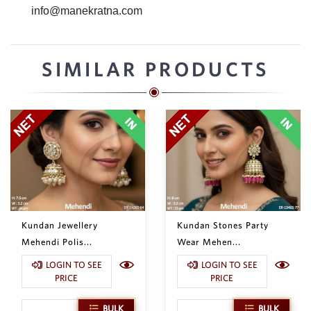
info@manekratna.com
SIMILAR PRODUCTS
Kundan Jewellery
Kundan Stones Party
Mehendi Polis...
Wear Mehen...
LOGIN TO SEE
LOGIN TO SEE
PRICE
PRICE
BULK
BULK