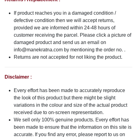
If product reaches you in a damaged condition /
defective condition then we will accept returns,
provided we are informed within 24-48 hours of
customer receiving the parcel. Please click a picture of
damaged product and send us an email on
info@manekratna.com
by mentioning the order no. .
Returns are not accepted for not liking the product.
Disclaimer :
Every effort has been made to accurately reproduce
the look of this product but there might be slight
variations in the colour and size of the actual product
received due to on-screen representation.
We sell only 100% genuine products. Every effort has
been made to ensure that the information on this site is
accurate. If you find any error, please report to us on