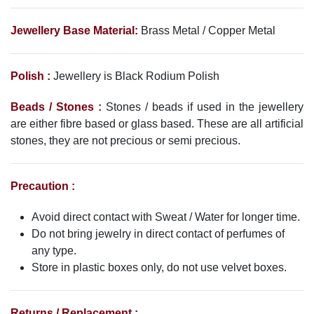
Jewellery Base Material:
Brass Metal / Copper Metal
Polish :
Jewellery is Black Rodium
Polish
Beads / Stones :
Stones / beads if used in the jewellery
are either fibre based or glass based. These are all artificial
stones, they are not precious or semi precious.
Precaution :
Avoid direct contact with Sweat / Water for longer time.
Do not bring jewelry in direct contact of perfumes of
any type.
Store in plastic boxes only, do not use velvet boxes.
Returns / Replacement :