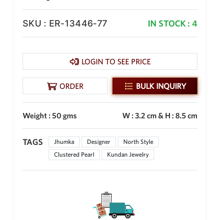
SKU : ER-13446-77
IN STOCK : 4
LOGIN TO SEE PRICE
ORDER
BULK INQUIRY
Weight : 50 gms
W : 3.2 cm & H : 8.5 cm
TAGS
Jhumka
Designer
North Style
Clustered Pearl
Kundan Jewelry