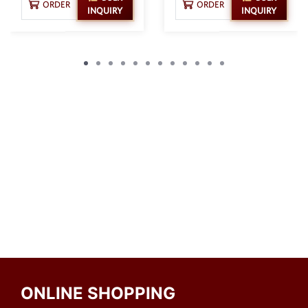
ORDER
ORDER
INQUIRY
INQUIRY
ONLINE SHOPPING