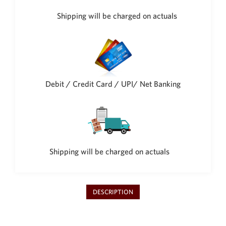
Shipping will be charged on actuals
Debit / Credit Card / UPI/ Net Banking
Shipping will be charged on actuals
DESCRIPTION