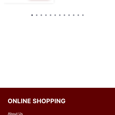
ONLINE SHOPPING
About Us