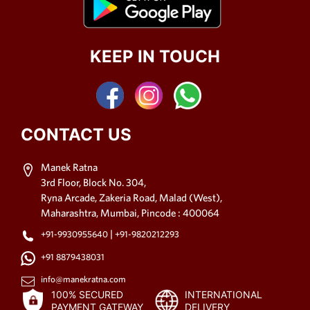
KEEP IN TOUCH
CONTACT US
Manek Ratna
3rd Floor, Block No. 304,
Ryna Arcade, Zakeria Road, Malad (West),
Maharashtra, Mumbai, Pincode : 400064
|
+91-9930955640
+91-9820212293
+91 8879438031
info@manekratna.com
100% SECURED
INTERNATIONAL
PAYMENT GATEWAY
DELIVERY