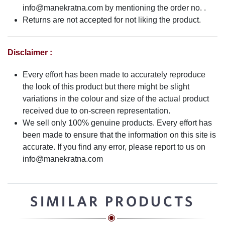
info@manekratna.com
by mentioning the order no. .
Returns are not accepted for not liking the product.
Disclaimer :
Every effort has been made to accurately reproduce
the look of this product but there might be slight
variations in the colour and size of the actual product
received due to on-screen representation.
We sell only 100% genuine products. Every effort has
been made to ensure that the information on this site is
accurate. If you find any error, please report to us on
info@manekratna.com
SIMILAR PRODUCTS