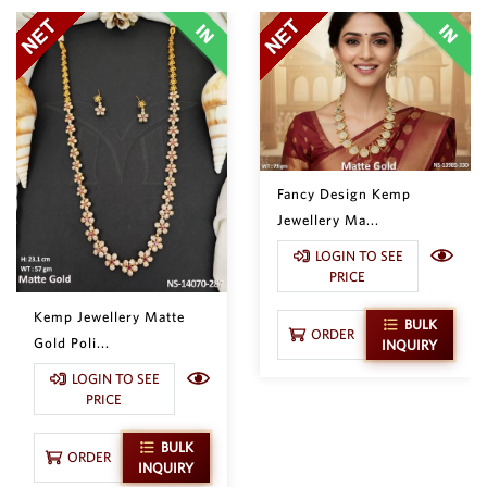
Fancy Design Kemp
Jewellery Ma...
LOGIN TO SEE
PRICE
Kemp Jewellery Matte
BULK
ORDER
Gold Poli...
INQUIRY
LOGIN TO SEE
PRICE
BULK
ORDER
INQUIRY