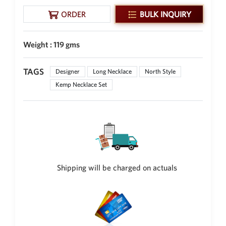
ORDER
BULK INQUIRY
Weight : 119 gms
TAGS
Designer
Long Necklace
North Style
Kemp Necklace Set
Shipping will be charged on actuals