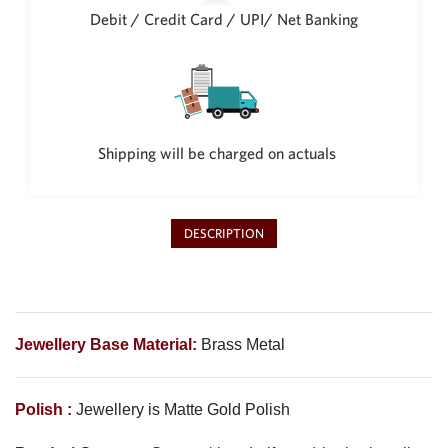
Debit / Credit Card / UPI/ Net Banking
Shipping will be charged on actuals
DESCRIPTION
Jewellery Base Material:
Brass Metal
Polish :
Jewellery is Matte Gold Polish