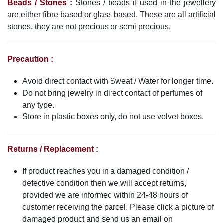
Beads / Stones :
Stones / beads if used in the jewellery
are either fibre based or glass based. These are all artificial
stones, they are not precious or semi precious.
Precaution :
Avoid direct contact with Sweat / Water for longer time.
Do not bring jewelry in direct contact of perfumes of
any type.
Store in plastic boxes only, do not use velvet boxes.
Returns / Replacement :
If product reaches you in a damaged condition /
defective condition then we will accept returns,
provided we are informed within 24-48 hours of
customer receiving the parcel. Please click a picture of
damaged product and send us an email on