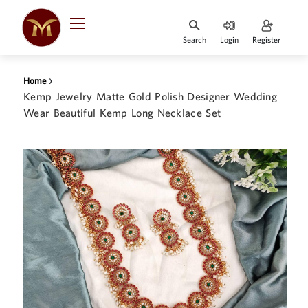
Search
Login
Register
HOME
›
Home
DESIGNER
Kemp Jewelry Matte Gold Polish Designer Wedding
JEWELLERY
Wear Beautiful Kemp Long Necklace Set
JEWELLERY
COLLECTION
WHATS
TRENDING
CONTACT
US