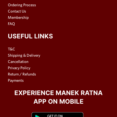
Ordering Process
Contact Us
Membership
FAQ
USEFUL LINKS
T&C
Shipping & Delivery
Cancellation
Privacy Policy
Return / Refunds
Payments
EXPERIENCE MANEK RATNA
APP ON MOBILE