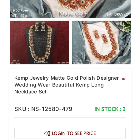
Kemp Jewelry Matte Gold Polish Designer
Wedding Wear Beautiful Kemp Long
Necklace Set
SKU : NS-12580-479
IN STOCK : 2
LOGIN TO SEE PRICE