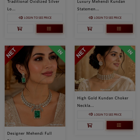
Traditional Oxidized Silver
Luxury Mehendi Kundan
Lo...
Statemen...
LOGIN TO SEE PRICE
LOGIN TO SEE PRICE
High Gold Kundan Choker
Neckla...
LOGIN TO SEE PRICE
Designer Mehendi Full