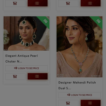
Elegant Antique Pearl
Choker N...
LOGIN TO SEE PRICE
Designer Mehendi Polish
Dual S...
LOGIN TO SEE PRICE