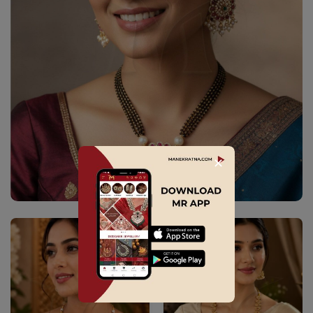
✕
Explore Collection