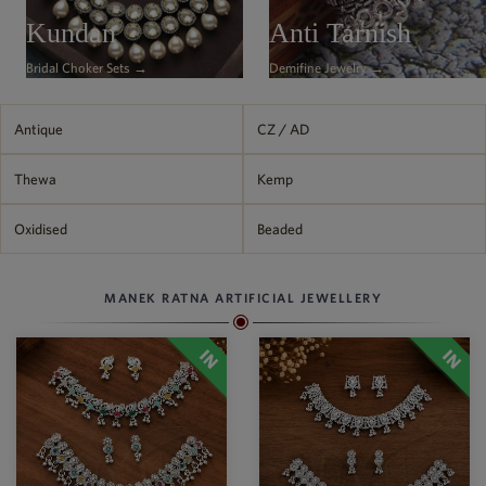
Philippine Peso
Kundan
Anti Tarnish
PHP
Bridal Choker Sets →
Demifine Jewelry →
Thai Baht
THB
Nepalese Rupee
Antique
CZ / AD
NPR
Thewa
Kemp
Oxidised
Beaded
MANEK RATNA ARTIFICIAL JEWELLERY