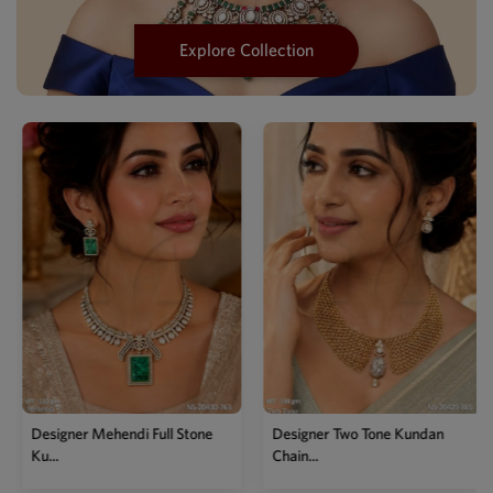
Explore Collection
Designer Mehendi Full Stone
Designer Two Tone Kundan
Ku...
Chain...