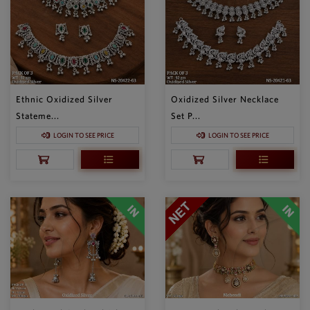
Ethnic Oxidized Silver
Oxidized Silver Necklace
Stateme...
Set P...
LOGIN TO SEE PRICE
LOGIN TO SEE PRICE