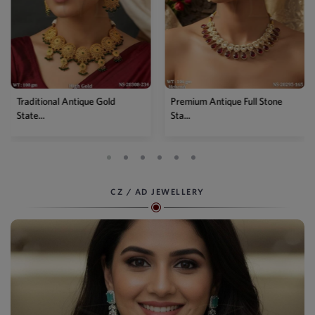
Premium Antique Full Stone
Antique High Gold Floral
Sta...
Choke...
CZ / AD JEWELLERY