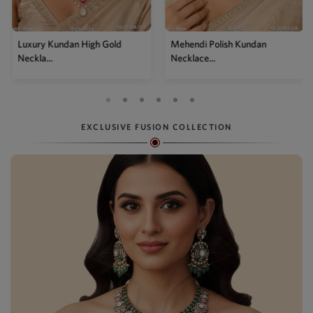
Luxury Kundan High Gold
Mehendi Polish Kundan
Neckla...
Necklace...
EXCLUSIVE FUSION COLLECTION