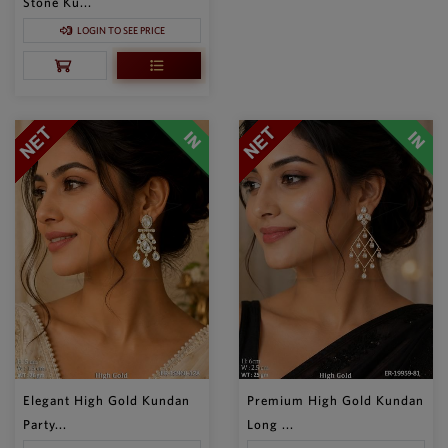
Stone Ku...
LOGIN TO SEE PRICE
Elegant High Gold Kundan
Premium High Gold Kundan
Party...
Long ...