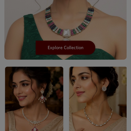
Explore Collection