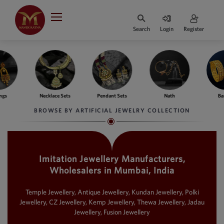
Indian Rupee
INR
₹
Search
Login
Register
·
BASE
PRICE
Indian Rupee
INR
HOME
·
BASE
PRICE
Necklace Sets
Pendant Sets
Nath
Bangles
DESIGNER JEWELLERY
Australian Dollar
BROWSE BY ARTIFICIAL JEWELRY COLLECTION
AUD
JEWELLERY COLLECTION
United Dollars
USD
Imitation Jewellery Manufacturers,
WHATS TRENDING
SIngapore Dollars
Wholesalers in Mumbai, India
SGD
CONTACT US
Malaysian Ringgit
Temple Jewellery, Antique Jewellery, Kundan Jewellery, Polki
MYR
Jewellery, CZ Jewellery, Kemp Jewellery, Thewa Jewellery, Jadau
Jewellery, Fusion Jewellery
Saudi Riyal