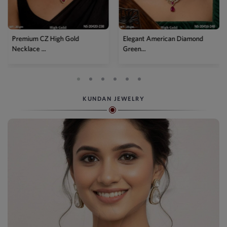
d
Elegant American Diamond
Designer Mehendi Pea
Green...
Kundan N...
KUNDAN JEWELRY