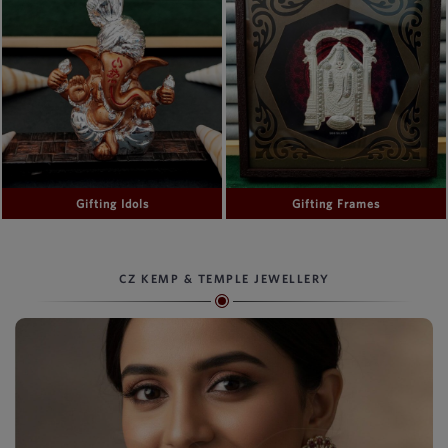
Gifting Idols
Gifting Frames
CZ KEMP & TEMPLE JEWELLERY