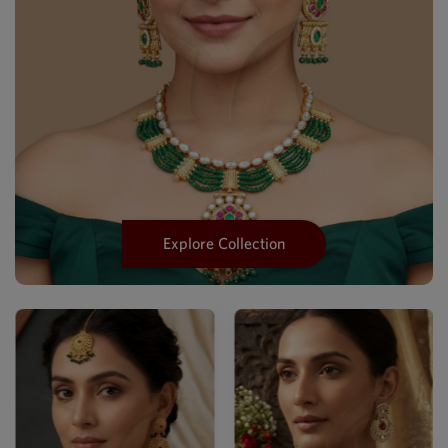
Explore Collection