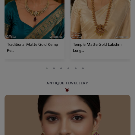
Temple Matte Gold Lakshmi
Designer Kemp Full Stone
Long...
Layer...
ANTIQUE JEWELLERY