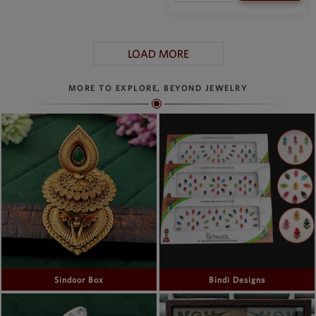
LOAD MORE
MORE TO EXPLORE, BEYOND JEWELRY
Sindoor Box
Bindi Designs