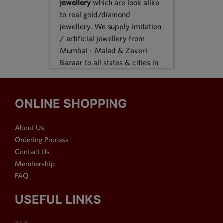
jewellery
which are look alike
to real gold/diamond
jewellery. We supply imitation
/ artificial jewellery from
Mumbai - Malad & Zaveri
Bazaar to all states & cities in
India, we supply to following
states Karnataka, Tamil Nadu,
Gujarat, Maharashtra, Odisha,
ONLINE SHOPPING
Uttar Pradesh, Jammu &
Kashmir, Sikkim, Punjab,
About Us
Delhi, Thiruvananthapuram
Ordering Process
and many more. We reach out
Contact Us
customers in Metro & 1-2 & 3
Membership
tier cities like Bangalore, Pune,
FAQ
Mumbai, New Delhi,
Hyderabad, Chennai,
USEFUL LINKS
Ahmedabad, Visakhapatnam,
Surat, Kolkata, Nasik, Nagpur,