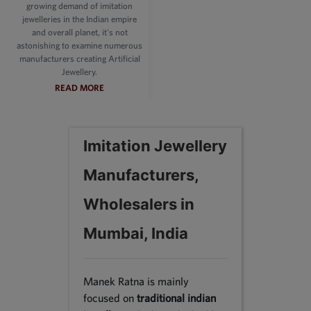
growing demand of imitation
jewelleries in the Indian empire
and overall planet, it's not
astonishing to examine numerous
manufacturers creating Artificial
Jewellery.
READ MORE
Imitation Jewellery
Manufacturers,
Wholesalers in
Mumbai, India
Manek Ratna is mainly
focused on
traditional indian