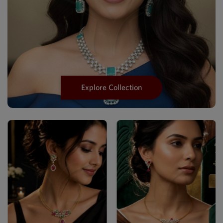
Explore Collection