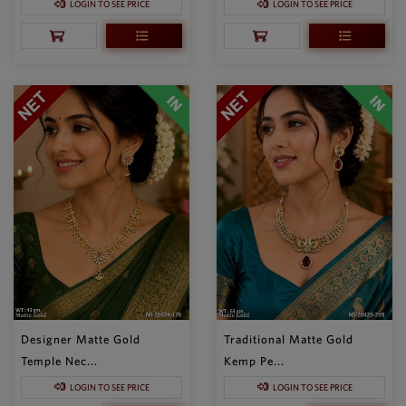
LOGIN TO SEE PRICE
LOGIN TO SEE PRICE
Designer Matte Gold
Traditional Matte Gold
Temple Nec...
Kemp Pe...
LOGIN TO SEE PRICE
LOGIN TO SEE PRICE