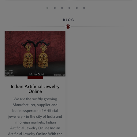
BLOG
Indian Artificial Jewelry
Online
We are the swiftly growing
Manufacturer, supplier and
businessperson of Artificial
jewellery - in the city of India and
in foreign markets. Indian
Artificial Jewelry Online Indian
Artificial Jewelry Online With the