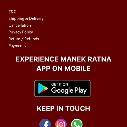
T&C
Shipping & Delivery
Cancellation
Privacy Policy
Return / Refunds
Payments
EXPERIENCE MANEK RATNA
APP ON MOBILE
KEEP IN TOUCH