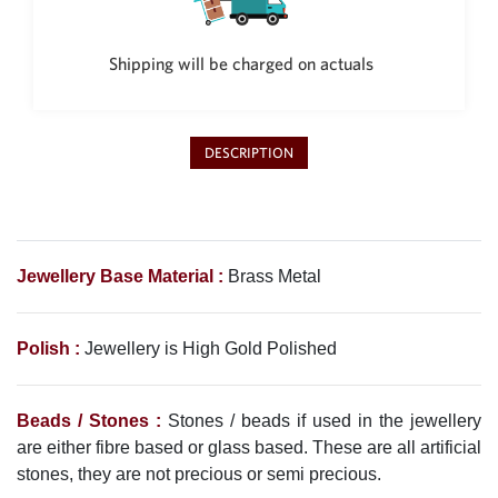
Philippine Peso
PHP
Shipping will be charged on actuals
Thai Baht
THB
Nepalese Rupee
NPR
DESCRIPTION
Jewellery Base Material :
Brass Metal
Polish :
Jewellery is High Gold Polished
Beads / Stones :
Stones / beads if used in the jewellery
are either fibre based or glass based. These are all artificial
stones, they are not precious or semi precious.