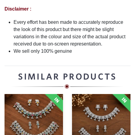
Disclaimer :
Every effort has been made to accurately reproduce
the look of this product but there might be slight
variations in the colour and size of the actual product
received due to on-screen representation.
We sell only 100% genuine
SIMILAR PRODUCTS