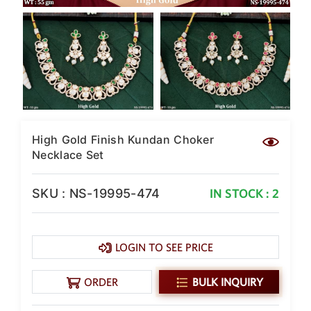
SAR
British Pound Sterling
GBP
Euro
EUR
Canadian Dollars
CAD
High Gold Finish Kundan Choker
Hong Kong Dollar
HKD
Necklace Set
UAE Dirham
AED
SKU : NS-19995-474
IN STOCK : 2
Swiss Franc
CHF
LOGIN TO SEE PRICE
Mauritian Rupee
MUR
ORDER
BULK INQUIRY
Nigerian Naira
NGN