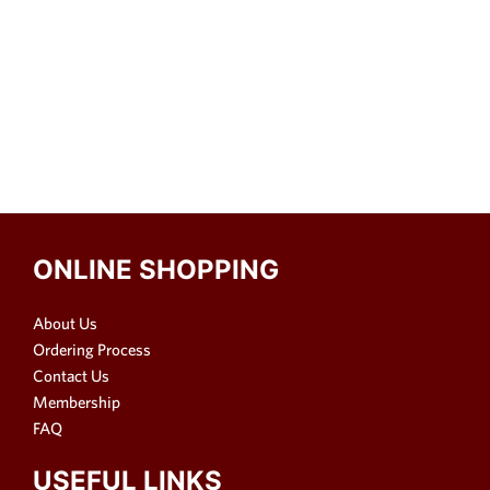
ONLINE SHOPPING
About Us
Ordering Process
Contact Us
Membership
FAQ
USEFUL LINKS