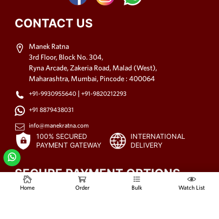
CONTACT US
Manek Ratna
3rd Floor, Block No. 304,
Ryna Arcade, Zakeria Road, Malad (West),
Maharashtra, Mumbai, Pincode : 400064
|
+91-9930955640
+91-9820212293
+91 8879438031
info@manekratna.com
100% SECURED
INTERNATIONAL
PAYMENT GATEWAY
DELIVERY
SECURE PAYMENT OPTIONS
Home
Order
Bulk
Watch List