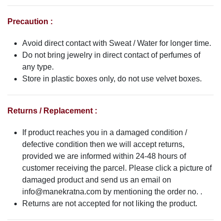
Precaution :
Avoid direct contact with Sweat / Water for longer time.
Do not bring jewelry in direct contact of perfumes of
any type.
Store in plastic boxes only, do not use velvet boxes.
Returns / Replacement :
If product reaches you in a damaged condition /
defective condition then we will accept returns,
provided we are informed within 24-48 hours of
customer receiving the parcel. Please click a picture of
damaged product and send us an email on
info@manekratna.com
by mentioning the order no. .
Returns are not accepted for not liking the product.