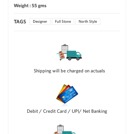
Weight : 55 gms
New Zealand Dollar
NZD
TAGS
Designer
Full Stone
North Style
Indonesian Rupiah
IDR
Iraqi Dinar
IQD
Omani Rial
OMR
Shipping will be charged on actuals
Kenyan Shilling
KES
Japanese Yen
JPY
Sri Lankan Rupee
LKR
Debit / Credit Card / UPI/ Net Banking
South African Rand
ZAR