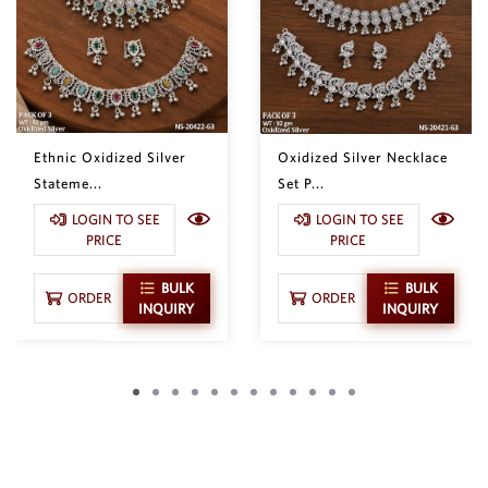
Ethnic Oxidized Silver
Oxidized Silver Necklace
Stateme...
Set P...
LOGIN TO SEE
LOGIN TO SEE
PRICE
PRICE
BULK
BULK
ORDER
ORDER
INQUIRY
INQUIRY