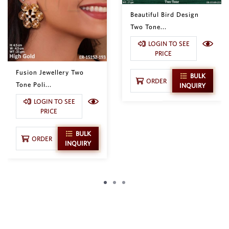
Beautiful Bird Design
Two Tone...
LOGIN TO SEE
PRICE
Fusion Jewellery Two
BULK
ORDER
Tone Poli...
INQUIRY
LOGIN TO SEE
PRICE
BULK
ORDER
INQUIRY