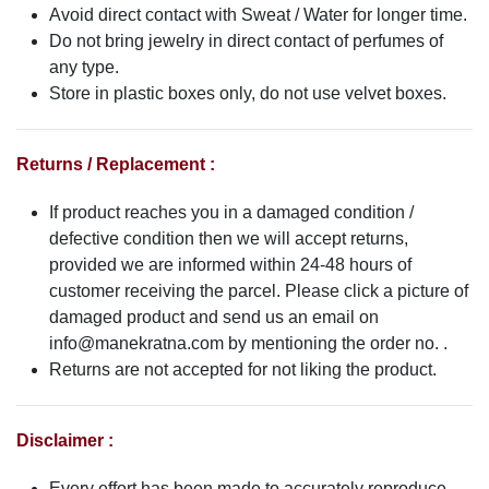
Avoid direct contact with Sweat / Water for longer time.
Do not bring jewelry in direct contact of perfumes of
any type.
Store in plastic boxes only, do not use velvet boxes.
Returns / Replacement :
If product reaches you in a damaged condition /
defective condition then we will accept returns,
provided we are informed within 24-48 hours of
customer receiving the parcel. Please click a picture of
damaged product and send us an email on
info@manekratna.com
by mentioning the order no. .
Returns are not accepted for not liking the product.
Disclaimer :
Every effort has been made to accurately reproduce