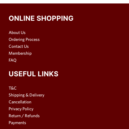
ONLINE SHOPPING
About Us
Ordering Process
Contact Us
Membership
FAQ
USEFUL LINKS
T&C
Shipping & Delivery
Cancellation
Privacy Policy
Return / Refunds
Payments