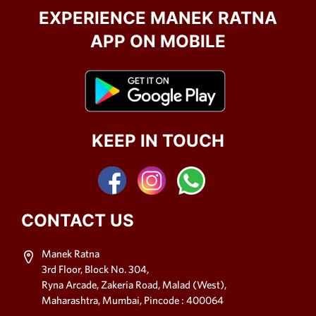
EXPERIENCE MANEK RATNA
APP ON MOBILE
KEEP IN TOUCH
CONTACT US
Manek Ratna
3rd Floor, Block No. 304,
Ryna Arcade, Zakeria Road, Malad (West),
Maharashtra, Mumbai, Pincode : 400064