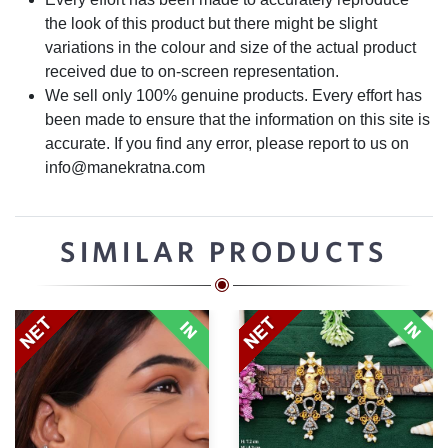
the look of this product but there might be slight
variations in the colour and size of the actual product
received due to on-screen representation.
We sell only 100% genuine products. Every effort has
been made to ensure that the information on this site is
accurate. If you find any error, please report to us on
info@manekratna.com
SIMILAR PRODUCTS