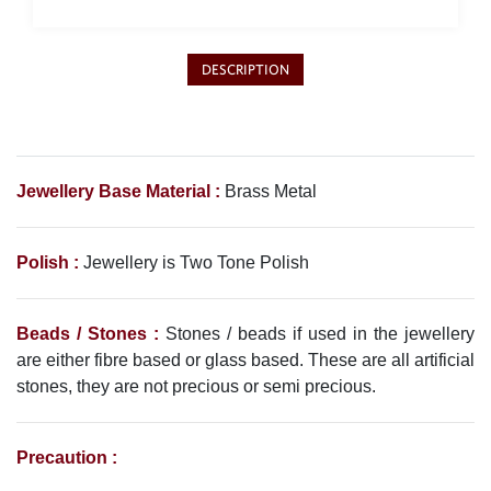
Philippine Peso
PHP
Thai Baht
DESCRIPTION
THB
Nepalese Rupee
NPR
Jewellery Base Material :
Brass Metal
Polish :
Jewellery is Two Tone Polish
Beads / Stones :
Stones / beads if used in the jewellery
are either fibre based or glass based. These are all artificial
stones, they are not precious or semi precious.
Precaution :