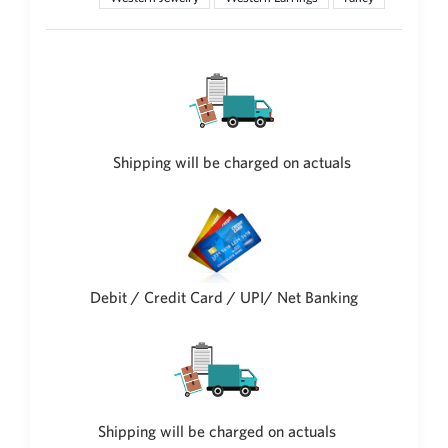
New Zealand Dollar
NZD
Indonesian Rupiah
IDR
Iraqi Dinar
IQD
Shipping will be charged on actuals
Omani Rial
OMR
Kenyan Shilling
KES
Japanese Yen
Debit / Credit Card / UPI/ Net Banking
JPY
Sri Lankan Rupee
LKR
South African Rand
ZAR
Shipping will be charged on actuals