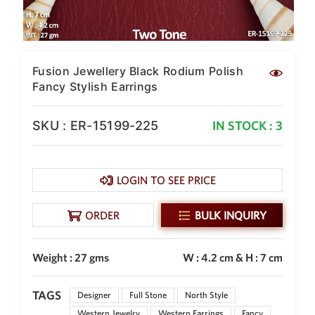
SAR
British Pound Sterling
GBP
Euro
Fusion Jewellery Black Rodium Polish
EUR
Fancy Stylish Earrings
Canadian Dollars
CAD
SKU : ER-15199-225
IN STOCK : 3
Hong Kong Dollar
HKD
LOGIN TO SEE PRICE
UAE Dirham
AED
ORDER
BULK INQUIRY
Swiss Franc
CHF
Weight : 27 gms
W : 4.2 cm & H : 7 cm
Mauritian Rupee
MUR
TAGS
Nigerian Naira
Designer
Full Stone
North Style
NGN
Western Jewelry
Western Earrings
Fancy