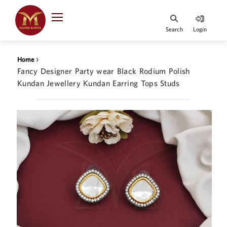
Indian Rupee
INR
₹
Search
Login
·
BASE
PRICE
›
Home
Indian Rupee
Fancy Designer Party wear Black Rodium Polish
INR
HOME
·
Kundan Jewellery Kundan Earring Tops Studs
BASE
PRICE
DESIGNER JEWELLERY
Australian Dollar
AUD
JEWELLERY COLLECTION
United Dollars
USD
WHATS TRENDING
SIngapore Dollars
SGD
CONTACT US
Malaysian Ringgit
MYR
Saudi Riyal