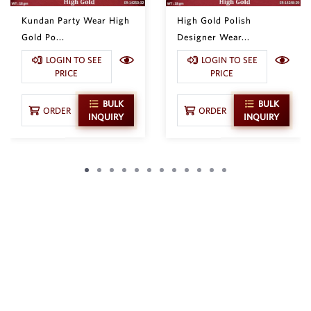
Kundan Party Wear High
High Gold Polish
Gold Po...
Designer Wear...
LOGIN TO SEE
LOGIN TO SEE
PRICE
PRICE
BULK
BULK
ORDER
ORDER
INQUIRY
INQUIRY