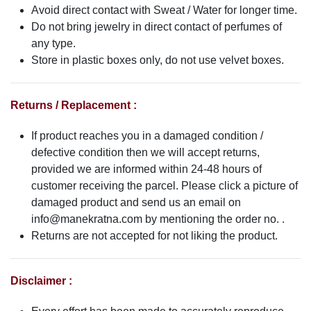
Avoid direct contact with Sweat / Water for longer time.
Do not bring jewelry in direct contact of perfumes of
any type.
Store in plastic boxes only, do not use velvet boxes.
Returns / Replacement :
If product reaches you in a damaged condition /
defective condition then we will accept returns,
provided we are informed within 24-48 hours of
customer receiving the parcel. Please click a picture of
damaged product and send us an email on
info@manekratna.com
by mentioning the order no. .
Returns are not accepted for not liking the product.
Disclaimer :