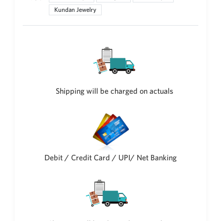
Kundan Jewelry
New Zealand Dollar
NZD
Indonesian Rupiah
IDR
Iraqi Dinar
IQD
Shipping will be charged on actuals
Omani Rial
OMR
Kenyan Shilling
KES
Japanese Yen
JPY
Debit / Credit Card / UPI/ Net Banking
Sri Lankan Rupee
LKR
South African Rand
ZAR