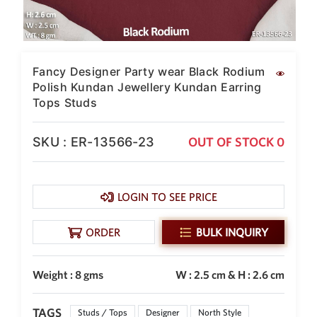
SAR
British Pound Sterling
GBP
Euro
Fancy Designer Party wear Black Rodium
EUR
Polish Kundan Jewellery Kundan Earring
Tops Studs
Canadian Dollars
CAD
SKU : ER-13566-23
OUT OF STOCK 0
Hong Kong Dollar
HKD
UAE Dirham
AED
LOGIN TO SEE PRICE
Swiss Franc
ORDER
BULK INQUIRY
CHF
Mauritian Rupee
MUR
Weight : 8 gms
W : 2.5 cm & H : 2.6 cm
Nigerian Naira
NGN
TAGS
Studs / Tops
Designer
North Style