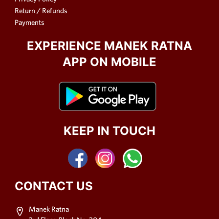
Return / Refunds
Payments
EXPERIENCE MANEK RATNA
APP ON MOBILE
KEEP IN TOUCH
CONTACT US
Manek Ratna