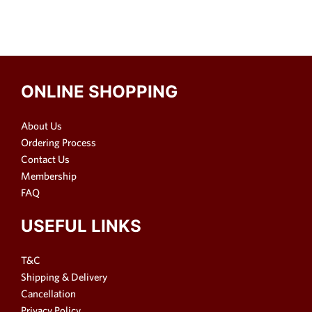
ONLINE SHOPPING
About Us
Ordering Process
Contact Us
Membership
FAQ
USEFUL LINKS
T&C
Shipping & Delivery
Cancellation
Privacy Policy