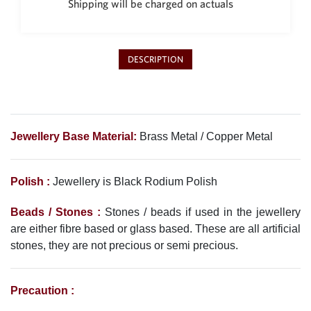
Shipping will be charged on actuals
Philippine Peso
PHP
Thai Baht
THB
DESCRIPTION
Nepalese Rupee
NPR
Jewellery Base Material:
Brass Metal / Copper Metal
Polish :
Jewellery is Black Rodium
Polish
Beads / Stones :
Stones / beads if used in the jewellery
are either fibre based or glass based. These are all artificial
stones, they are not precious or semi precious.
Precaution :