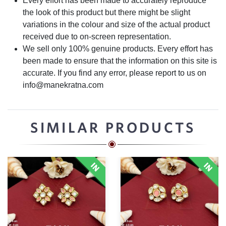
Every effort has been made to accurately reproduce
the look of this product but there might be slight
variations in the colour and size of the actual product
received due to on-screen representation.
We sell only 100% genuine products. Every effort has
been made to ensure that the information on this site is
accurate. If you find any error, please report to us on
info@manekratna.com
SIMILAR PRODUCTS