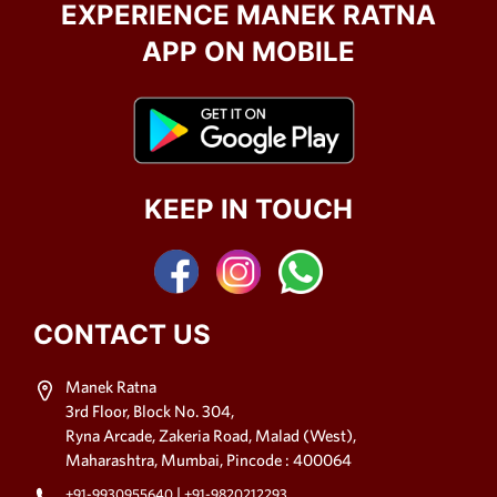
EXPERIENCE MANEK RATNA
APP ON MOBILE
KEEP IN TOUCH
CONTACT US
Manek Ratna
3rd Floor, Block No. 304,
Ryna Arcade, Zakeria Road, Malad (West),
Maharashtra, Mumbai, Pincode : 400064
|
+91-9930955640
+91-9820212293