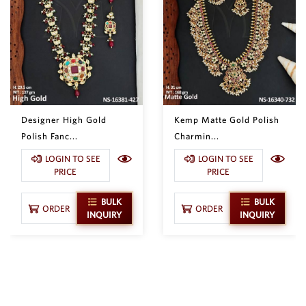
Designer High Gold
Kemp Matte Gold Polish
Polish Fanc...
Charmin...
LOGIN TO SEE
LOGIN TO SEE
PRICE
PRICE
BULK
BULK
ORDER
ORDER
INQUIRY
INQUIRY