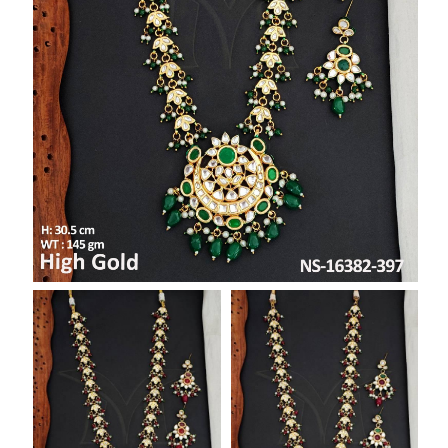
SAR
British Pound Sterling
GBP
Euro
EUR
Canadian Dollars
CAD
Hong Kong Dollar
HKD
UAE Dirham
AED
Swiss Franc
CHF
Mauritian Rupee
MUR
Nigerian Naira
NGN