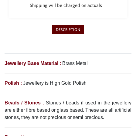
Shipping will be charged on actuals
DESCRIPTION
Jewellery Base Material :
Brass Metal
Polish :
Jewellery is High Gold Polish
Beads / Stones :
Stones / beads if used in the jewellery
are either fibre based or glass based. These are all artificial
stones, they are not precious or semi precious.