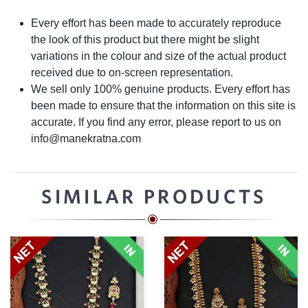
Every effort has been made to accurately reproduce
the look of this product but there might be slight
variations in the colour and size of the actual product
received due to on-screen representation.
We sell only 100% genuine products. Every effort has
been made to ensure that the information on this site is
accurate. If you find any error, please report to us on
info@manekratna.com
SIMILAR PRODUCTS