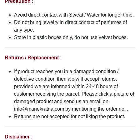
Precaution :
Avoid direct contact with Sweat / Water for longer time.
Do not bring jewelry in direct contact of perfumes of
any type.
Store in plastic boxes only, do not use velvet boxes.
Returns / Replacement :
If product reaches you in a damaged condition /
defective condition then we will accept returns,
provided we are informed within 24-48 hours of
customer receiving the parcel. Please click a picture of
damaged product and send us an email on
info@manekratna.com
by mentioning the order no. .
Returns are not accepted for not liking the product.
Disclaimer :