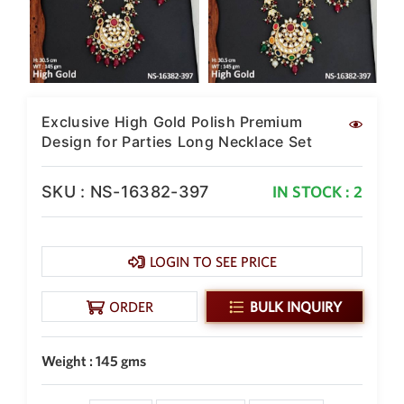
New Zealand Dollar
NZD
Indonesian Rupiah
IDR
Exclusive High Gold Polish Premium
Iraqi Dinar
IQD
Design for Parties Long Necklace Set
Omani Rial
OMR
SKU : NS-16382-397
IN STOCK : 2
Kenyan Shilling
KES
LOGIN TO SEE PRICE
Japanese Yen
JPY
ORDER
BULK INQUIRY
Sri Lankan Rupee
LKR
Weight : 145 gms
South African Rand
ZAR