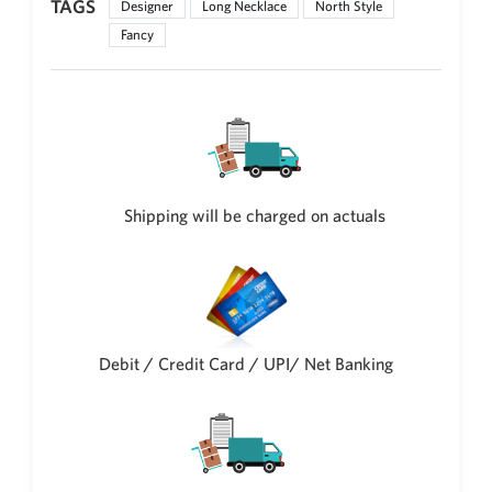
TAGS
Designer
Long Necklace
North Style
Philippine Peso
PHP
Fancy
Thai Baht
THB
Nepalese Rupee
NPR
Shipping will be charged on actuals
Debit / Credit Card / UPI/ Net Banking