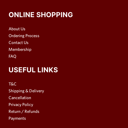
ONLINE SHOPPING
About Us
Ordering Process
Contact Us
Membership
FAQ
USEFUL LINKS
T&C
Shipping & Delivery
Cancellation
Privacy Policy
Return / Refunds
Payments