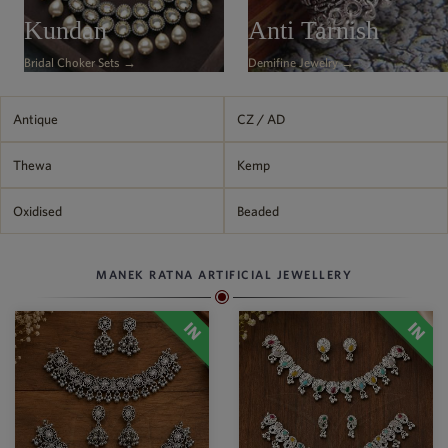
Kundan
Anti Tarnish
Bridal Choker Sets →
Demifine Jewelry →
Antique
CZ / AD
Thewa
Kemp
Oxidised
Beaded
MANEK RATNA ARTIFICIAL JEWELLERY