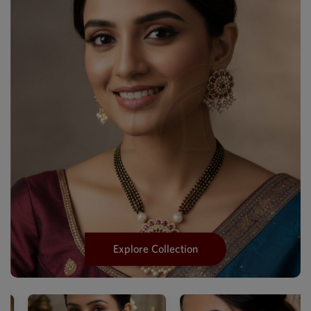
Explore Collection