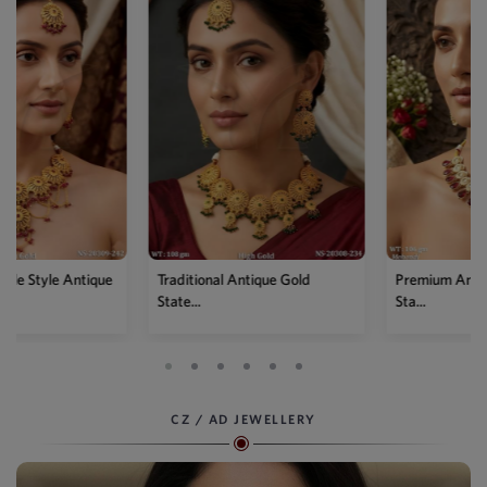
Traditional Antique Gold
Premium Antique Full Stone
State...
Sta...
CZ / AD JEWELLERY