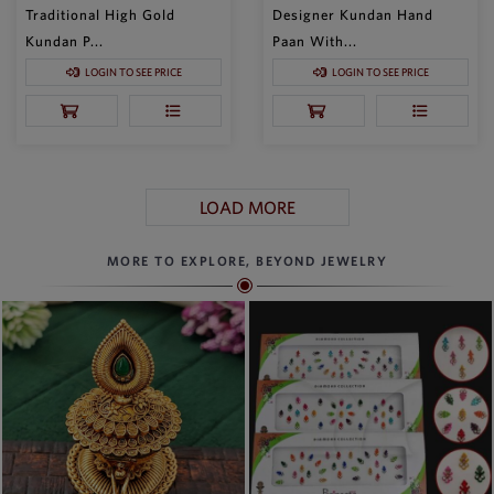
Traditional High Gold
Designer Kundan Hand
Kundan P...
Paan With...
LOGIN TO SEE PRICE
LOGIN TO SEE PRICE
LOAD MORE
MORE TO EXPLORE, BEYOND JEWELRY