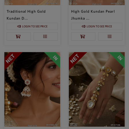
Traditional High Gold
High Gold Kundan Pearl
Kundan D...
Jhumka ...
LOGIN TO SEE PRICE
LOGIN TO SEE PRICE