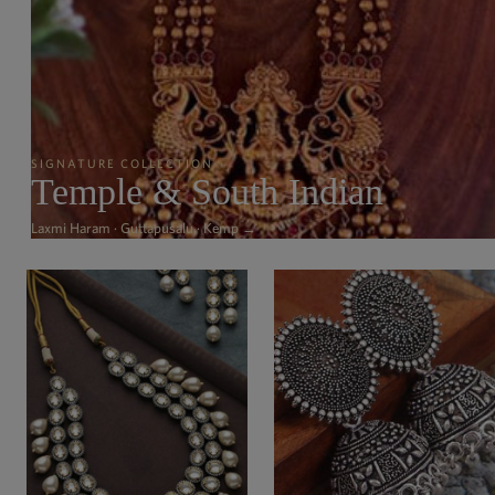
SIGNATURE COLLECTION
Temple & South Indian
Laxmi Haram · Guttapusalu · Kemp →