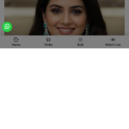
Home
Order
Bulk
Watch List
Explore Collection