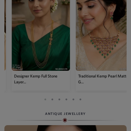
Designer Kemp Full Stone
Traditional Kemp Pearl Matte
Layer...
G...
ANTIQUE JEWELLERY