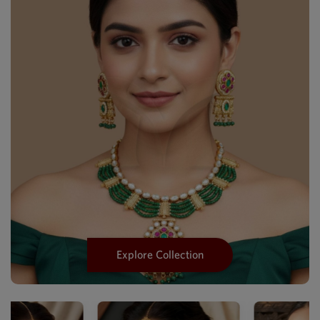
Explore Collection