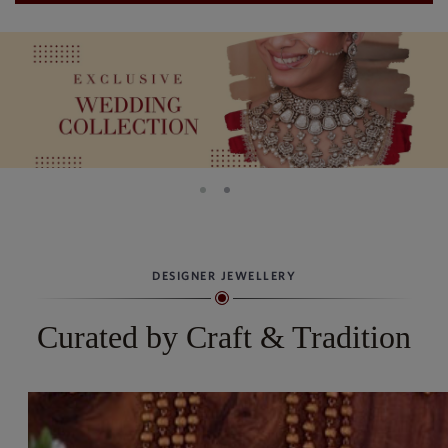
DESIGNER JEWELLERY
Curated by Craft & Tradition