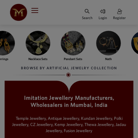
Search
Login
Register
HOME
DESIGNER
JEWELLERY
ngs
Necklace Sets
Pendant Sets
Nath
Ba
JEWELLERY
BROWSE BY ARTIFICIAL JEWELRY COLLECTION
COLLECTION
WHATS
TRENDING
Imitation Jewellery Manufacturers,
Wholesalers in Mumbai, India
CONTACT
US
Temple Jewellery, Antique Jewellery, Kundan Jewellery, Polki
Jewellery, CZ Jewellery, Kemp Jewellery, Thewa Jewellery, Jadau
Jewellery, Fusion Jewellery