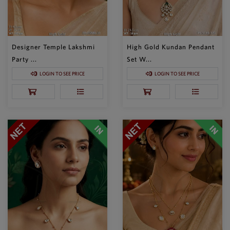
Designer Temple Lakshmi
High Gold Kundan Pendant
Party ...
Set W...
LOGIN TO SEE PRICE
LOGIN TO SEE PRICE