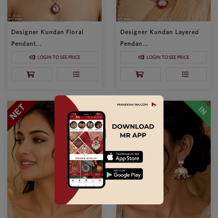
Designer Kundan Floral
Designer Kundan Layered
Pendant...
Pendan...
LOGIN TO SEE PRICE
LOGIN TO SEE PRICE
✕