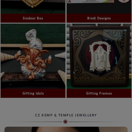
Sindoor Box
Bindi Designs
Gifting Idols
Gifting Frames
CZ KEMP & TEMPLE JEWELLERY