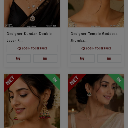
Designer Kundan Double
Designer Temple Goddess
Layer P...
Jhumka...
LOGIN TO SEE PRICE
LOGIN TO SEE PRICE