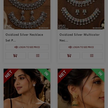
Oxidized Silver Necklace
Oxidized Silver Multicolor
Set P...
Nec...
LOGIN TO SEE PRICE
LOGIN TO SEE PRICE