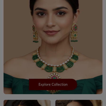
Explore Collection