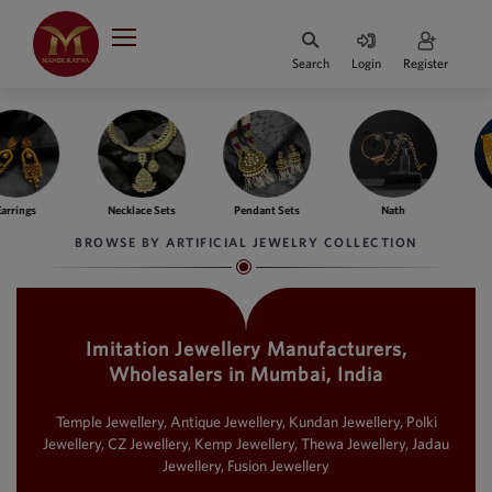
Indian Rupee
INR
₹
Search
Login
Register
·
BASE
PRICE
Indian Rupee
INR
HOME
·
BASE
PRICE
e Sets
Pendant Sets
Nath
Bangles
Fing
DESIGNER JEWELLERY
Australian Dollar
BROWSE BY ARTIFICIAL JEWELRY COLLECTION
AUD
JEWELLERY COLLECTION
United Dollars
USD
Imitation Jewellery Manufacturers,
WHATS TRENDING
SIngapore Dollars
Wholesalers in Mumbai, India
SGD
CONTACT US
Malaysian Ringgit
Temple Jewellery, Antique Jewellery, Kundan Jewellery, Polki
MYR
Jewellery, CZ Jewellery, Kemp Jewellery, Thewa Jewellery, Jadau
Jewellery, Fusion Jewellery
Saudi Riyal