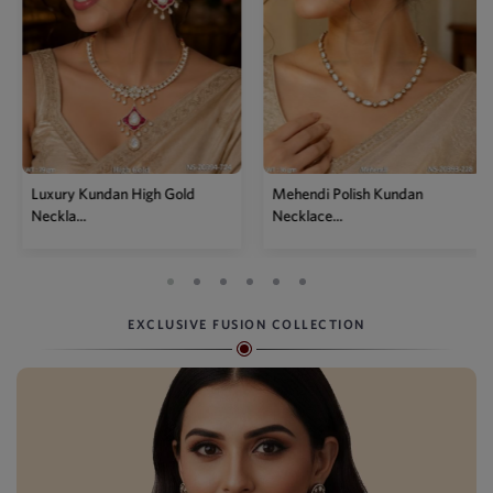
Mehendi Polish Kundan
Traditional High Gold Kundan
Necklace...
P...
EXCLUSIVE FUSION COLLECTION