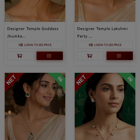
Designer Temple Goddess
Designer Temple Lakshmi
Jhumka...
Party ...
LOGIN TO SEE PRICE
LOGIN TO SEE PRICE