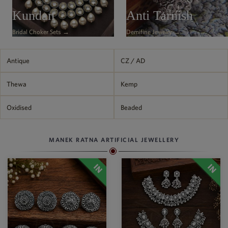
Philippine Peso
Kundan
Anti Tarnish
PHP
Bridal Choker Sets →
Demifine Jewelry →
Thai Baht
THB
Nepalese Rupee
Antique
CZ / AD
NPR
Thewa
Kemp
Oxidised
Beaded
MANEK RATNA ARTIFICIAL JEWELLERY