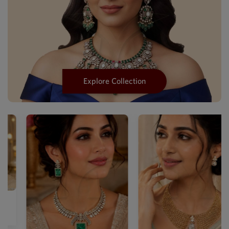
Explore Collection
Designer Mehendi Mother Of
Pea...