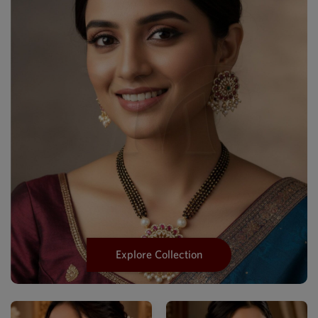
Explore Collection