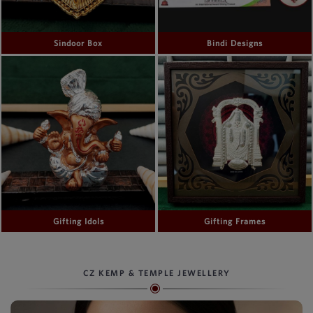
Sindoor Box
Bindi Designs
Gifting Idols
Gifting Frames
CZ KEMP & TEMPLE JEWELLERY