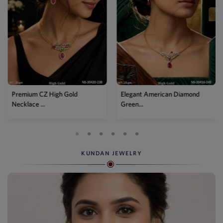
Elegant American Diamond
Designer Mehendi Pear
Green...
Kundan N...
KUNDAN JEWELRY