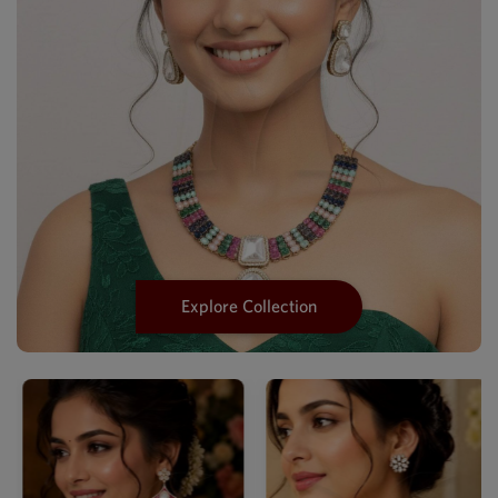
Explore Collection