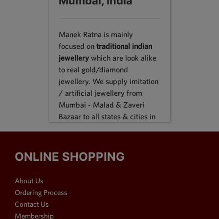
Mumbai, India
Manek Ratna is mainly
focused on
traditional indian
jewellery
which are look alike
to real gold/diamond
jewellery. We supply imitation
/ artificial jewellery from
Mumbai - Malad & Zaveri
Bazaar to all states & cities in
India, we supply to following
states Karnataka, Tamil Nadu,
Gujarat, Maharashtra, Odisha,
ONLINE SHOPPING
Uttar Pradesh, Jammu &
Kashmir, Sikkim, Punjab,
About Us
Delhi, Thiruvananthapuram
Ordering Process
and many more. We reach out
Contact Us
customers in Metro & 1-2 & 3
Membership