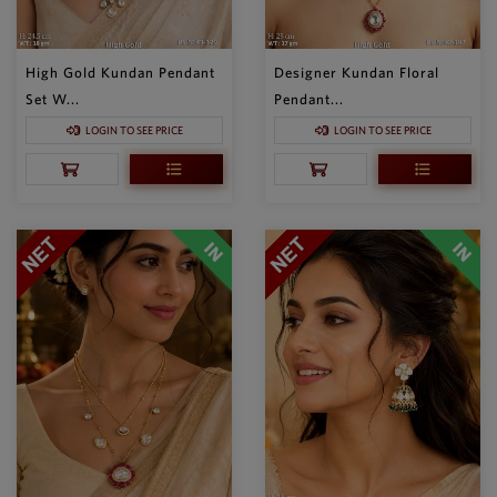
High Gold Kundan Pendant
Designer Kundan Floral
Set W...
Pendant...
LOGIN TO SEE PRICE
LOGIN TO SEE PRICE