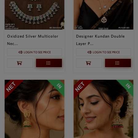
Oxidized Silver Multicolor
Designer Kundan Double
Nec...
Layer P...
LOGIN TO SEE PRICE
LOGIN TO SEE PRICE