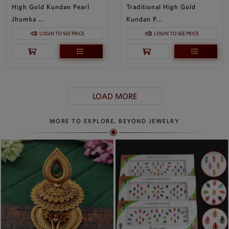
High Gold Kundan Pearl
Traditional High Gold
Jhumka ...
Kundan P...
LOGIN TO SEE PRICE
LOGIN TO SEE PRICE
LOAD MORE
MORE TO EXPLORE, BEYOND JEWELRY