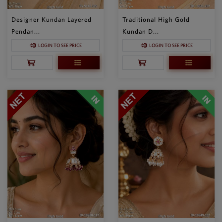
Designer Kundan Layered
Traditional High Gold
Pendan...
Kundan D...
LOGIN TO SEE PRICE
LOGIN TO SEE PRICE