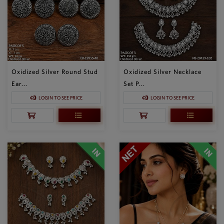
Oxidized Silver Round Stud
Oxidized Silver Necklace
Ear...
Set P...
LOGIN TO SEE PRICE
LOGIN TO SEE PRICE