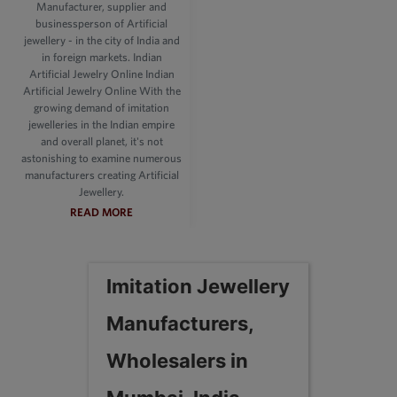
Manufacturer, supplier and
businessperson of Artificial
jewellery - in the city of India and
in foreign markets. Indian
Artificial Jewelry Online Indian
Artificial Jewelry Online With the
growing demand of imitation
jewelleries in the Indian empire
and overall planet, it's not
astonishing to examine numerous
manufacturers creating Artificial
Jewellery.
READ MORE
Imitation Jewellery
Manufacturers,
Wholesalers in