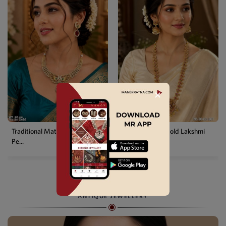
✕
Temple Matte Gold Lakshmi
Designer Kemp Full Stone
Long...
Layer...
ANTIQUE JEWELLERY