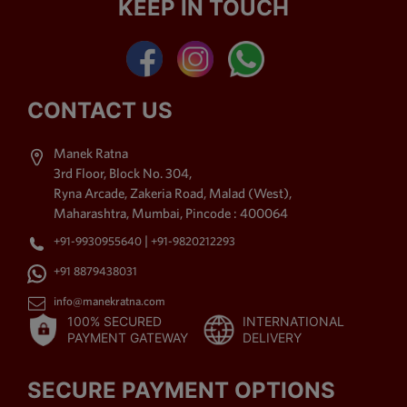
KEEP IN TOUCH
Kemp Stone Jewellery,
American Diamond Jewellery,
Polki Jewellery,
Antique
Jewellery
, Beaded Jewellery
& Thewa Art Jewellery. The
CONTACT US
imitation jewellery offered by
us is purchased by the
Manek Ratna
shoppers for its high style
3rd Floor, Block No. 304,
charm. Moreover, exquisite
Ryna Arcade, Zakeria Road, Malad (West),
accomplishment, up to date
Maharashtra, Mumbai, Pincode : 400064
styles, distinctive patterns,
|
+91-9930955640
+91-9820212293
long lasting shine, labyrinthine
patterns and fine sprucing
+91 8879438031
area unit the foremost placing
info@manekratna.com
attributes of our assortment,
100% SECURED
INTERNATIONAL
due to that it's been in demand
PAYMENT GATEWAY
DELIVERY
by the shoppers.
SECURE PAYMENT OPTIONS