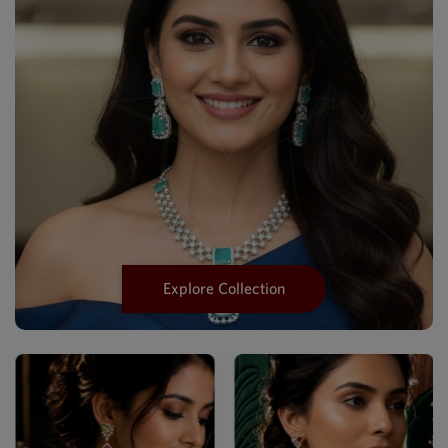
Explore Collection