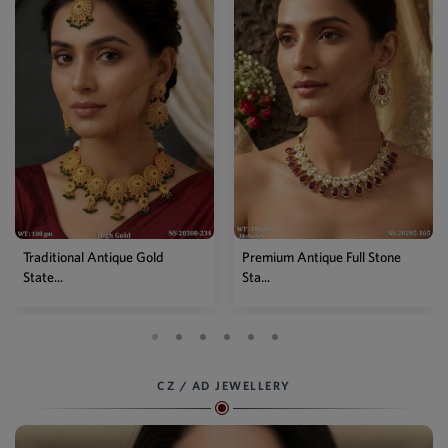
Premium Antique Full Stone
Antique High Gold Floral
Sta...
Choke...
CZ / AD JEWELLERY