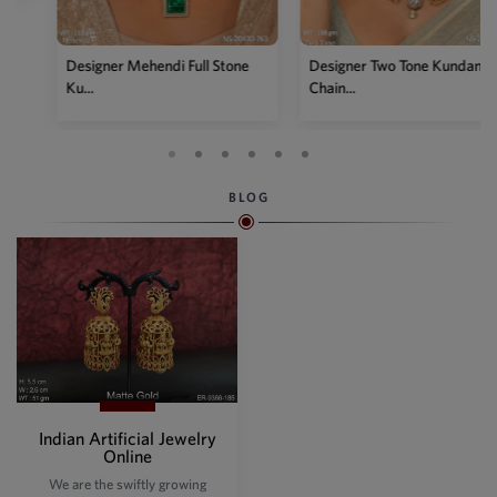
Designer Two Tone Kundan
Chain...
BLOG
Indian Artificial Jewelry
Online
We are the swiftly growing