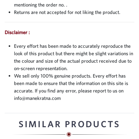
mentioning the order no. .
Returns are not accepted for not liking the product.
Disclaimer :
Every effort has been made to accurately reproduce the
look of this product but there might be slight variations in
the colour and size of the actual product received due to
on-screen representation.
We sell only 100% genuine products. Every effort has
been made to ensure that the information on this site is
accurate. If you find any error, please report to us on
info@manekratna.com
SIMILAR PRODUCTS