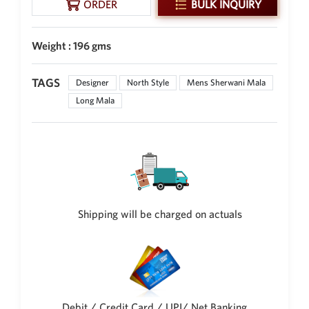
ORDER
BULK INQUIRY
New Zealand Dollar
NZD
Weight : 196 gms
Indonesian Rupiah
IDR
TAGS
Designer
North Style
Mens Sherwani Mala
Iraqi Dinar
Long Mala
IQD
Omani Rial
OMR
Kenyan Shilling
KES
Japanese Yen
Shipping will be charged on actuals
JPY
Sri Lankan Rupee
LKR
South African Rand
ZAR
Debit / Credit Card / UPI/ Net Banking