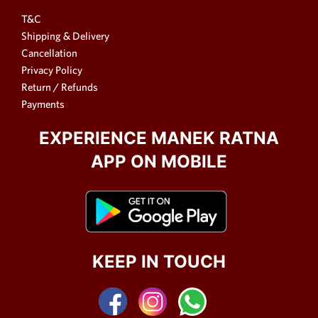
T&C
Shipping & Delivery
Cancellation
Privacy Policy
Return / Refunds
Payments
EXPERIENCE MANEK RATNA
APP ON MOBILE
KEEP IN TOUCH