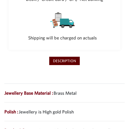
Philippine Peso
PHP
Thai Baht
THB
Nepalese Rupee
Shipping will be charged on actuals
NPR
DESCRIPTION
Jewellery Base Material :
Brass Metal
Polish :
Jewellery is High gold Polish