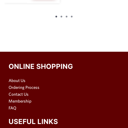
ONLINE SHOPPING
About Us
Ordering Process
Contact Us
Membership
FAQ
USEFUL LINKS