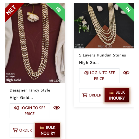
5 Layers Kundan Stones
High Go...
LOGIN TO SEE
PRICE
Designer Fancy Style
BULK
ORDER
High Gold...
INQUIRY
LOGIN TO SEE
PRICE
BULK
ORDER
INQUIRY