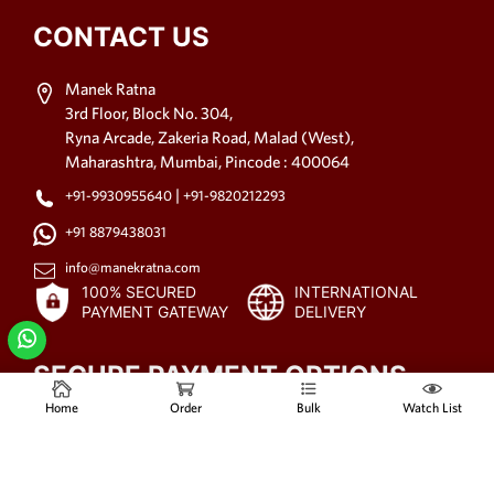
CONTACT US
Manek Ratna
3rd Floor, Block No. 304,
Ryna Arcade, Zakeria Road, Malad (West),
Maharashtra, Mumbai, Pincode : 400064
|
+91-9930955640
+91-9820212293
+91 8879438031
info@manekratna.com
100% SECURED
INTERNATIONAL
PAYMENT GATEWAY
DELIVERY
SECURE PAYMENT OPTIONS
Home
Order
Bulk
Watch List
© 2021-2025
All rights reserved.
www.manekratna.com