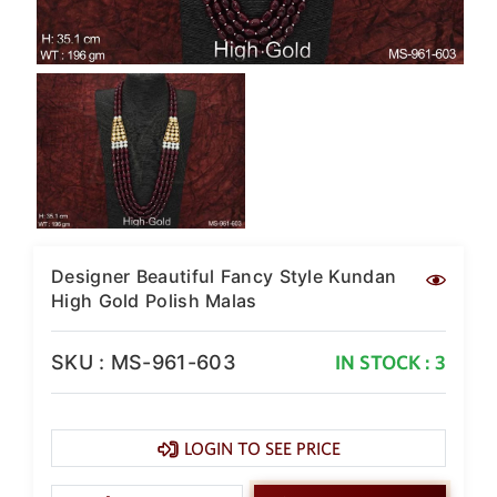
SAR
British Pound Sterling
GBP
Euro
EUR
Canadian Dollars
CAD
Hong Kong Dollar
HKD
Designer Beautiful Fancy Style Kundan
UAE Dirham
High Gold Polish Malas
AED
Swiss Franc
SKU : MS-961-603
IN STOCK : 3
CHF
Mauritian Rupee
MUR
LOGIN TO SEE PRICE
Nigerian Naira
NGN