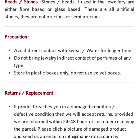
Beads / Stones :
Stones / beads if used in the jewellery are
either fibre based or glass based. These are all artificial
stones, they are not precious or semi precious.
Precaution :
Avoid direct contact with Sweat / Water for longer time.
Do not bring jewelry in direct contact of perfumes of any
type.
Store in plastic boxes only, do not use velvet boxes.
Returns / Replacement :
If product reaches you in a damaged condition /
defective condition then we will accept returns, provided
we are informed within 24-48 hours of customer receiving
the parcel. Please click a picture of damaged product
and send us an email on
info@manekratna.com
by