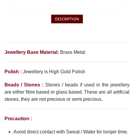
Philippine Peso
PHP
Thai Baht
DESCRIPTION
THB
Nepalese Rupee
NPR
Jewellery Base Material:
Brass Metal
Polish :
Jewellery is High Gold Polish
Beads / Stones :
Stones / beads if used in the jewellery
are either fibre based or glass based. These are all artificial
stones, they are not precious or semi precious.
Precaution :
Avoid direct contact with Sweat / Water for longer time.