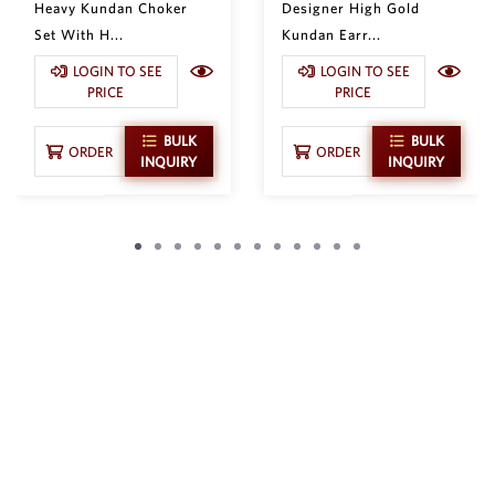
Heavy Kundan Choker
Designer High Gold
Set With H...
Kundan Earr...
LOGIN TO SEE
LOGIN TO SEE
PRICE
PRICE
BULK
BULK
ORDER
ORDER
INQUIRY
INQUIRY