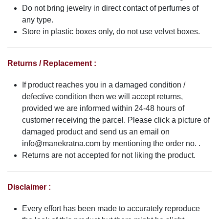
Do not bring jewelry in direct contact of perfumes of
any type.
Store in plastic boxes only, do not use velvet boxes.
Returns / Replacement :
If product reaches you in a damaged condition /
defective condition then we will accept returns,
provided we are informed within 24-48 hours of
customer receiving the parcel. Please click a picture of
damaged product and send us an email on
info@manekratna.com
by mentioning the order no. .
Returns are not accepted for not liking the product.
Disclaimer :
Every effort has been made to accurately reproduce