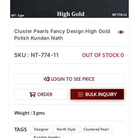
SAR
British Pound Sterling
GBP
Euro
Cluster Pearls Fancy Design High Gold
EUR
Polish Kundan Nath
Canadian Dollars
CAD
SKU : NT-774-11
OUT OF STOCK 0
Hong Kong Dollar
HKD
LOGIN TO SEE PRICE
UAE Dirham
AED
ORDER
BULK INQUIRY
Swiss Franc
CHF
Weight : 3 gms
Mauritian Rupee
MUR
TAGS
Nigerian Naira
Designer
North Style
Clustered Pearl
NGN
Kundan Jewelry