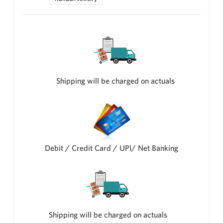
New Zealand Dollar
NZD
Indonesian Rupiah
IDR
Iraqi Dinar
IQD
Shipping will be charged on actuals
Omani Rial
OMR
Kenyan Shilling
KES
Japanese Yen
Debit / Credit Card / UPI/ Net Banking
JPY
Sri Lankan Rupee
LKR
South African Rand
ZAR
Shipping will be charged on actuals