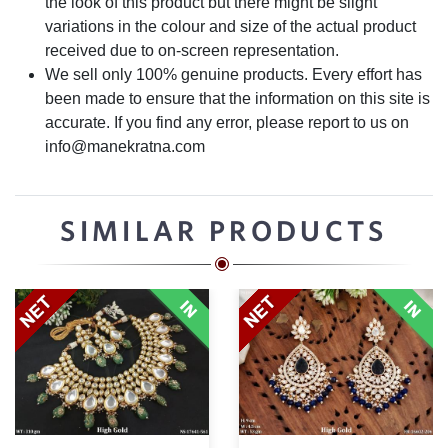
the look of this product but there might be slight
variations in the colour and size of the actual product
received due to on-screen representation.
We sell only 100% genuine products. Every effort has
been made to ensure that the information on this site is
accurate. If you find any error, please report to us on
info@manekratna.com
SIMILAR PRODUCTS