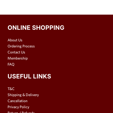
ONLINE SHOPPING
About Us
Ordering Process
Contact Us
Membership
FAQ
USEFUL LINKS
T&C
Shipping & Delivery
Cancellation
Privacy Policy
Return / Refunds