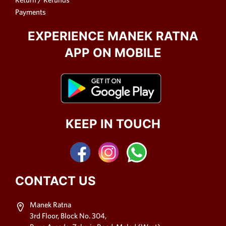
Payments
EXPERIENCE MANEK RATNA
APP ON MOBILE
KEEP IN TOUCH
CONTACT US
Manek Ratna
3rd Floor, Block No. 304,