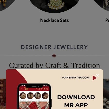
ets
Pendant Sets
DESIGNER JEWELLERY
Curated by Craft & Tradition
✕