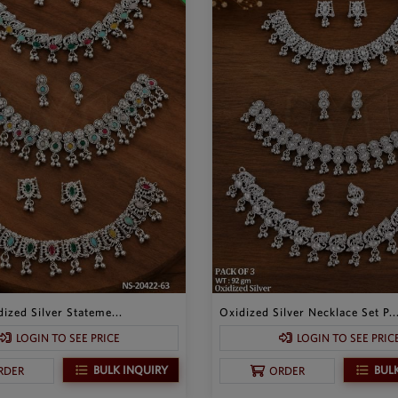
ized Silver Stateme...
Oxidized Silver Necklace Set P..
LOGIN TO SEE PRICE
LOGIN TO SEE PRIC
BULK INQUIRY
BUL
RDER
ORDER