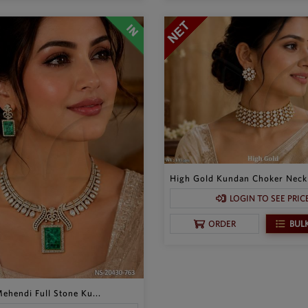
High Gold Kundan Choker Neckl
LOGIN TO SEE PRIC
BUL
ORDER
ehendi Full Stone Ku...