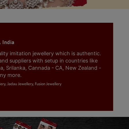
 India
y imitation jewellery which is authentic.
nd suppliers with setup in countries like
ia, Srilanka, Cannada - CA, New Zealand -
any more.
ery, Jadau Jewellery, Fusion Jewellery