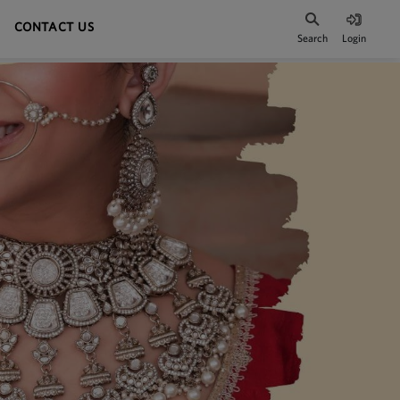
CONTACT US
Search
Login