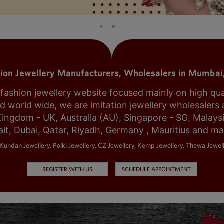
tion Jewellery Manufacturers, Wholesalers in Mumbai,
shion jewellery website focused mainly on high qualit
world wide, we are imitation jewellery wholesalers a
Kingdom - UK, Australia (AU), Singapore - SG, Malays
it, Dubai, Qatar, Riyadh, Germany , Mauritius and m
Kundan Jewellery, Polki Jewellery, CZ Jewellery, Kemp Jewellery, Thewa Jewell
REGISTER WITH US
SCHEDULE APPOINTMENT