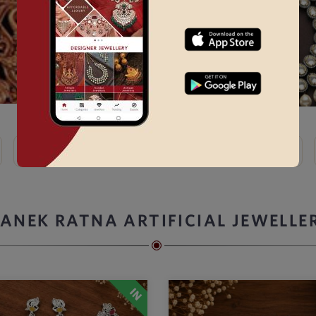
Kundan
Bridal Choker Sets →
Thewa
Kemp
ANEK RATNA ARTIFICIAL JEWELLE