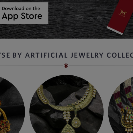
SE BY ARTIFICIAL JEWELRY COLLE