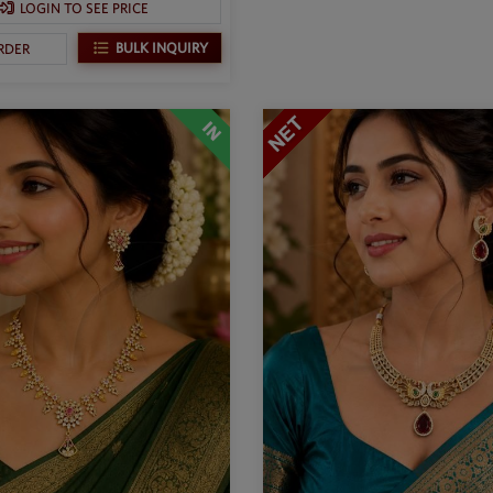
LOGIN TO SEE PRICE
BULK INQUIRY
RDER