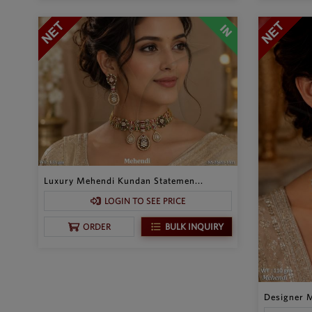
Luxury Mehendi Kundan Statemen...
LOGIN TO SEE PRICE
BULK INQUIRY
ORDER
Designer M