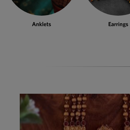
Earrings
Necklace S