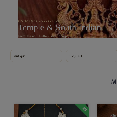
SIGNATURE COLLECTION
Temple & South Indian
Laxmi Haram · Guttapusalu · Kemp →
Antique
CZ / AD
M