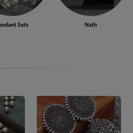
Nath
Bangles