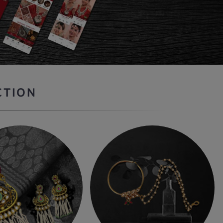
CTION