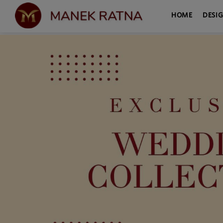
HOME
DESI