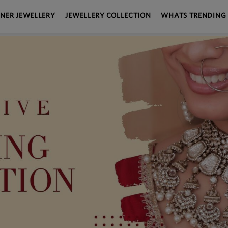
GNER JEWELLERY
JEWELLERY COLLECTION
WHATS TRENDING