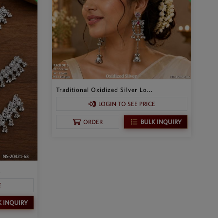
Traditional Oxidized Silver Lo...
LOGIN TO SEE PRICE
BULK INQUIRY
ORDER
.
E
K INQUIRY