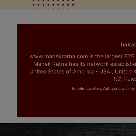
Imita
www.manekratna.com is the largest B2B fa
Manek Ratna has its network established 
United States of America - USA , United 
NZ, Kuwa
Temple Jewellery, Antique Jewellery, 