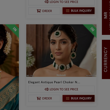
LOGIN TO SEE PRICE
BULK INQUIRY
ORDER
M
R
M
E
M
B
E
R
S
H
I
CURRENCY
Elegant Antique Pearl Choker N...
LOGIN TO SEE PRICE
BULK INQUIRY
ORDER