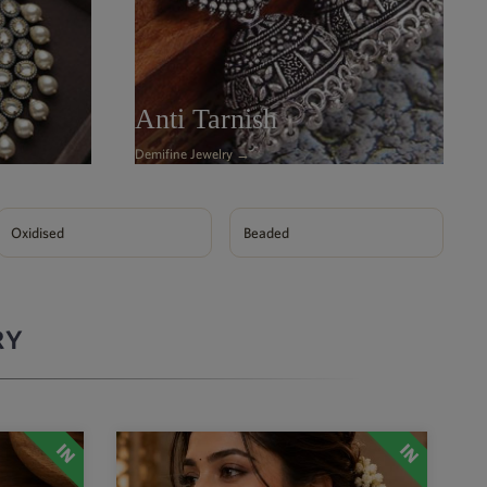
Anti Tarnish
Demifine Jewelry →
Oxidised
Beaded
RY