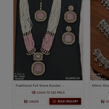
Traditional Full Stone Kundan ...
Ethnic Oxid
LOGIN TO SEE PRICE
BULK INQUIRY
ORDER
O