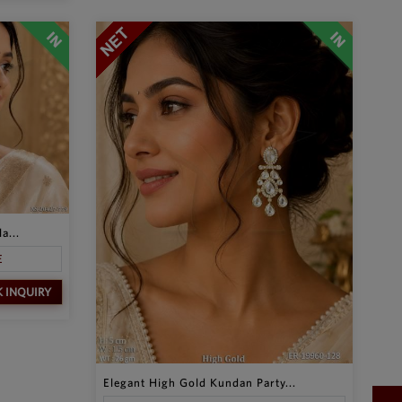
a...
E
K INQUIRY
Elegant High Gold Kundan Party...