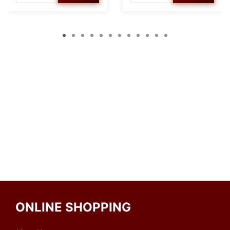
ONLINE SHOPPING