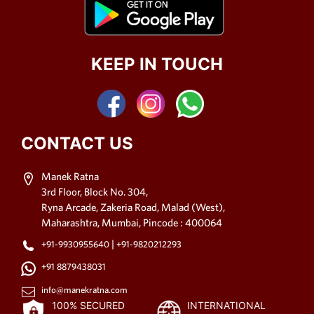
KEEP IN TOUCH
CONTACT US
Manek Ratna
3rd Floor, Block No. 304,
Ryna Arcade, Zakeria Road, Malad (West),
Maharashtra, Mumbai, Pincode : 400064
|
+91-9930955640
+91-9820212293
+91 8879438031
info@manekratna.com
100% SECURED
INTERNATIONAL