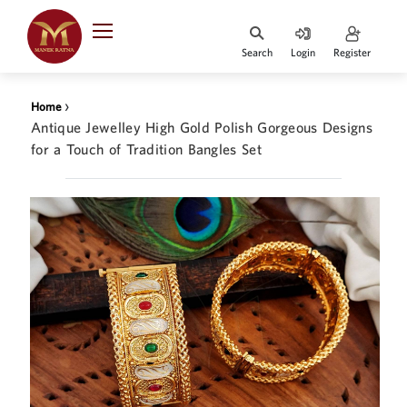
Indian Rupee
INR
₹
Search
Login
Register
·
BASE
PRICE
›
Home
Indian Rupee
Antique Jewelley High Gold Polish Gorgeous Designs
INR
HOME
·
for a Touch of Tradition Bangles Set
BASE
PRICE
DESIGNER JEWELLERY
Australian Dollar
AUD
JEWELLERY COLLECTION
United Dollars
USD
WHATS TRENDING
SIngapore Dollars
SGD
CONTACT US
Malaysian Ringgit
MYR
Saudi Riyal