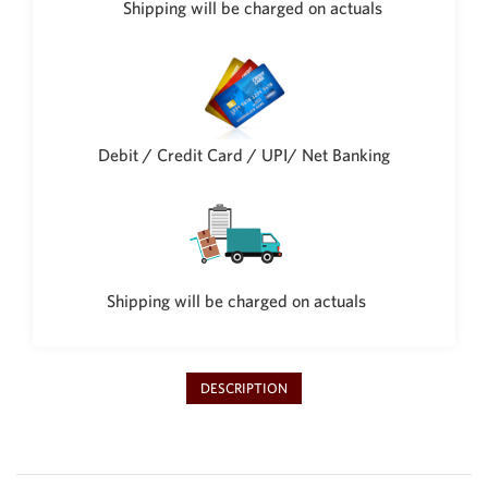
Shipping will be charged on actuals
Philippine Peso
PHP
Thai Baht
THB
Nepalese Rupee
NPR
Debit / Credit Card / UPI/ Net Banking
Shipping will be charged on actuals
DESCRIPTION