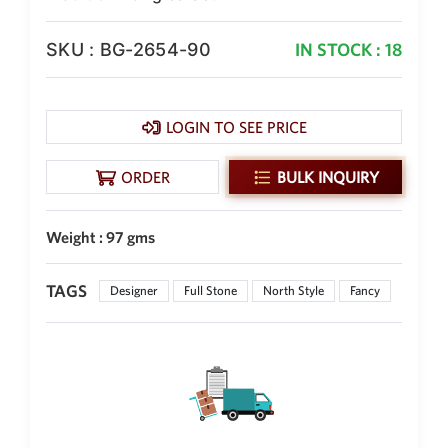
New Zealand Dollar
NZD
SKU : BG-2654-90
IN STOCK : 18
Indonesian Rupiah
IDR
LOGIN TO SEE PRICE
Iraqi Dinar
IQD
ORDER
BULK INQUIRY
Omani Rial
OMR
Weight : 97 gms
Kenyan Shilling
KES
TAGS
Designer
Full Stone
North Style
Fancy
Japanese Yen
JPY
Sri Lankan Rupee
LKR
South African Rand
ZAR