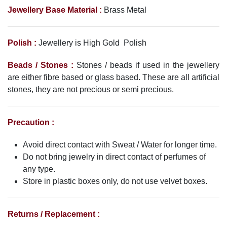
Jewellery
Base Material :
Brass Metal
Polish :
Jewellery is High Gold Polish
Beads / Stones :
Stones / beads if used in the jewellery
are either fibre based or glass based. These are all artificial
stones, they are not precious or semi precious.
Precaution :
Avoid direct contact with Sweat / Water for longer time.
Do not bring jewelry in direct contact of perfumes of
any type.
Store in plastic boxes only, do not use velvet boxes.
Returns / Replacement :