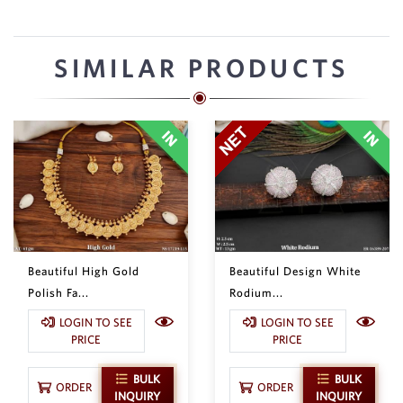
SIMILAR PRODUCTS
Beautiful High Gold
Beautiful Design White
Polish Fa...
Rodium...
LOGIN TO SEE
LOGIN TO SEE
PRICE
PRICE
BULK
BULK
ORDER
ORDER
INQUIRY
INQUIRY