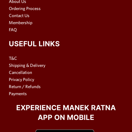
About Us
Ordering Process
Contact Us
Membership
FAQ
USEFUL LINKS
T&C
Shipping & Delivery
Cancellation
Privacy Policy
Return / Refunds
Payments
EXPERIENCE MANEK RATNA
APP ON MOBILE