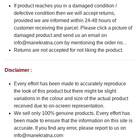
If product reaches you in a damaged condition /
defective condition then we will accept returns,
provided we are informed within 24-48 hours of
customer receiving the parcel. Please click a picture of
damaged product and send us an email on
info@manekratna.com
by mentioning the order no. .
Returns are not accepted for not liking the product.
Disclaimer :
Every effort has been made to accurately reproduce
the look of this product but there might be slight
variations in the colour and size of the actual product
received due to on-screen representation.
We sell only 100% genuine products. Every effort has
been made to ensure that the information on this site is
accurate. If you find any error, please report to us on
info@manekratna.com