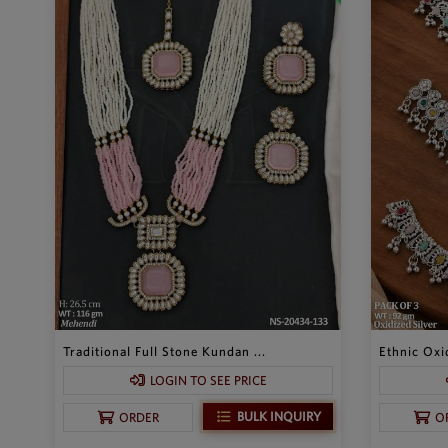
Traditional Full Stone Kundan ...
Ethnic Oxid
LOGIN TO SEE PRICE
BULK INQUIRY
ORDER
O