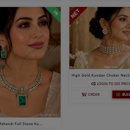
High Gold Kundan Choker Neckl
LOGIN TO SEE PRIC
BUL
ORDER
ehendi Full Stone Ku...