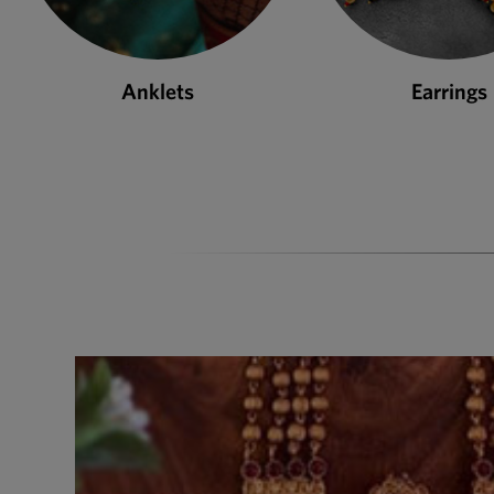
Earrings
Necklace S