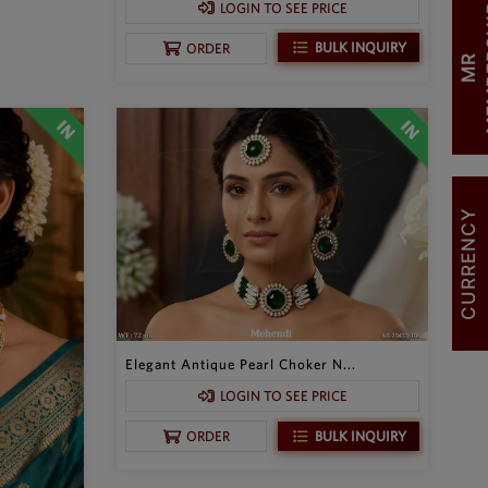
LOGIN TO SEE PRICE
BULK INQUIRY
ORDER
M
R
M
E
M
B
E
R
S
H
I
CURRENCY
Elegant Antique Pearl Choker N...
LOGIN TO SEE PRICE
BULK INQUIRY
ORDER