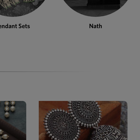
Nath
Bangles