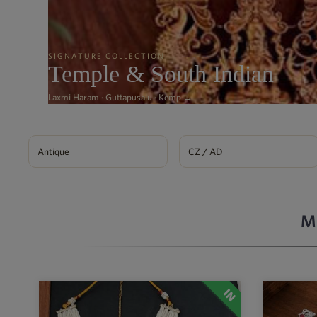
SIGNATURE COLLECTION
Temple & South Indian
Laxmi Haram · Guttapusalu · Kemp →
Antique
CZ / AD
M