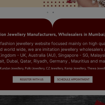
tion Jewellery Manufacturers, Wholesalers in Mumbai,
shion jewellery website focused mainly on high qualit
world wide, we are imitation jewellery wholesalers a
Kingdom - UK, Australia (AU), Singapore - SG, Malays
it, Dubai, Qatar, Riyadh, Germany , Mauritius and m
Kundan Jewellery, Polki Jewellery, CZ Jewellery, Kemp Jewellery, Thewa Jewell
REGISTER WITH US
SCHEDULE APPOINTMENT