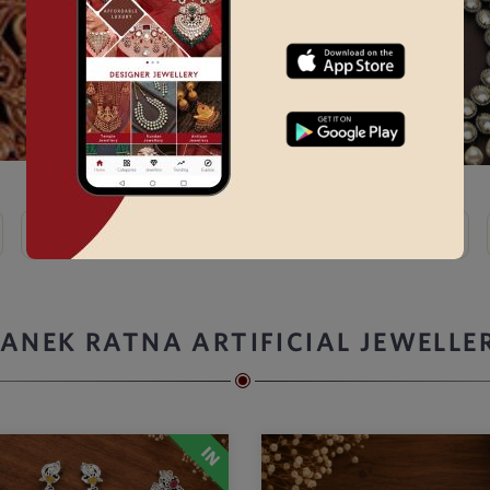
Kundan
Bridal Choker Sets →
Thewa
Kemp
ANEK RATNA ARTIFICIAL JEWELLE