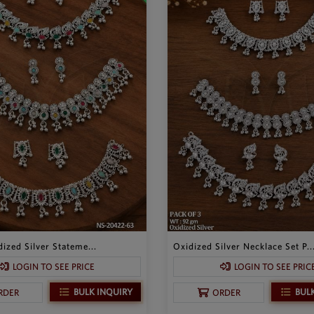
ized Silver Stateme...
Oxidized Silver Necklace Set P..
LOGIN TO SEE PRICE
LOGIN TO SEE PRIC
BULK INQUIRY
BUL
RDER
ORDER