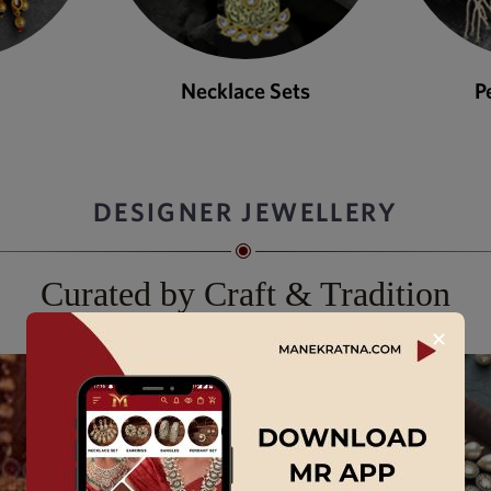
ets
Pendant Sets
DESIGNER JEWELLERY
Curated by Craft & Tradition
✕