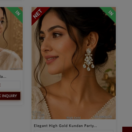
a...
E
K INQUIRY
Elegant High Gold Kundan Party...