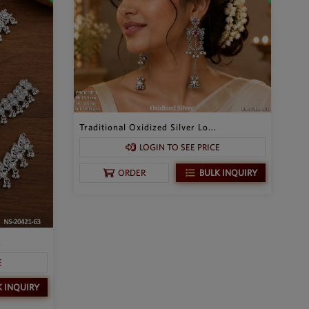
Traditional Oxidized Silver Lo...
LOGIN TO SEE PRICE
BULK INQUIRY
ORDER
.
E
K INQUIRY