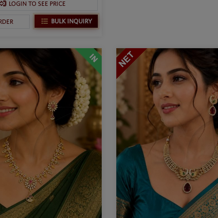
LOGIN TO SEE PRICE
BULK INQUIRY
RDER