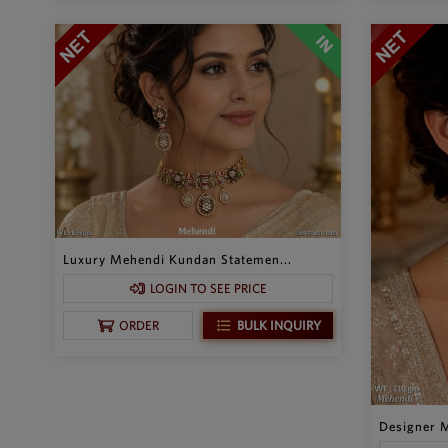
Luxury Mehendi Kundan Statemen...
LOGIN TO SEE PRICE
BULK INQUIRY
ORDER
Designer M