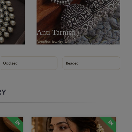
Anti Tarnish
Demifine Jewelry →
Oxidised
Beaded
RY