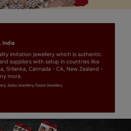
 India
y imitation jewellery which is authentic.
nd suppliers with setup in countries like
ia, Srilanka, Cannada - CA, New Zealand -
any more.
ery, Jadau Jewellery, Fusion Jewellery