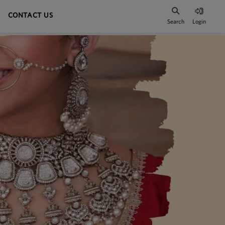
CONTACT US
Search
Login