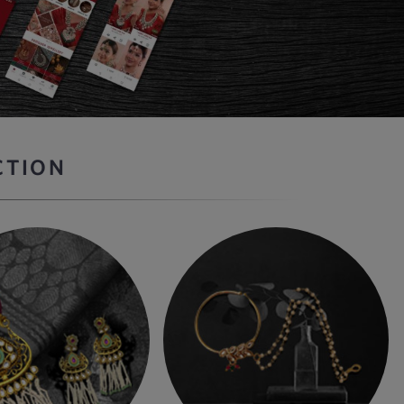
CTION