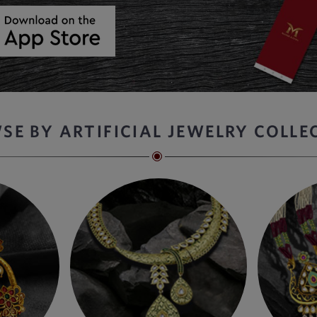
SE BY ARTIFICIAL JEWELRY COLLE