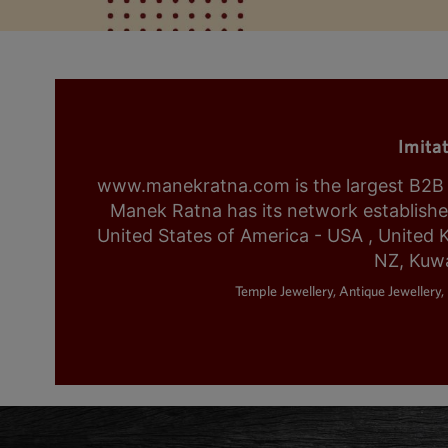
Imita
www.manekratna.com is the largest B2B fa
Manek Ratna has its network established 
United States of America - USA , United 
NZ, Kuwa
Temple Jewellery, Antique Jewellery, 