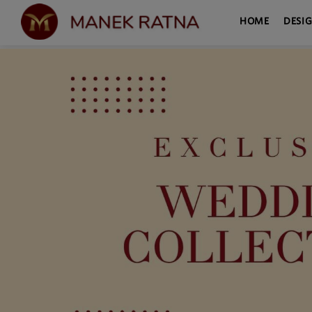
HOME
DESI