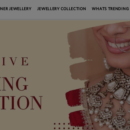
GNER JEWELLERY
JEWELLERY COLLECTION
WHATS TRENDING