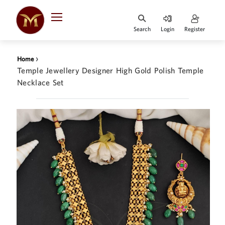
Search
Login
Register
HOME
›
Home
DESIGNER
Temple Jewellery Designer High Gold Polish Temple
JEWELLERY
Necklace Set
JEWELLERY
COLLECTION
WHATS
TRENDING
CONTACT
US