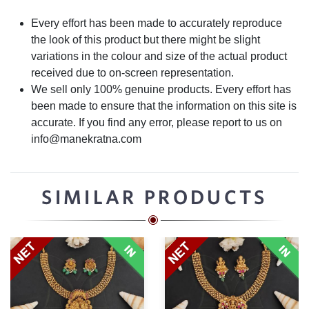
Every effort has been made to accurately reproduce
the look of this product but there might be slight
variations in the colour and size of the actual product
received due to on-screen representation.
We sell only 100% genuine products. Every effort has
been made to ensure that the information on this site is
accurate. If you find any error, please report to us on
info@manekratna.com
SIMILAR PRODUCTS